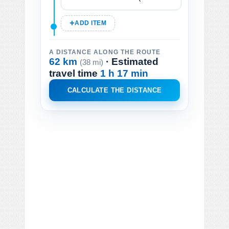
ADD ITEM
A DISTANCE ALONG THE ROUTE
62 km
· Estimated
(38 mi)
travel time
1 h 17 min
CALCULATE THE DISTANCE