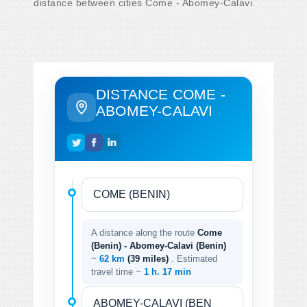
distance between cities Come - Abomey-Calavi.
DISTANCE COME -
ABOMEY-CALAVI
A distance along the route
Come
(Benin) - Abomey-Calavi (Benin)
~
62 km
(39 miles)
. Estimated
travel time ~
1 h. 17 min