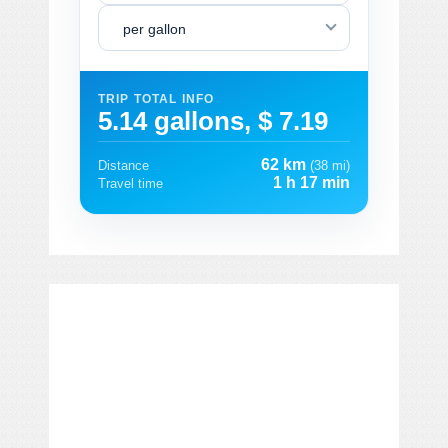
per gallon
TRIP TOTAL INFO
5.14 gallons, $ 7.19
62 km
Distance
(38 mi)
1 h 17 min
Travel time