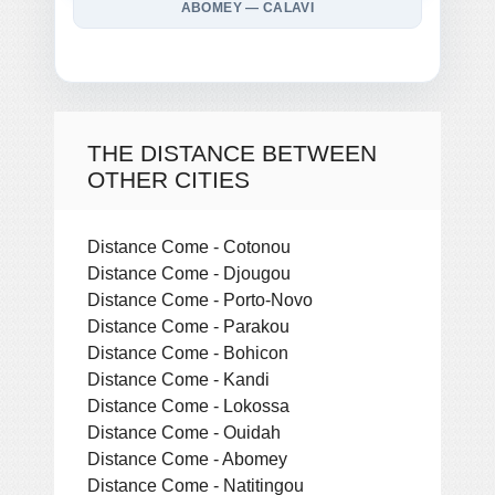
ABOMEY — CALAVI
THE DISTANCE BETWEEN
OTHER CITIES
Distance Come - Cotonou
Distance Come - Djougou
Distance Come - Porto-Novo
Distance Come - Parakou
Distance Come - Bohicon
Distance Come - Kandi
Distance Come - Lokossa
Distance Come - Ouidah
Distance Come - Abomey
Distance Come - Natitingou