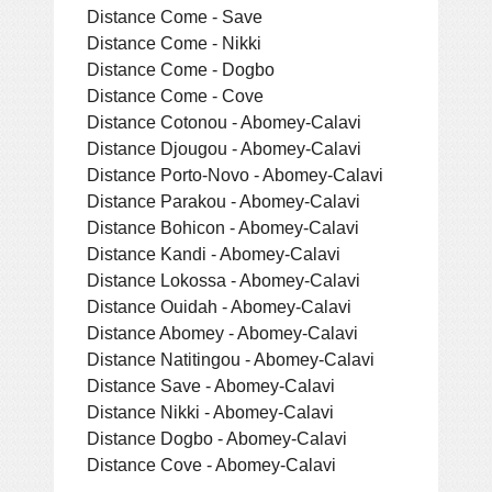
Distance Come - Save
Distance Come - Nikki
Distance Come - Dogbo
Distance Come - Cove
Distance Cotonou - Abomey-Calavi
Distance Djougou - Abomey-Calavi
Distance Porto-Novo - Abomey-Calavi
Distance Parakou - Abomey-Calavi
Distance Bohicon - Abomey-Calavi
Distance Kandi - Abomey-Calavi
Distance Lokossa - Abomey-Calavi
Distance Ouidah - Abomey-Calavi
Distance Abomey - Abomey-Calavi
Distance Natitingou - Abomey-Calavi
Distance Save - Abomey-Calavi
Distance Nikki - Abomey-Calavi
Distance Dogbo - Abomey-Calavi
Distance Cove - Abomey-Calavi