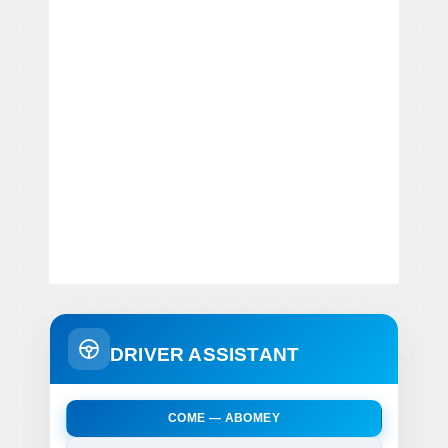
DRIVER ASSISTANT
COME — ABOMEY