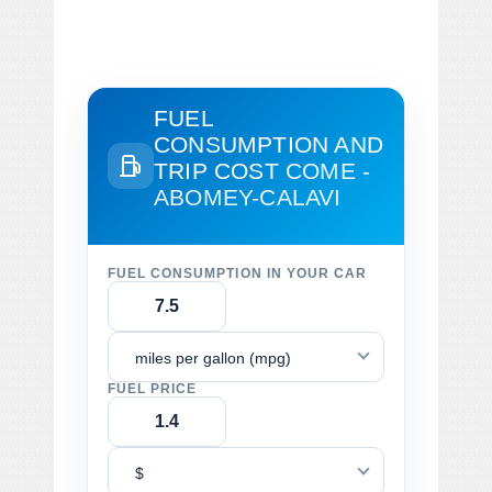
FUEL
CONSUMPTION AND
TRIP COST
COME -
ABOMEY-CALAVI
FUEL CONSUMPTION IN YOUR CAR
miles per gallon (mpg)
FUEL PRICE
$