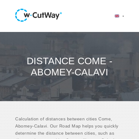
DISTANCE COME -
ABOMEY-CALAVI
Calculation of distances between cities Come,
Abomey-Calavi. Our Road Map helps you quickly
determine the distance between cities, such as