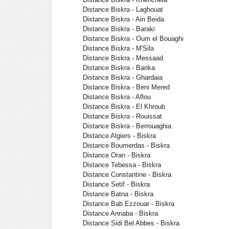
Distance Biskra - Laghouat
Distance Biskra - Ain Beida
Distance Biskra - Baraki
Distance Biskra - Oum el Bouaghi
Distance Biskra - M'Sila
Distance Biskra - Messaad
Distance Biskra - Barika
Distance Biskra - Ghardaia
Distance Biskra - Beni Mered
Distance Biskra - Aflou
Distance Biskra - El Khroub
Distance Biskra - Rouissat
Distance Biskra - Berrouaghia
Distance Algiers - Biskra
Distance Boumerdas - Biskra
Distance Oran - Biskra
Distance Tebessa - Biskra
Distance Constantine - Biskra
Distance Setif - Biskra
Distance Batna - Biskra
Distance Bab Ezzouar - Biskra
Distance Annaba - Biskra
Distance Sidi Bel Abbes - Biskra