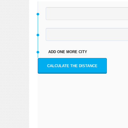
ADD ONE MORE CITY
CALCULATE THE DISTANCE