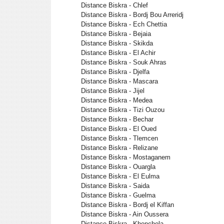
Distance Biskra - Chlef
Distance Biskra - Bordj Bou Arreridj
Distance Biskra - Ech Chettia
Distance Biskra - Bejaia
Distance Biskra - Skikda
Distance Biskra - El Achir
Distance Biskra - Souk Ahras
Distance Biskra - Djelfa
Distance Biskra - Mascara
Distance Biskra - Jijel
Distance Biskra - Medea
Distance Biskra - Tizi Ouzou
Distance Biskra - Bechar
Distance Biskra - El Oued
Distance Biskra - Tlemcen
Distance Biskra - Relizane
Distance Biskra - Mostaganem
Distance Biskra - Ouargla
Distance Biskra - El Eulma
Distance Biskra - Saida
Distance Biskra - Guelma
Distance Biskra - Bordj el Kiffan
Distance Biskra - Ain Oussera
Distance Biskra - Khenchela