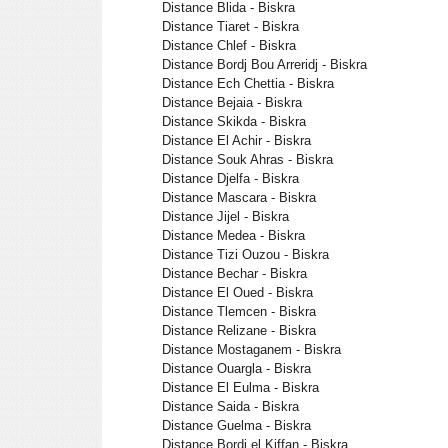
Distance Blida - Biskra
Distance Tiaret - Biskra
Distance Chlef - Biskra
Distance Bordj Bou Arreridj - Biskra
Distance Ech Chettia - Biskra
Distance Bejaia - Biskra
Distance Skikda - Biskra
Distance El Achir - Biskra
Distance Souk Ahras - Biskra
Distance Djelfa - Biskra
Distance Mascara - Biskra
Distance Jijel - Biskra
Distance Medea - Biskra
Distance Tizi Ouzou - Biskra
Distance Bechar - Biskra
Distance El Oued - Biskra
Distance Tlemcen - Biskra
Distance Relizane - Biskra
Distance Mostaganem - Biskra
Distance Ouargla - Biskra
Distance El Eulma - Biskra
Distance Saida - Biskra
Distance Guelma - Biskra
Distance Bordj el Kiffan - Biskra