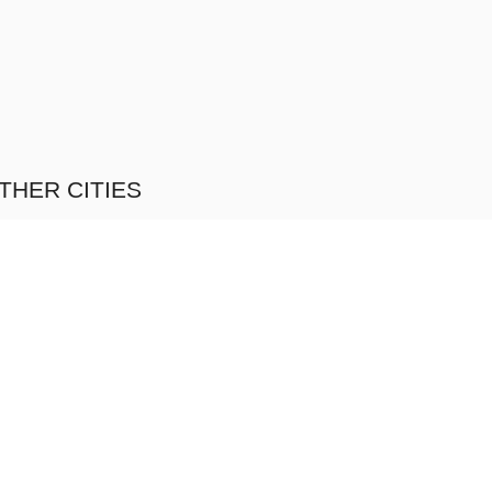
THER CITIES