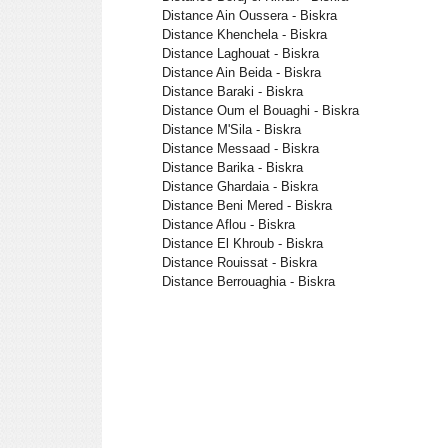
Distance Ain Oussera - Biskra
Distance Khenchela - Biskra
Distance Laghouat - Biskra
Distance Ain Beida - Biskra
Distance Baraki - Biskra
Distance Oum el Bouaghi - Biskra
Distance M'Sila - Biskra
Distance Messaad - Biskra
Distance Barika - Biskra
Distance Ghardaia - Biskra
Distance Beni Mered - Biskra
Distance Aflou - Biskra
Distance El Khroub - Biskra
Distance Rouissat - Biskra
Distance Berrouaghia - Biskra