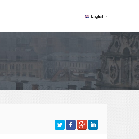
English