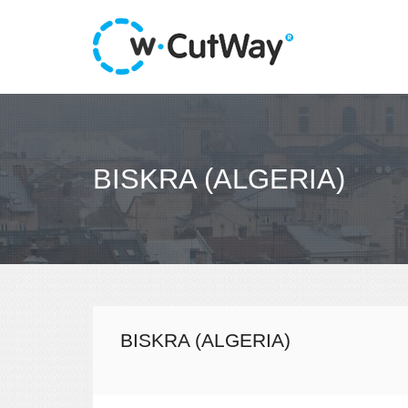
BISKRA (ALGERIA)
BISKRA (ALGERIA)