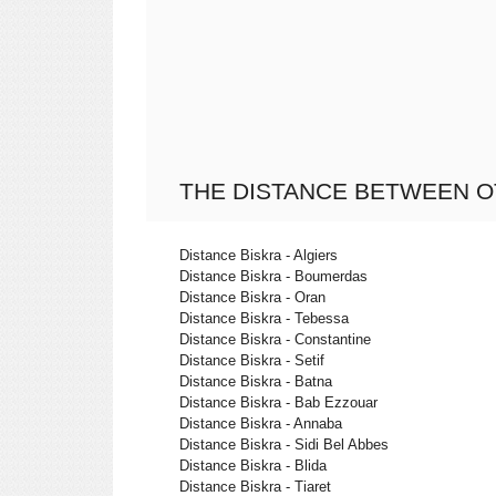
THE DISTANCE BETWEEN O
Distance Biskra - Algiers
Distance Biskra - Boumerdas
Distance Biskra - Oran
Distance Biskra - Tebessa
Distance Biskra - Constantine
Distance Biskra - Setif
Distance Biskra - Batna
Distance Biskra - Bab Ezzouar
Distance Biskra - Annaba
Distance Biskra - Sidi Bel Abbes
Distance Biskra - Blida
Distance Biskra - Tiaret