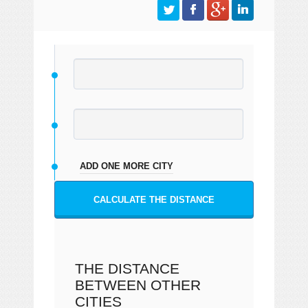
ADD ONE MORE CITY
CALCULATE THE DISTANCE
THE DISTANCE
BETWEEN OTHER
CITIES