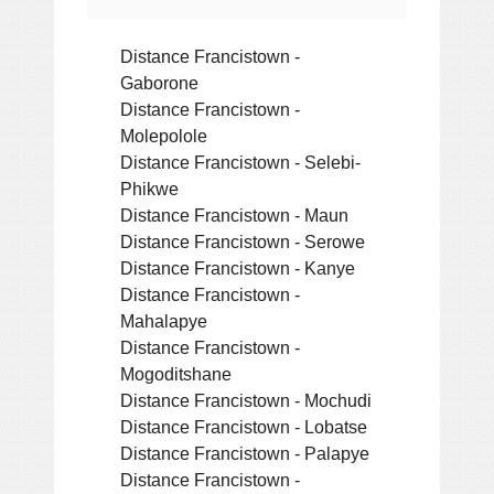
Distance Francistown -
Gaborone
Distance Francistown -
Molepolole
Distance Francistown - Selebi-
Phikwe
Distance Francistown - Maun
Distance Francistown - Serowe
Distance Francistown - Kanye
Distance Francistown -
Mahalapye
Distance Francistown -
Mogoditshane
Distance Francistown - Mochudi
Distance Francistown - Lobatse
Distance Francistown - Palapye
Distance Francistown -