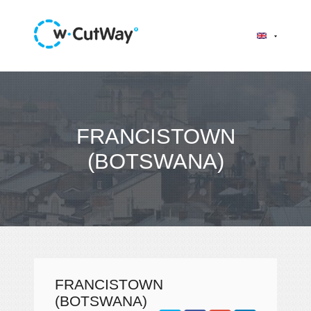
FRANCISTOWN
(BOTSWANA)
FRANCISTOWN
(BOTSWANA)