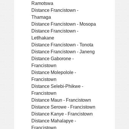
Ramotswa
Distance Francistown -
Thamaga
Distance Francistown - Mosopa
Distance Francistown -
Letlhakane
Distance Francistown - Tonota
Distance Francistown - Janeng
Distance Gaborone -
Francistown
Distance Molepolole -
Francistown
Distance Selebi-Phikwe -
Francistown
Distance Maun - Francistown
Distance Serowe - Francistown
Distance Kanye - Francistown
Distance Mahalapye -
Francistown