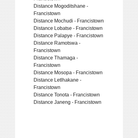
Distance Mogoditshane -
Francistown
Distance Mochudi - Francistown
Distance Lobatse - Francistown
Distance Palapye - Francistown
Distance Ramotswa -
Francistown
Distance Thamaga -
Francistown
Distance Mosopa - Francistown
Distance Letlhakane -
Francistown
Distance Tonota - Francistown
Distance Janeng - Francistown