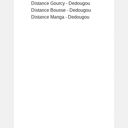
Distance Gourcy - Dedougou
Distance Bousse - Dedougou
Distance Manga - Dedougou