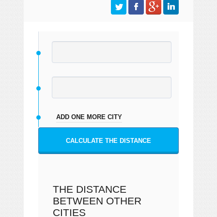
ADD ONE MORE CITY
CALCULATE THE DISTANCE
THE DISTANCE
BETWEEN OTHER
CITIES