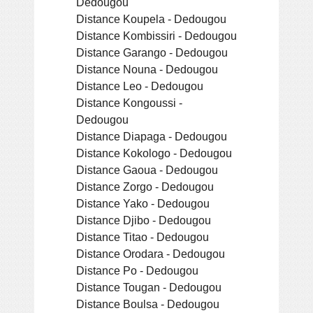
Dedougou
Distance Koupela - Dedougou
Distance Kombissiri - Dedougou
Distance Garango - Dedougou
Distance Nouna - Dedougou
Distance Leo - Dedougou
Distance Kongoussi -
Dedougou
Distance Diapaga - Dedougou
Distance Kokologo - Dedougou
Distance Gaoua - Dedougou
Distance Zorgo - Dedougou
Distance Yako - Dedougou
Distance Djibo - Dedougou
Distance Titao - Dedougou
Distance Orodara - Dedougou
Distance Po - Dedougou
Distance Tougan - Dedougou
Distance Boulsa - Dedougou