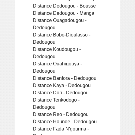
Distance Dedougou - Bousse
Distance Dedougou - Manga
Distance Ouagadougou -
Dedougou
Distance Bobo-Dioulasso -
Dedougou
Distance Koudougou -
Dedougou
Distance Ouahigouya -
Dedougou
Distance Banfora - Dedougou
Distance Kaya - Dedougou
Distance Dori - Dedougou
Distance Tenkodogo -
Dedougou
Distance Reo - Dedougou
Distance Hounde - Dedougou
Distance Fada N'gourma -