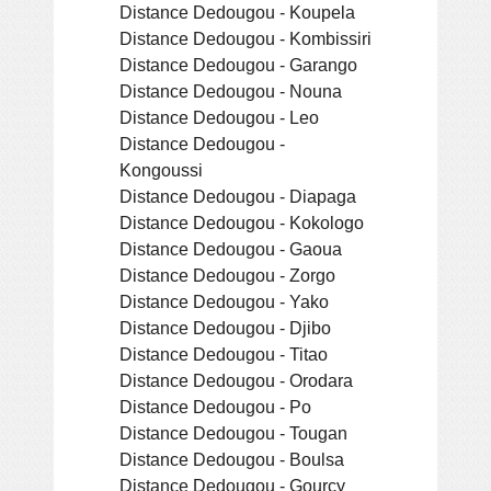
Distance Dedougou - Koupela
Distance Dedougou - Kombissiri
Distance Dedougou - Garango
Distance Dedougou - Nouna
Distance Dedougou - Leo
Distance Dedougou -
Kongoussi
Distance Dedougou - Diapaga
Distance Dedougou - Kokologo
Distance Dedougou - Gaoua
Distance Dedougou - Zorgo
Distance Dedougou - Yako
Distance Dedougou - Djibo
Distance Dedougou - Titao
Distance Dedougou - Orodara
Distance Dedougou - Po
Distance Dedougou - Tougan
Distance Dedougou - Boulsa
Distance Dedougou - Gourcy