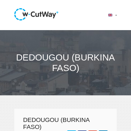
DEDOUGOU (BURKINA
FASO)
DEDOUGOU (BURKINA
FASO)