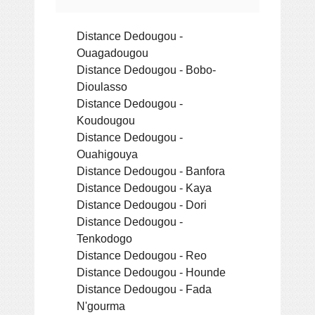
Distance Dedougou -
Ouagadougou
Distance Dedougou - Bobo-
Dioulasso
Distance Dedougou -
Koudougou
Distance Dedougou -
Ouahigouya
Distance Dedougou - Banfora
Distance Dedougou - Kaya
Distance Dedougou - Dori
Distance Dedougou -
Tenkodogo
Distance Dedougou - Reo
Distance Dedougou - Hounde
Distance Dedougou - Fada
N'gourma