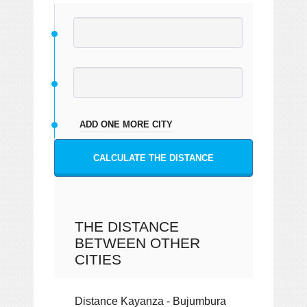
ADD ONE MORE CITY
CALCULATE THE DISTANCE
THE DISTANCE
BETWEEN OTHER
CITIES
Distance Kayanza - Bujumbura