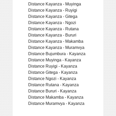
Distance Kayanza - Muyinga
Distance Kayanza - Ruyigi
Distance Kayanza - Gitega
Distance Kayanza - Ngozi
Distance Kayanza - Rutana
Distance Kayanza - Bururi
Distance Kayanza - Makamba
Distance Kayanza - Muramvya
Distance Bujumbura - Kayanza
Distance Muyinga - Kayanza
Distance Ruyigi - Kayanza
Distance Gitega - Kayanza
Distance Ngozi - Kayanza
Distance Rutana - Kayanza
Distance Bururi - Kayanza
Distance Makamba - Kayanza
Distance Muramvya - Kayanza