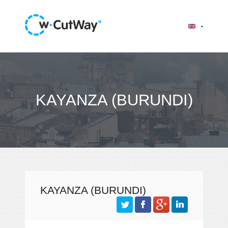
KAYANZA (BURUNDI)
KAYANZA (BURUNDI)