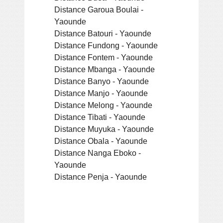
Distance Garoua Boulai -
Yaounde
Distance Batouri - Yaounde
Distance Fundong - Yaounde
Distance Fontem - Yaounde
Distance Mbanga - Yaounde
Distance Banyo - Yaounde
Distance Manjo - Yaounde
Distance Melong - Yaounde
Distance Tibati - Yaounde
Distance Muyuka - Yaounde
Distance Obala - Yaounde
Distance Nanga Eboko -
Yaounde
Distance Penja - Yaounde