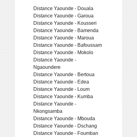
Distance Yaounde - Douala
Distance Yaounde - Garoua
Distance Yaounde - Kousseri
Distance Yaounde - Bamenda
Distance Yaounde - Maroua
Distance Yaounde - Bafoussam
Distance Yaounde - Mokolo
Distance Yaounde -
Ngaoundere
Distance Yaounde - Bertoua
Distance Yaounde - Edea
Distance Yaounde - Loum
Distance Yaounde - Kumba
Distance Yaounde -
Nkongsamba
Distance Yaounde - Mbouda
Distance Yaounde - Dschang
Distance Yaounde - Foumban