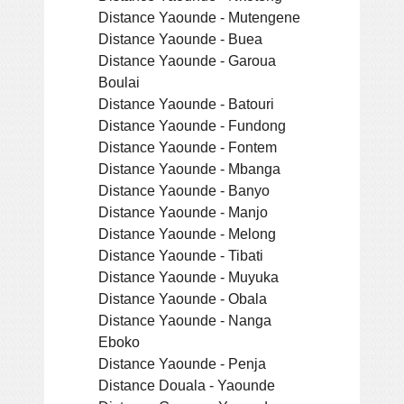
Distance Yaounde - Mutengene
Distance Yaounde - Buea
Distance Yaounde - Garoua
Boulai
Distance Yaounde - Batouri
Distance Yaounde - Fundong
Distance Yaounde - Fontem
Distance Yaounde - Mbanga
Distance Yaounde - Banyo
Distance Yaounde - Manjo
Distance Yaounde - Melong
Distance Yaounde - Tibati
Distance Yaounde - Muyuka
Distance Yaounde - Obala
Distance Yaounde - Nanga
Eboko
Distance Yaounde - Penja
Distance Douala - Yaounde