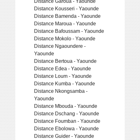
Distance Garoua - Yaounde
Distance Kousseri - Yaounde
Distance Bamenda - Yaounde
Distance Maroua - Yaounde
Distance Bafoussam - Yaounde
Distance Mokolo - Yaounde
Distance Ngaoundere -
Yaounde
Distance Bertoua - Yaounde
Distance Edea - Yaounde
Distance Loum - Yaounde
Distance Kumba - Yaounde
Distance Nkongsamba -
Yaounde
Distance Mbouda - Yaounde
Distance Dschang - Yaounde
Distance Foumban - Yaounde
Distance Ebolowa - Yaounde
Distance Guider - Yaounde