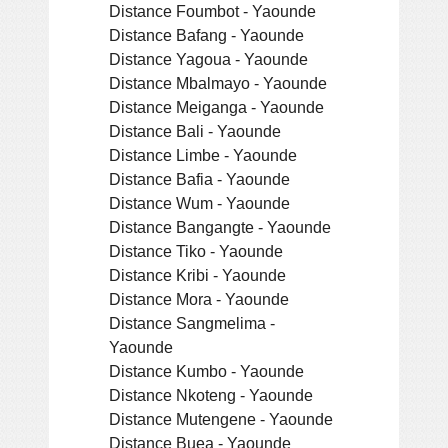
Distance Foumbot - Yaounde
Distance Bafang - Yaounde
Distance Yagoua - Yaounde
Distance Mbalmayo - Yaounde
Distance Meiganga - Yaounde
Distance Bali - Yaounde
Distance Limbe - Yaounde
Distance Bafia - Yaounde
Distance Wum - Yaounde
Distance Bangangte - Yaounde
Distance Tiko - Yaounde
Distance Kribi - Yaounde
Distance Mora - Yaounde
Distance Sangmelima -
Yaounde
Distance Kumbo - Yaounde
Distance Nkoteng - Yaounde
Distance Mutengene - Yaounde
Distance Buea - Yaounde