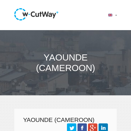
YAOUNDE
(CAMEROON)
YAOUNDE (CAMEROON)