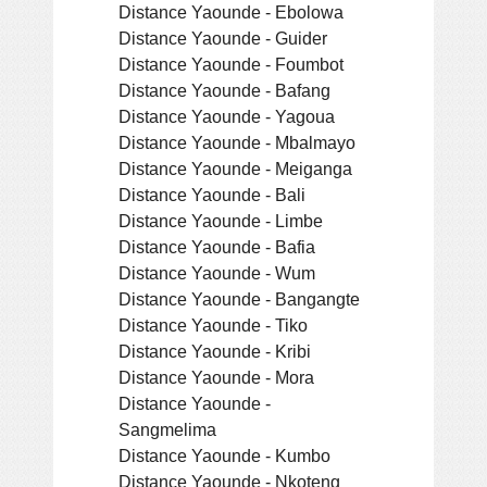
Distance Yaounde - Ebolowa
Distance Yaounde - Guider
Distance Yaounde - Foumbot
Distance Yaounde - Bafang
Distance Yaounde - Yagoua
Distance Yaounde - Mbalmayo
Distance Yaounde - Meiganga
Distance Yaounde - Bali
Distance Yaounde - Limbe
Distance Yaounde - Bafia
Distance Yaounde - Wum
Distance Yaounde - Bangangte
Distance Yaounde - Tiko
Distance Yaounde - Kribi
Distance Yaounde - Mora
Distance Yaounde -
Sangmelima
Distance Yaounde - Kumbo
Distance Yaounde - Nkoteng