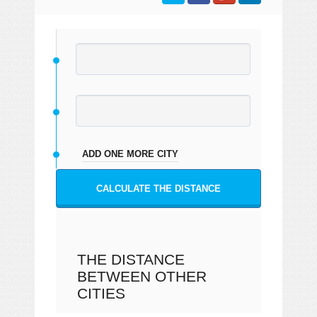
ADD ONE MORE CITY
CALCULATE THE DISTANCE
THE DISTANCE
BETWEEN OTHER
CITIES