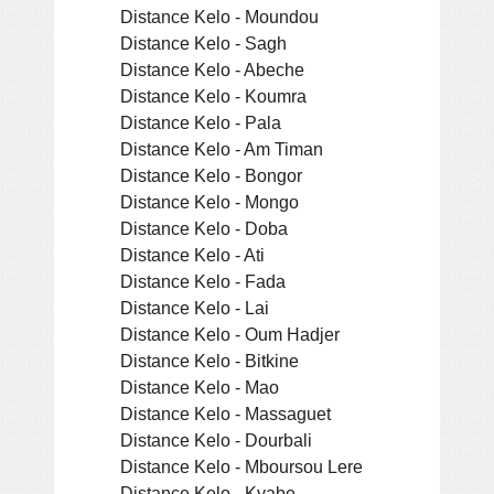
Distance Kelo - Moundou
Distance Kelo - Sagh
Distance Kelo - Abeche
Distance Kelo - Koumra
Distance Kelo - Pala
Distance Kelo - Am Timan
Distance Kelo - Bongor
Distance Kelo - Mongo
Distance Kelo - Doba
Distance Kelo - Ati
Distance Kelo - Fada
Distance Kelo - Lai
Distance Kelo - Oum Hadjer
Distance Kelo - Bitkine
Distance Kelo - Mao
Distance Kelo - Massaguet
Distance Kelo - Dourbali
Distance Kelo - Mboursou Lere
Distance Kelo - Kyabe