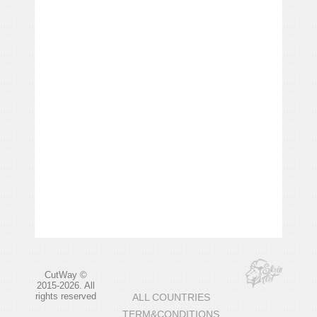
CutWay ©
2015-2026. All
rights reserved
ALL COUNTRIES
TERM&CONDITIONS