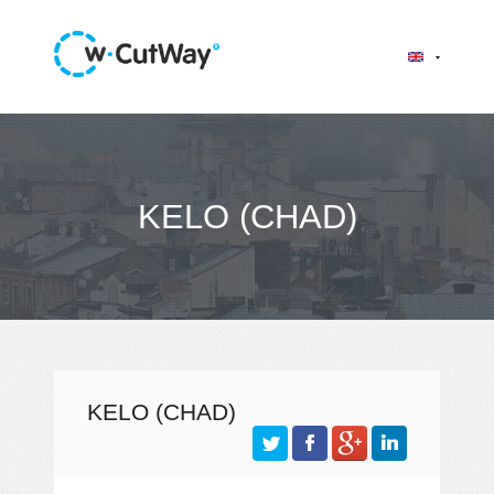
KELO (CHAD)
KELO (CHAD)