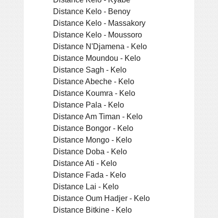
Distance Kelo - Benoy
Distance Kelo - Massakory
Distance Kelo - Moussoro
Distance N'Djamena - Kelo
Distance Moundou - Kelo
Distance Sagh - Kelo
Distance Abeche - Kelo
Distance Koumra - Kelo
Distance Pala - Kelo
Distance Am Timan - Kelo
Distance Bongor - Kelo
Distance Mongo - Kelo
Distance Doba - Kelo
Distance Ati - Kelo
Distance Fada - Kelo
Distance Lai - Kelo
Distance Oum Hadjer - Kelo
Distance Bitkine - Kelo