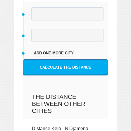
ADD ONE MORE CITY
CALCULATE THE DISTANCE
THE DISTANCE
BETWEEN OTHER
CITIES
Distance Kelo - N'Djamena