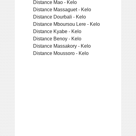
Distance Mao - Kelo
Distance Massaguet - Kelo
Distance Dourbali - Kelo
Distance Mboursou Lere - Kelo
Distance Kyabe - Kelo
Distance Benoy - Kelo
Distance Massakory - Kelo
Distance Moussoro - Kelo