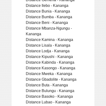
Distance Ilebo - Kananga
Distance Bunia - Kananga
Distance Bumba - Kananga
Distance Beni - Kananga
Distance Mbanza-Ngungu -
Kananga
Distance Kamina - Kananga
Distance Lisala - Kananga
Distance Lodja - Kananga
Distance Kipushi - Kananga
Distance Kabinda - Kananga
Distance Kasongo - Kananga
Distance Mweka - Kananga
Distance Gbadolite - Kananga
Distance Buta - Kananga
Distance Bulungu - Kananga
Distance Basoko - Kananga
Distance Lubao - Kananga