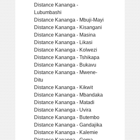
Distance Kananga -
Lubumbashi
Distance Kananga - Mbuji-Mayi
Distance Kananga - Kisangani
Distance Kananga - Masina
Distance Kananga - Likasi
Distance Kananga - Kolwezi
Distance Kananga - Tshikapa
Distance Kananga - Bukavu
Distance Kananga - Mwene-
Ditu
Distance Kananga - Kikwit
Distance Kananga - Mbandaka
Distance Kananga - Matadi
Distance Kananga - Uvira
Distance Kananga - Butembo
Distance Kananga - Gandajika
Distance Kananga - Kalemie
Distance Kananga - Goma