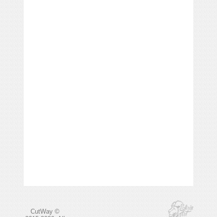
CutWay ©