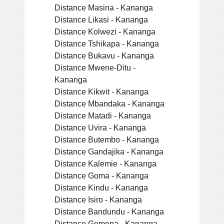
Distance Masina - Kananga
Distance Likasi - Kananga
Distance Kolwezi - Kananga
Distance Tshikapa - Kananga
Distance Bukavu - Kananga
Distance Mwene-Ditu -
Kananga
Distance Kikwit - Kananga
Distance Mbandaka - Kananga
Distance Matadi - Kananga
Distance Uvira - Kananga
Distance Butembo - Kananga
Distance Gandajika - Kananga
Distance Kalemie - Kananga
Distance Goma - Kananga
Distance Kindu - Kananga
Distance Isiro - Kananga
Distance Bandundu - Kananga
Distance Gemena - Kananga