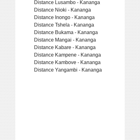
Distance Lusambo - Kananga
Distance Nioki - Kananga
Distance Inongo - Kananga
Distance Tshela - Kananga
Distance Bukama - Kananga
Distance Mangai - Kananga
Distance Kabare - Kananga
Distance Kampene - Kananga
Distance Kambove - Kananga
Distance Yangambi - Kananga