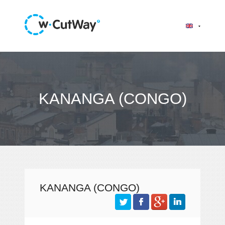
KANANGA (CONGO)
KANANGA (CONGO)