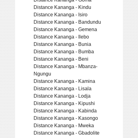
Distance Kananga - Kindu
Distance Kananga - Isiro
Distance Kananga - Bandundu
Distance Kananga - Gemena
Distance Kananga - Ilebo
Distance Kananga - Bunia
Distance Kananga - Bumba
Distance Kananga - Beni
Distance Kananga - Mbanza-
Ngungu
Distance Kananga - Kamina
Distance Kananga - Lisala
Distance Kananga - Lodja
Distance Kananga - Kipushi
Distance Kananga - Kabinda
Distance Kananga - Kasongo
Distance Kananga - Mweka
Distance Kananga - Gbadolite