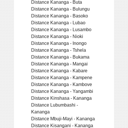
Distance Kananga - Buta
Distance Kananga - Bulungu
Distance Kananga - Basoko
Distance Kananga - Lubao
Distance Kananga - Lusambo
Distance Kananga - Nioki
Distance Kananga - Inongo
Distance Kananga - Tshela
Distance Kananga - Bukama
Distance Kananga - Mangai
Distance Kananga - Kabare
Distance Kananga - Kampene
Distance Kananga - Kambove
Distance Kananga - Yangambi
Distance Kinshasa - Kananga
Distance Lubumbashi -
Kananga
Distance Mbuji-Mayi - Kananga
Distance Kisangani - Kananga