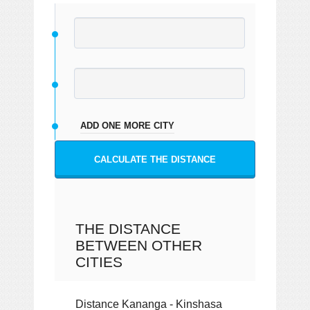
ADD ONE MORE CITY
CALCULATE THE DISTANCE
THE DISTANCE
BETWEEN OTHER
CITIES
Distance Kananga - Kinshasa