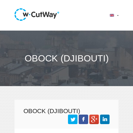
OBOCK (DJIBOUTI)
OBOCK (DJIBOUTI)