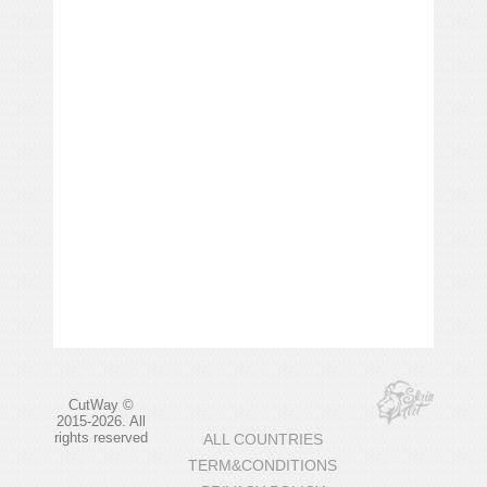
CutWay ©
2015-2026. All
rights reserved
ALL COUNTRIES
TERM&CONDITIONS