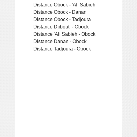
Distance Obock - 'Ali Sabieh
Distance Obock - Danan
Distance Obock - Tadjoura
Distance Djibouti - Obock
Distance 'Ali Sabieh - Obock
Distance Danan - Obock
Distance Tadjoura - Obock