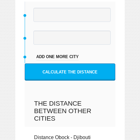
ADD ONE MORE CITY
CALCULATE THE DISTANCE
THE DISTANCE
BETWEEN OTHER
CITIES
Distance Obock - Djibouti