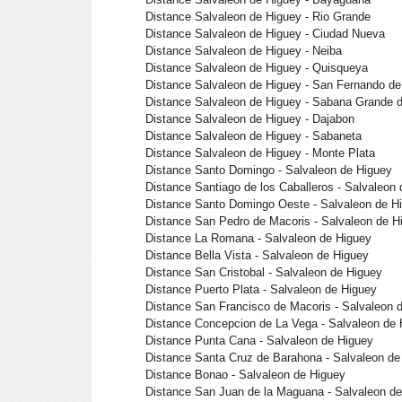
Distance Salvaleon de Higuey - Rio Grande
Distance Salvaleon de Higuey - Ciudad Nueva
Distance Salvaleon de Higuey - Neiba
Distance Salvaleon de Higuey - Quisqueya
Distance Salvaleon de Higuey - San Fernando de 
Distance Salvaleon de Higuey - Sabana Grande 
Distance Salvaleon de Higuey - Dajabon
Distance Salvaleon de Higuey - Sabaneta
Distance Salvaleon de Higuey - Monte Plata
Distance Santo Domingo - Salvaleon de Higuey
Distance Santiago de los Caballeros - Salvaleon
Distance Santo Domingo Oeste - Salvaleon de H
Distance San Pedro de Macoris - Salvaleon de H
Distance La Romana - Salvaleon de Higuey
Distance Bella Vista - Salvaleon de Higuey
Distance San Cristobal - Salvaleon de Higuey
Distance Puerto Plata - Salvaleon de Higuey
Distance San Francisco de Macoris - Salvaleon 
Distance Concepcion de La Vega - Salvaleon de 
Distance Punta Cana - Salvaleon de Higuey
Distance Santa Cruz de Barahona - Salvaleon de
Distance Bonao - Salvaleon de Higuey
Distance San Juan de la Maguana - Salvaleon d