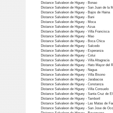
Distance Salvaleon de Higuey - Bonao
Distance Salvaleon de Higuey - San Juan de la
Distance Salvaleon de Higuey - Bajos de Haina
Distance Salvaleon de Higuey - Bani
Distance Salvaleon de Higuey - Moca
Distance Salvaleon de Higuey - Azua
Distance Salvaleon de Higuey - Villa Francisca
Distance Salvaleon de Higuey - Mao
Distance Salvaleon de Higuey - Boca Chica
Distance Salvaleon de Higuey - Salcedo
Distance Salvaleon de Higuey - Esperanza
Distance Salvaleon de Higuey - Cotui
Distance Salvaleon de Higuey - Villa Altagracia
Distance Salvaleon de Higuey - Hato Mayor del 
Distance Salvaleon de Higuey - Nagua
Distance Salvaleon de Higuey - Villa Bisono
Distance Salvaleon de Higuey - Jarabacoa
Distance Salvaleon de Higuey - Constanza
Distance Salvaleon de Higuey - Villa Consuelo
Distance Salvaleon de Higuey - Santa Cruz de El
Distance Salvaleon de Higuey - Tamboril
Distance Salvaleon de Higuey - Las Matas de Fa
Distance Salvaleon de Higuey - San Jose de Oc
Distance Salvaleon de Higuey - Bayaguana