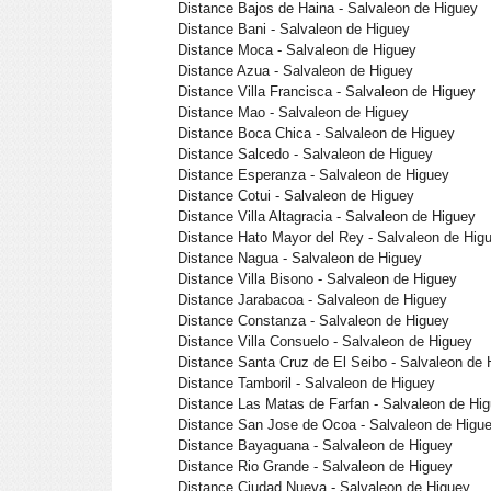
Distance Bajos de Haina - Salvaleon de Higuey
Distance Bani - Salvaleon de Higuey
Distance Moca - Salvaleon de Higuey
Distance Azua - Salvaleon de Higuey
Distance Villa Francisca - Salvaleon de Higuey
Distance Mao - Salvaleon de Higuey
Distance Boca Chica - Salvaleon de Higuey
Distance Salcedo - Salvaleon de Higuey
Distance Esperanza - Salvaleon de Higuey
Distance Cotui - Salvaleon de Higuey
Distance Villa Altagracia - Salvaleon de Higuey
Distance Hato Mayor del Rey - Salvaleon de Hig
Distance Nagua - Salvaleon de Higuey
Distance Villa Bisono - Salvaleon de Higuey
Distance Jarabacoa - Salvaleon de Higuey
Distance Constanza - Salvaleon de Higuey
Distance Villa Consuelo - Salvaleon de Higuey
Distance Santa Cruz de El Seibo - Salvaleon de 
Distance Tamboril - Salvaleon de Higuey
Distance Las Matas de Farfan - Salvaleon de Hi
Distance San Jose de Ocoa - Salvaleon de Higu
Distance Bayaguana - Salvaleon de Higuey
Distance Rio Grande - Salvaleon de Higuey
Distance Ciudad Nueva - Salvaleon de Higuey