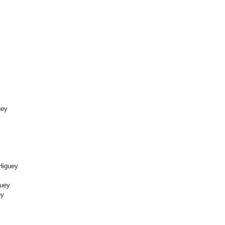
uey
Higuey
guey
ey