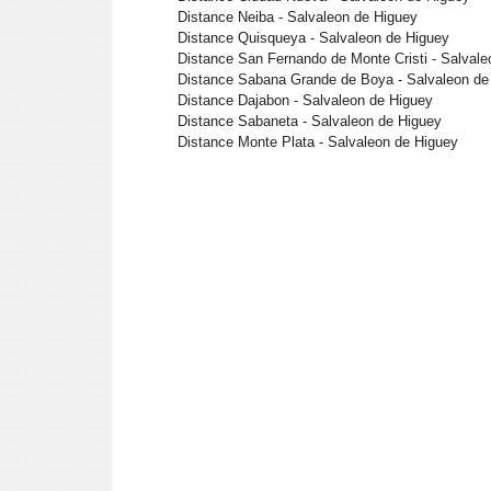
Distance Neiba - Salvaleon de Higuey
Distance Quisqueya - Salvaleon de Higuey
Distance San Fernando de Monte Cristi - Salvale
Distance Sabana Grande de Boya - Salvaleon de
Distance Dajabon - Salvaleon de Higuey
Distance Sabaneta - Salvaleon de Higuey
Distance Monte Plata - Salvaleon de Higuey