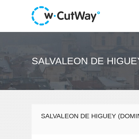
SALVALEON DE HIGUE
SALVALEON DE HIGUEY (DOMI