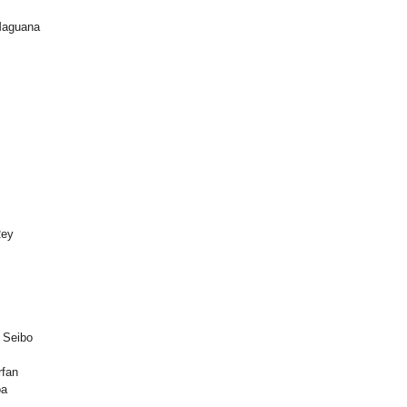
 Maguana
Rey
 Seibo
rfan
oa