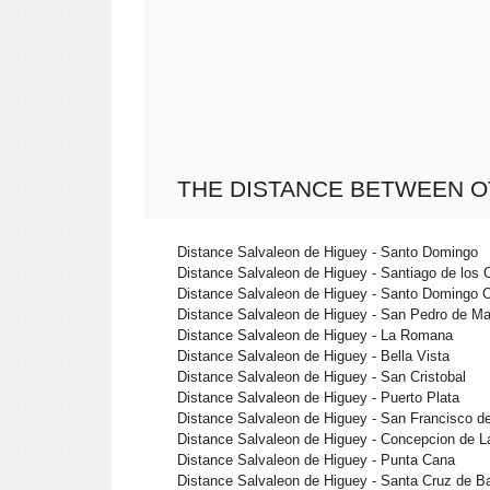
THE DISTANCE BETWEEN O
Distance Salvaleon de Higuey - Santo Domingo
Distance Salvaleon de Higuey - Santiago de los 
Distance Salvaleon de Higuey - Santo Domingo 
Distance Salvaleon de Higuey - San Pedro de Ma
Distance Salvaleon de Higuey - La Romana
Distance Salvaleon de Higuey - Bella Vista
Distance Salvaleon de Higuey - San Cristobal
Distance Salvaleon de Higuey - Puerto Plata
Distance Salvaleon de Higuey - San Francisco d
Distance Salvaleon de Higuey - Concepcion de L
Distance Salvaleon de Higuey - Punta Cana
Distance Salvaleon de Higuey - Santa Cruz de B