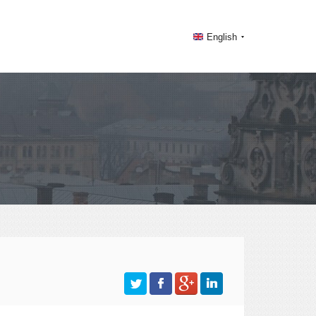
English