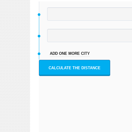
ADD ONE MORE CITY
CALCULATE THE DISTANCE