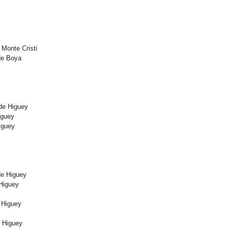
Monte Cristi
de Boya
 de Higuey
iguey
iguey
de Higuey
Higuey
 Higuey
e Higuey