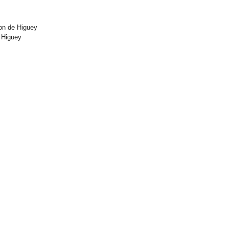
on de Higuey
 Higuey