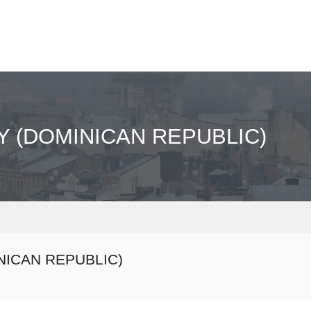
Y (DOMINICAN REPUBLIC)
NICAN REPUBLIC)