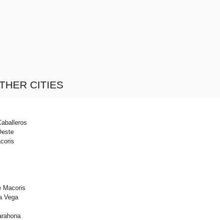
THER CITIES
Caballeros
Oeste
coris
e Macoris
a Vega
arahona