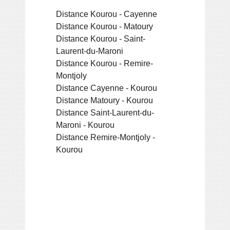
Distance Kourou - Cayenne
Distance Kourou - Matoury
Distance Kourou - Saint-
Laurent-du-Maroni
Distance Kourou - Remire-
Montjoly
Distance Cayenne - Kourou
Distance Matoury - Kourou
Distance Saint-Laurent-du-
Maroni - Kourou
Distance Remire-Montjoly -
Kourou