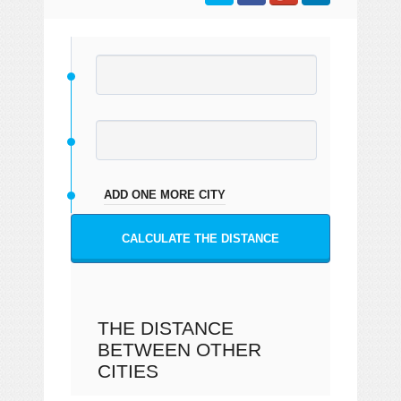
ADD ONE MORE CITY
CALCULATE THE DISTANCE
THE DISTANCE
BETWEEN OTHER
CITIES