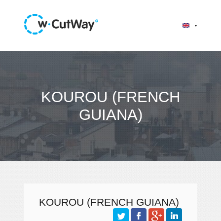
KOUROU (FRENCH
GUIANA)
KOUROU (FRENCH GUIANA)