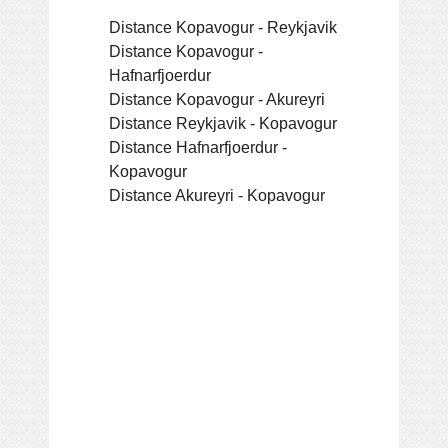
Distance Kopavogur - Reykjavik
Distance Kopavogur -
Hafnarfjoerdur
Distance Kopavogur - Akureyri
Distance Reykjavik - Kopavogur
Distance Hafnarfjoerdur -
Kopavogur
Distance Akureyri - Kopavogur