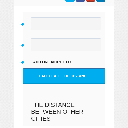
ADD ONE MORE CITY
CALCULATE THE DISTANCE
THE DISTANCE
BETWEEN OTHER
CITIES