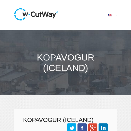
KOPAVOGUR
(ICELAND)
KOPAVOGUR (ICELAND)