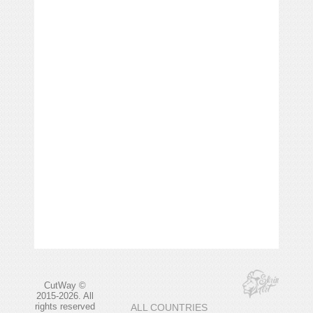
CutWay ©
2015-2026. All
rights reserved
ALL COUNTRIES