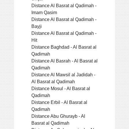
Distance Al Basrat al Qadimah -
Imam Qasim
Distance Al Basrat al Qadimah -
Bayji
Distance Al Basrat al Qadimah -
Hit
Distance Baghdad - Al Basrat al
Qadimah
Distance Al Basrah - Al Basrat al
Qadimah
Distance Al Mawsil al Jadidah -
Al Basrat al Qadimah
Distance Mosul - Al Basrat al
Qadimah
Distance Erbil - Al Basrat al
Qadimah
Distance Abu Ghurayb - Al
Basrat al Qadimah