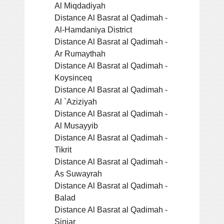
Al Miqdadiyah
Distance Al Basrat al Qadimah -
Al-Hamdaniya District
Distance Al Basrat al Qadimah -
Ar Rumaythah
Distance Al Basrat al Qadimah -
Koysinceq
Distance Al Basrat al Qadimah -
Al `Aziziyah
Distance Al Basrat al Qadimah -
Al Musayyib
Distance Al Basrat al Qadimah -
Tikrit
Distance Al Basrat al Qadimah -
As Suwayrah
Distance Al Basrat al Qadimah -
Balad
Distance Al Basrat al Qadimah -
Sinjar