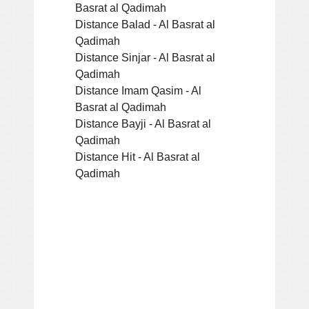
Basrat al Qadimah
Distance Balad - Al Basrat al
Qadimah
Distance Sinjar - Al Basrat al
Qadimah
Distance Imam Qasim - Al
Basrat al Qadimah
Distance Bayji - Al Basrat al
Qadimah
Distance Hit - Al Basrat al
Qadimah