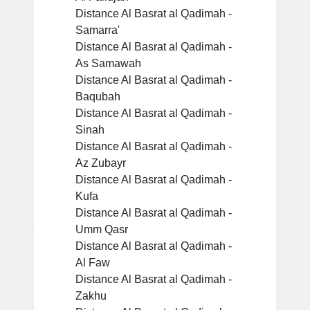
Distance Al Basrat al Qadimah -
Samarra'
Distance Al Basrat al Qadimah -
As Samawah
Distance Al Basrat al Qadimah -
Baqubah
Distance Al Basrat al Qadimah -
Sinah
Distance Al Basrat al Qadimah -
Az Zubayr
Distance Al Basrat al Qadimah -
Kufa
Distance Al Basrat al Qadimah -
Umm Qasr
Distance Al Basrat al Qadimah -
Al Faw
Distance Al Basrat al Qadimah -
Zakhu