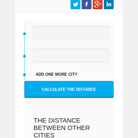
ADD ONE MORE CITY
CALCULATE THE DISTANCE
THE DISTANCE
BETWEEN OTHER
CITIES