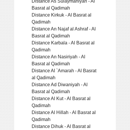
Distance As Sulaymaniyah - Al
Basrat al Qadimah
Distance Kirkuk - Al Basrat al
Qadimah
Distance An Najaf al Ashraf - Al
Basrat al Qadimah
Distance Karbala - Al Basrat al
Qadimah
Distance An Nasiriyah - Al
Basrat al Qadimah
Distance Al `Amarah - Al Basrat
al Qadimah
Distance Ad Diwaniyah - Al
Basrat al Qadimah
Distance Al Kut - Al Basrat al
Qadimah
Distance Al Hillah - Al Basrat al
Qadimah
Distance Dihuk - Al Basrat al