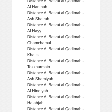
Distance Al Basrat al Qadimah -
Al Harithah
Distance Al Basrat al Qadimah -
Ash Shatrah
Distance Al Basrat al Qadimah -
Al Hayy
Distance Al Basrat al Qadimah -
Chamchamal
Distance Al Basrat al Qadimah -
Khalis
Distance Al Basrat al Qadimah -
Tozkhurmato
Distance Al Basrat al Qadimah -
Ash Shamiyah
Distance Al Basrat al Qadimah -
Al Hindiyah
Distance Al Basrat al Qadimah -
Halabjah
Distance Al Basrat al Qadimah -