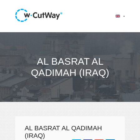
AL BASRAT AL
QADIMAH (IRAQ)
AL BASRAT AL QADIMAH
(IRAQ)