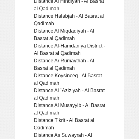
Distance Al Hindiyah - Al Basrat
al Qadimah
Distance Halabjah - Al Basrat al
Qadimah
Distance Al Miqdadiyah - Al
Basrat al Qadimah
Distance Al-Hamdaniya District -
Al Basrat al Qadimah
Distance Ar Rumaythah - Al
Basrat al Qadimah
Distance Koysinceq - Al Basrat
al Qadimah
Distance Al `Aziziyah - Al Basrat
al Qadimah
Distance Al Musayyib - Al Basrat
al Qadimah
Distance Tikrit - Al Basrat al
Qadimah
Distance As Suwayrah - Al