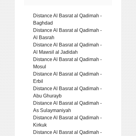
Distance Al Basrat al Qadimah -
Baghdad
Distance Al Basrat al Qadimah -
Al Basrah
Distance Al Basrat al Qadimah -
Al Mawsil al Jadidah
Distance Al Basrat al Qadimah -
Mosul
Distance Al Basrat al Qadimah -
Erbil
Distance Al Basrat al Qadimah -
Abu Ghurayb
Distance Al Basrat al Qadimah -
As Sulaymaniyah
Distance Al Basrat al Qadimah -
Kirkuk
Distance Al Basrat al Qadimah -