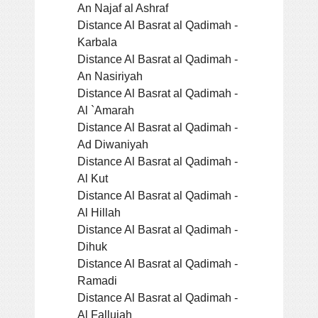
An Najaf al Ashraf
Distance Al Basrat al Qadimah -
Karbala
Distance Al Basrat al Qadimah -
An Nasiriyah
Distance Al Basrat al Qadimah -
Al `Amarah
Distance Al Basrat al Qadimah -
Ad Diwaniyah
Distance Al Basrat al Qadimah -
Al Kut
Distance Al Basrat al Qadimah -
Al Hillah
Distance Al Basrat al Qadimah -
Dihuk
Distance Al Basrat al Qadimah -
Ramadi
Distance Al Basrat al Qadimah -
Al Fallujah