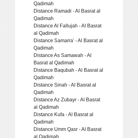
Qadimah
Distance Ramadi - Al Basrat al
Qadimah
Distance Al Fallujah - Al Basrat
al Qadimah
Distance Samarra' - Al Basrat al
Qadimah
Distance As Samawah - Al
Basrat al Qadimah
Distance Baqubah - Al Basrat al
Qadimah
Distance Sinah - Al Basrat al
Qadimah
Distance Az Zubayr - Al Basrat
al Qadimah
Distance Kufa - Al Basrat al
Qadimah
Distance Umm Qasr - Al Basrat
al Qadimah