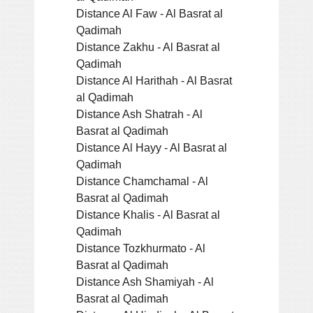
Distance Al Faw - Al Basrat al
Qadimah
Distance Zakhu - Al Basrat al
Qadimah
Distance Al Harithah - Al Basrat
al Qadimah
Distance Ash Shatrah - Al
Basrat al Qadimah
Distance Al Hayy - Al Basrat al
Qadimah
Distance Chamchamal - Al
Basrat al Qadimah
Distance Khalis - Al Basrat al
Qadimah
Distance Tozkhurmato - Al
Basrat al Qadimah
Distance Ash Shamiyah - Al
Basrat al Qadimah