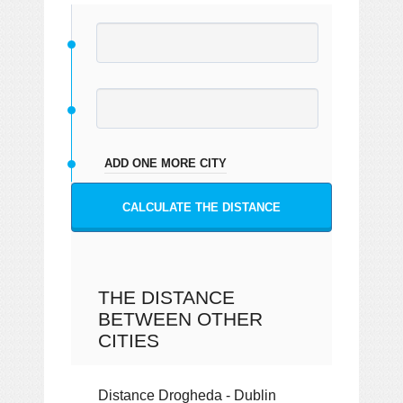
ADD ONE MORE CITY
CALCULATE THE DISTANCE
THE DISTANCE
BETWEEN OTHER
CITIES
Distance Drogheda - Dublin