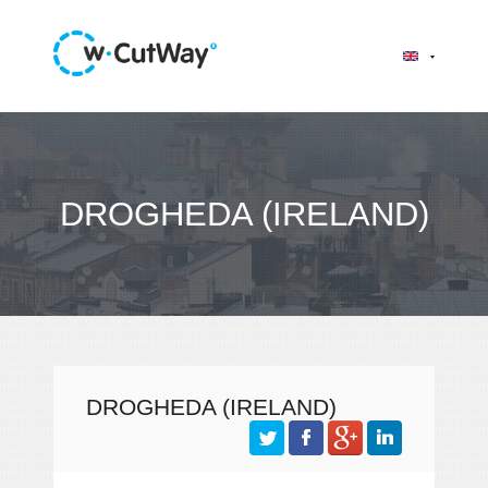
DROGHEDA (IRELAND)
DROGHEDA (IRELAND)