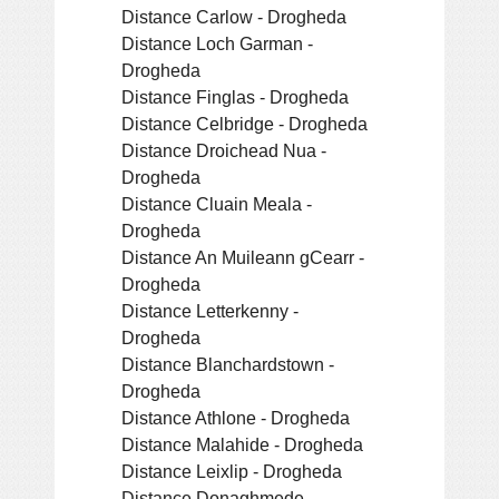
Distance Carlow - Drogheda
Distance Loch Garman -
Drogheda
Distance Finglas - Drogheda
Distance Celbridge - Drogheda
Distance Droichead Nua -
Drogheda
Distance Cluain Meala -
Drogheda
Distance An Muileann gCearr -
Drogheda
Distance Letterkenny -
Drogheda
Distance Blanchardstown -
Drogheda
Distance Athlone - Drogheda
Distance Malahide - Drogheda
Distance Leixlip - Drogheda
Distance Donaghmede -