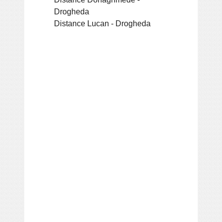
Drogheda
Distance Lucan - Drogheda