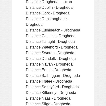
Distance Drogheda - Lucan
Distance Dublin - Drogheda
Distance Cork - Drogheda
Distance Dun Laoghaire -
Drogheda
Distance Luimneach - Drogheda
Distance Gaillimh - Drogheda
Distance Tallaght - Drogheda
Distance Waterford - Drogheda
Distance Swords - Drogheda
Distance Dundalk - Drogheda
Distance Navan - Drogheda
Distance Ennis - Drogheda
Distance Balbriggan - Drogheda
Distance Tralee - Drogheda
Distance Sandyford - Drogheda
Distance Kilkenny - Drogheda
Distance Naas - Drogheda
Distance Sligo - Drogheda