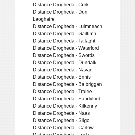
Distance Drogheda - Cork
Distance Drogheda - Dun
Laoghaire
Distance Drogheda - Luimneach
Distance Drogheda - Gaillimh
Distance Drogheda - Tallaght
Distance Drogheda - Waterford
Distance Drogheda - Swords
Distance Drogheda - Dundalk
Distance Drogheda - Navan
Distance Drogheda - Ennis
Distance Drogheda - Balbriggan
Distance Drogheda - Tralee
Distance Drogheda - Sandyford
Distance Drogheda - Kilkenny
Distance Drogheda - Naas
Distance Drogheda - Sligo
Distance Drogheda - Carlow
Distance Drogheda - Loch