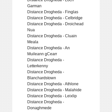
Garman
Distance Drogheda - Finglas
Distance Drogheda - Celbridge
Distance Drogheda - Droichead
Nua
Distance Drogheda - Cluain
Meala
Distance Drogheda - An
Muileann gCearr
Distance Drogheda -
Letterkenny
Distance Drogheda -
Blanchardstown
Distance Drogheda - Athlone
Distance Drogheda - Malahide
Distance Drogheda - Leixlip
Distance Drogheda -
Donaghmede