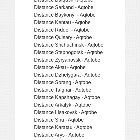
Distance Sarkand - Aqtobe
Distance Baykonyr - Aqtobe
Distance Kentau - Aqtobe
Distance Ridder - Aqtobe
Distance Qulsary - Aqtobe
Distance Shchuchinsk - Aqtobe
Distance Stepnogorsk - Aqtobe
Distance Zyryanovsk - Aqtobe
Distance Aksu - Aqtobe
Distance Dzhetygara - Aqtobe
Distance Sorang - Aqtobe
Distance Talghar - Aqtobe
Distance Kapshagay - Aqtobe
Distance Arkalyk - Aqtobe
Distance Lisakovsk - Aqtobe
Distance Shu - Aqtobe
Distance Karatau - Aqtobe
Distance Arys - Aqtobe