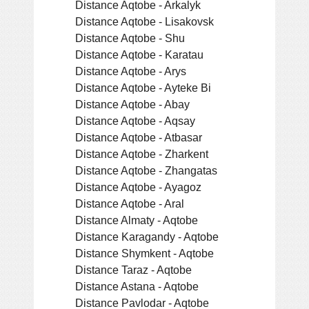
Distance Aqtobe - Arkalyk
Distance Aqtobe - Lisakovsk
Distance Aqtobe - Shu
Distance Aqtobe - Karatau
Distance Aqtobe - Arys
Distance Aqtobe - Ayteke Bi
Distance Aqtobe - Abay
Distance Aqtobe - Aqsay
Distance Aqtobe - Atbasar
Distance Aqtobe - Zharkent
Distance Aqtobe - Zhangatas
Distance Aqtobe - Ayagoz
Distance Aqtobe - Aral
Distance Almaty - Aqtobe
Distance Karagandy - Aqtobe
Distance Shymkent - Aqtobe
Distance Taraz - Aqtobe
Distance Astana - Aqtobe
Distance Pavlodar - Aqtobe