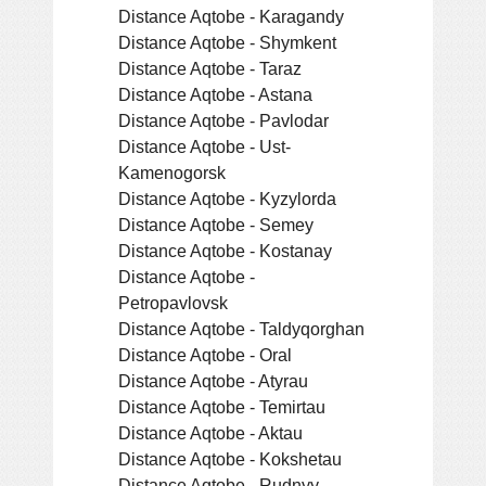
Distance Aqtobe - Karagandy
Distance Aqtobe - Shymkent
Distance Aqtobe - Taraz
Distance Aqtobe - Astana
Distance Aqtobe - Pavlodar
Distance Aqtobe - Ust-
Kamenogorsk
Distance Aqtobe - Kyzylorda
Distance Aqtobe - Semey
Distance Aqtobe - Kostanay
Distance Aqtobe -
Petropavlovsk
Distance Aqtobe - Taldyqorghan
Distance Aqtobe - Oral
Distance Aqtobe - Atyrau
Distance Aqtobe - Temirtau
Distance Aqtobe - Aktau
Distance Aqtobe - Kokshetau
Distance Aqtobe - Rudnyy