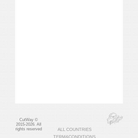
CutWay ©
2015-2026. All
rights reserved
ALL COUNTRIES
TERM&CONDITIONS