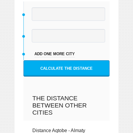
ADD ONE MORE CITY
CALCULATE THE DISTANCE
THE DISTANCE
BETWEEN OTHER
CITIES
Distance Aqtobe - Almaty