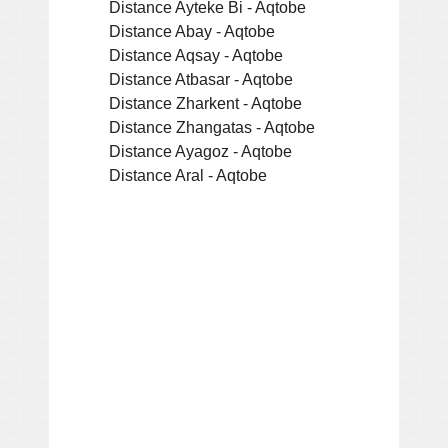
Distance Ayteke Bi - Aqtobe
Distance Abay - Aqtobe
Distance Aqsay - Aqtobe
Distance Atbasar - Aqtobe
Distance Zharkent - Aqtobe
Distance Zhangatas - Aqtobe
Distance Ayagoz - Aqtobe
Distance Aral - Aqtobe