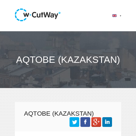
AQTOBE (KAZAKSTAN)
AQTOBE (KAZAKSTAN)