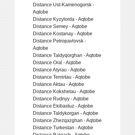
Distance Ust-Kamenogorsk -
Aqtobe
Distance Kyzylorda - Aqtobe
Distance Semey - Aqtobe
Distance Kostanay - Aqtobe
Distance Petropavlovsk -
Aqtobe
Distance Taldyqorghan - Aqtobe
Distance Oral - Aqtobe
Distance Atyrau - Aqtobe
Distance Temirtau - Aqtobe
Distance Aktau - Aqtobe
Distance Kokshetau - Aqtobe
Distance Rudnyy - Aqtobe
Distance Ekibastuz - Aqtobe
Distance Taldykorgan - Aqtobe
Distance Zhezqazghan - Aqtobe
Distance Turkestan - Aqtobe
Distance Balqash - Aqtobe