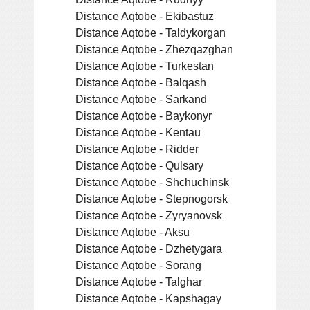
Distance Aqtobe - Ekibastuz
Distance Aqtobe - Taldykorgan
Distance Aqtobe - Zhezqazghan
Distance Aqtobe - Turkestan
Distance Aqtobe - Balqash
Distance Aqtobe - Sarkand
Distance Aqtobe - Baykonyr
Distance Aqtobe - Kentau
Distance Aqtobe - Ridder
Distance Aqtobe - Qulsary
Distance Aqtobe - Shchuchinsk
Distance Aqtobe - Stepnogorsk
Distance Aqtobe - Zyryanovsk
Distance Aqtobe - Aksu
Distance Aqtobe - Dzhetygara
Distance Aqtobe - Sorang
Distance Aqtobe - Talghar
Distance Aqtobe - Kapshagay