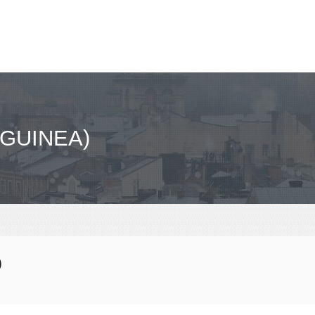
GUINEA)
)