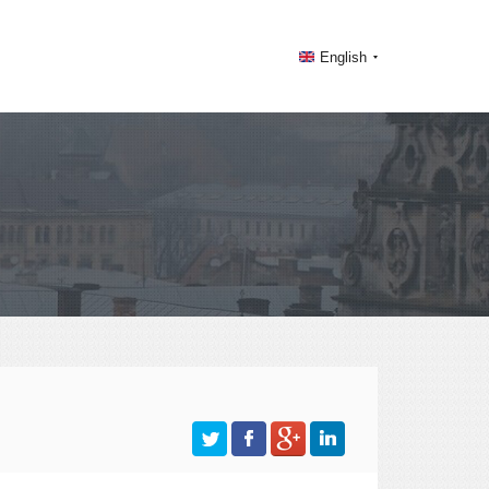
English