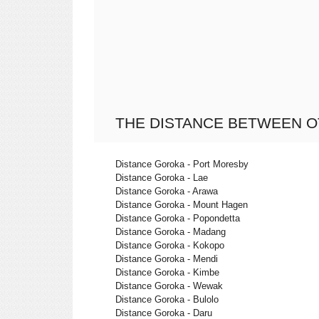
THE DISTANCE BETWEEN O
Distance Goroka - Port Moresby
Distance Goroka - Lae
Distance Goroka - Arawa
Distance Goroka - Mount Hagen
Distance Goroka - Popondetta
Distance Goroka - Madang
Distance Goroka - Kokopo
Distance Goroka - Mendi
Distance Goroka - Kimbe
Distance Goroka - Wewak
Distance Goroka - Bulolo
Distance Goroka - Daru