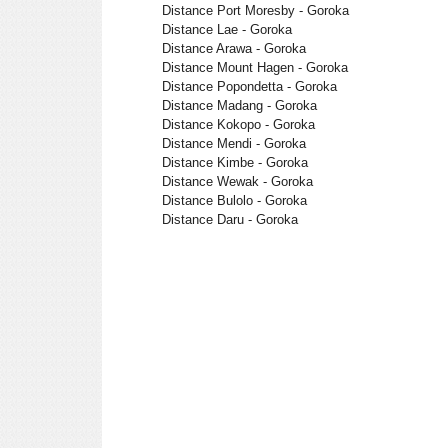
Distance Port Moresby - Goroka
Distance Lae - Goroka
Distance Arawa - Goroka
Distance Mount Hagen - Goroka
Distance Popondetta - Goroka
Distance Madang - Goroka
Distance Kokopo - Goroka
Distance Mendi - Goroka
Distance Kimbe - Goroka
Distance Wewak - Goroka
Distance Bulolo - Goroka
Distance Daru - Goroka