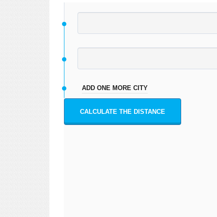
ADD ONE MORE CITY
CALCULATE THE DISTANCE