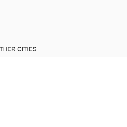
THER CITIES