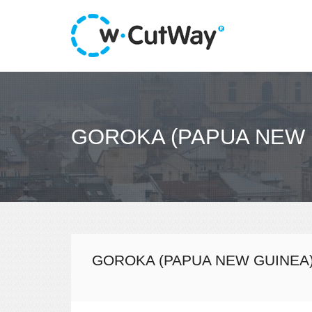
GOROKA (PAPUA NEW 
GOROKA (PAPUA NEW GUINEA