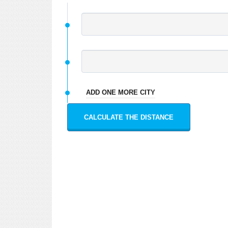
ADD ONE MORE CITY
CALCULATE THE DISTANCE