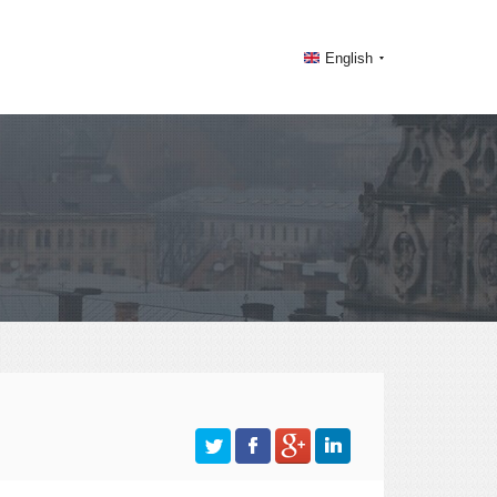
English