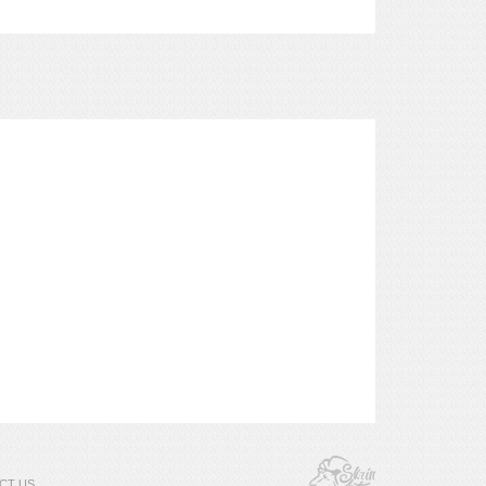
CT US