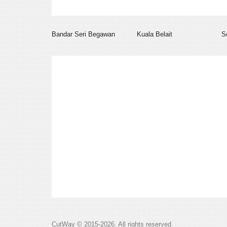
Bandar Seri Begawan
Kuala Belait
S
CutWay © 2015-2026. All rights reserved