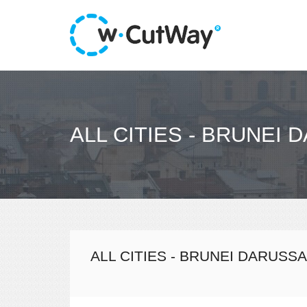
ALL CITIES - BRUNEI
ALL CITIES - BRUNEI DARUSS