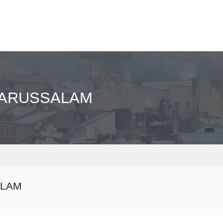
 DARUSSALAM
ALAM