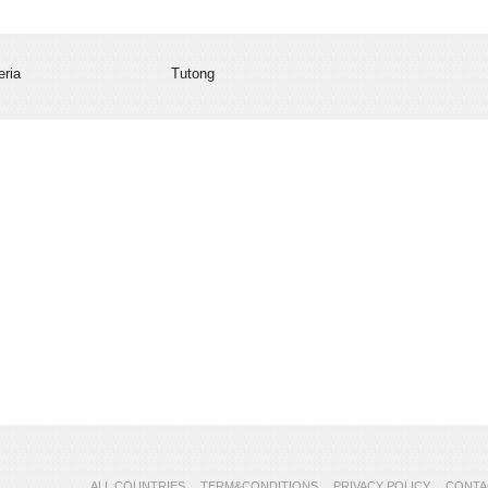
eria
Tutong
ALL COUNTRIES
TERM&CONDITIONS
PRIVACY POLICY
CONTA