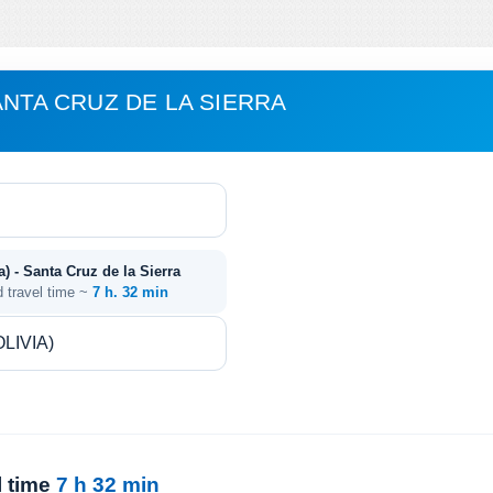
ANTA CRUZ DE LA SIERRA
a) - Santa Cruz de la Sierra
d travel time ~
7 h. 32 min
l time
7 h 32 min