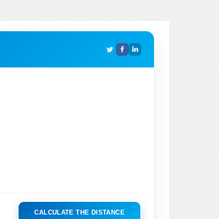
CALCULATE THE DISTANCE