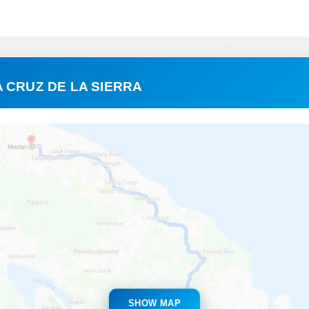
 CRUZ DE LA SIERRA
SHOW MAP