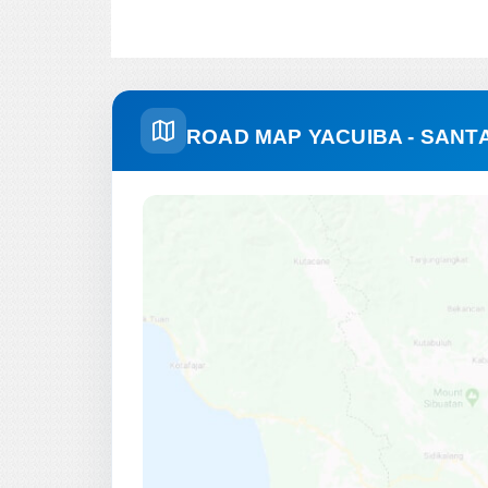
ROAD MAP YACUIBA - SANTA