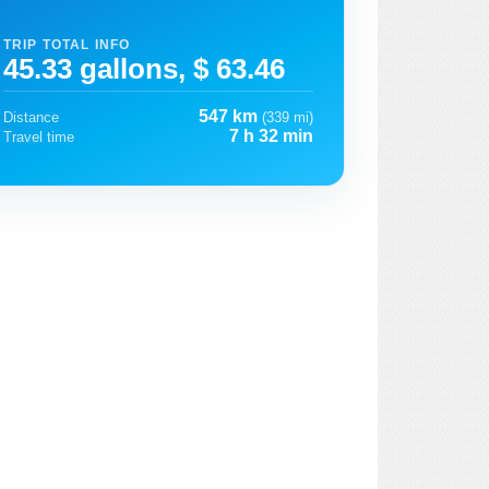
TRIP TOTAL INFO
45.33 gallons, $ 63.46
547 km
Distance
(339 mi)
7 h 32 min
Travel time