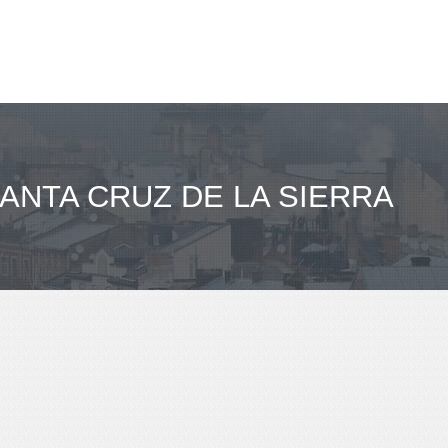
SANTA CRUZ DE LA SIERRA