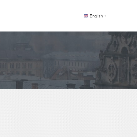
English