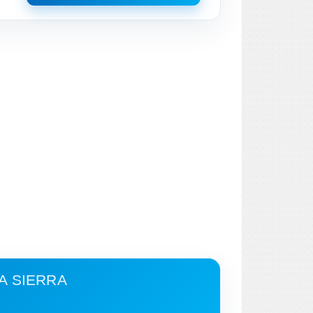
A SIERRA