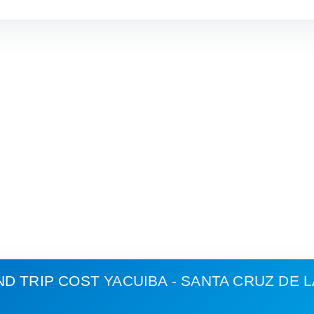
ND TRIP COST
YACUIBA - SANTA CRUZ DE L