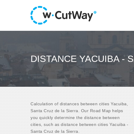
DISTANCE YACUIBA - 
Calculation of distances between cities Yacuiba,
Santa Cruz de la Sierra. Our Road Map helps
you quickly determine the distance between
cities, such as distance between cities Yacuiba -
Santa Cruz de la Sierra.