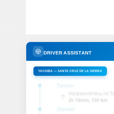
DRIVER ASSISTANT
YACUIBA — SANTA CRUZ DE LA SIERRA