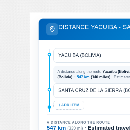
DISTANCE YACUIBA - S
A distance along the route
Yacuiba (Bolivi
(Bolivia)
~
547 km
(340 miles)
. Estimate
ADD ITEM
A DISTANCE ALONG THE ROUTE
547 km
· Estimated trave
(339 mi)