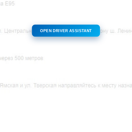
OPEN DRIVER ASSISTANT