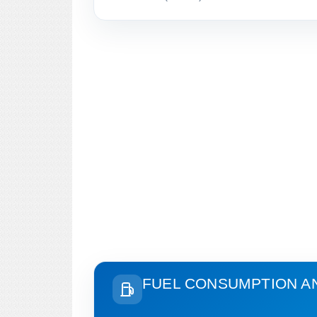
FUEL CONSUMPTION A