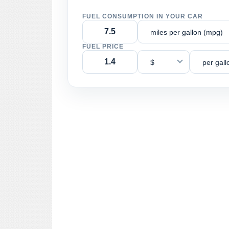
FUEL CONSUMPTION IN YOUR CAR
miles per gallon (mpg)
FUEL PRICE
$
per gall