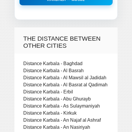
THE DISTANCE BETWEEN
OTHER CITIES
Distance Karbala - Baghdad
Distance Karbala - Al Basrah
Distance Karbala - Al Mawsil al Jadidah
Distance Karbala - Al Basrat al Qadimah
Distance Karbala - Erbil
Distance Karbala - Abu Ghurayb
Distance Karbala - As Sulaymaniyah
Distance Karbala - Kirkuk
Distance Karbala - An Najaf al Ashraf
Distance Karbala - An Nasiriyah