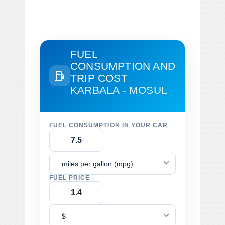
FUEL
CONSUMPTION AND
TRIP COST
KARBALA - MOSUL
FUEL CONSUMPTION IN YOUR CAR
miles per gallon (mpg)
FUEL PRICE
$