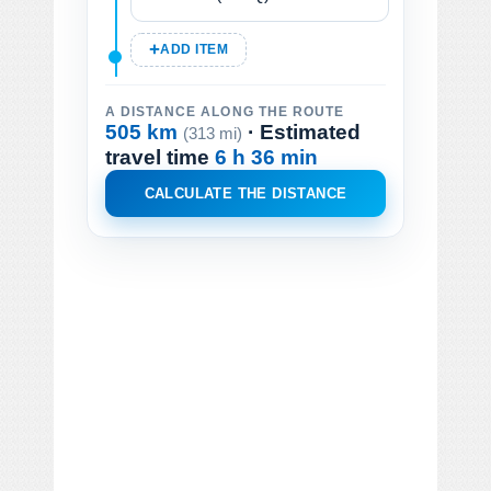
ADD ITEM
A DISTANCE ALONG THE ROUTE
505 km
· Estimated
(313 mi)
travel time
6 h 36 min
CALCULATE THE DISTANCE