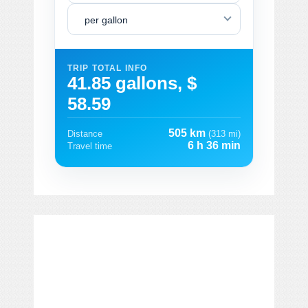
per gallon
TRIP TOTAL INFO
41.85 gallons, $
58.59
505 km
Distance
(313 mi)
6 h 36 min
Travel time