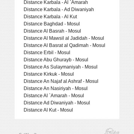
Distance Karbala - Al `Amarah
Distance Karbala - Ad Diwaniyah
Distance Karbala - Al Kut
Distance Baghdad - Mosul
Distance Al Basrah - Mosul
Distance Al Mawsil al Jadidah - Mosul
Distance Al Basrat al Qadimah - Mosul
Distance Erbil - Mosul
Distance Abu Ghurayb - Mosul
Distance As Sulaymaniyah - Mosul
Distance Kirkuk - Mosul
Distance An Najaf al Ashraf - Mosul
Distance An Nasiriyah - Mosul
Distance Al `Amarah - Mosul
Distance Ad Diwaniyah - Mosul
Distance Al Kut - Mosul