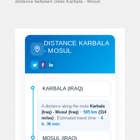
distance between cities Karbala - Mosul.
DISTANCE KARBALA
- MOSUL
A distance along the route
Karbala
(Iraq) - Mosul (Iraq)
~
505 km
(314
miles)
. Estimated travel time ~
6
h. 36 min