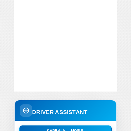
DRIVER ASSISTANT
KARBALA — MOSUL