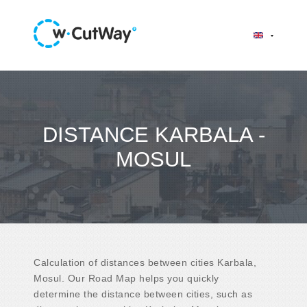
DISTANCE KARBALA -
MOSUL
Calculation of distances between cities Karbala,
Mosul. Our Road Map helps you quickly
determine the distance between cities, such as