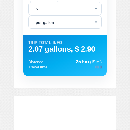
$
per gallon
TRIP TOTAL INFO
2.07 gallons, $ 2.90
25 km
Distance
(15 mi)
Travel time