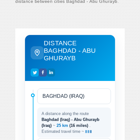
distance between cities Baghdad - Abu Ghurayb.
DISTANCE
BAGHDAD - ABU
GHURAYB
A distance along the route
Baghdad (Iraq) - Abu Ghurayb
(Iraq)
~
25 km
(16 miles)
.
Estimated travel time ~