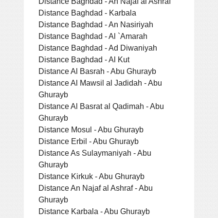
Distance Baghdad - An Najaf al Ashraf
Distance Baghdad - Karbala
Distance Baghdad - An Nasiriyah
Distance Baghdad - Al `Amarah
Distance Baghdad - Ad Diwaniyah
Distance Baghdad - Al Kut
Distance Al Basrah - Abu Ghurayb
Distance Al Mawsil al Jadidah - Abu
Ghurayb
Distance Al Basrat al Qadimah - Abu
Ghurayb
Distance Mosul - Abu Ghurayb
Distance Erbil - Abu Ghurayb
Distance As Sulaymaniyah - Abu
Ghurayb
Distance Kirkuk - Abu Ghurayb
Distance An Najaf al Ashraf - Abu
Ghurayb
Distance Karbala - Abu Ghurayb