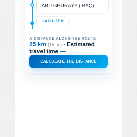
ADD ITEM
A DISTANCE ALONG THE ROUTE
25 km
· Estimated
(15 mi)
travel time
—
CALCULATE THE DISTANCE