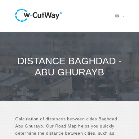
DISTANCE BAGHDAD -
ABU GHURAYB
Calculation of distances between cities Baghdad,
Abu Ghurayb. Our Road Map helps you quickly
determine the distance between cities, such as