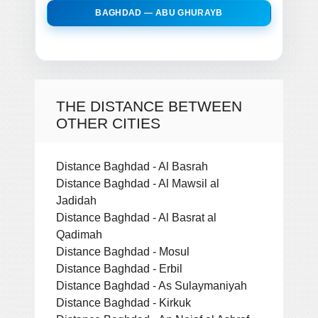
BAGHDAD — ABU GHURAYB
THE DISTANCE BETWEEN
OTHER CITIES
Distance Baghdad - Al Basrah
Distance Baghdad - Al Mawsil al
Jadidah
Distance Baghdad - Al Basrat al
Qadimah
Distance Baghdad - Mosul
Distance Baghdad - Erbil
Distance Baghdad - As Sulaymaniyah
Distance Baghdad - Kirkuk