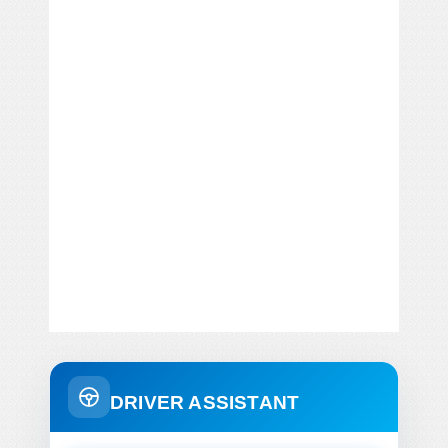
DRIVER ASSISTANT