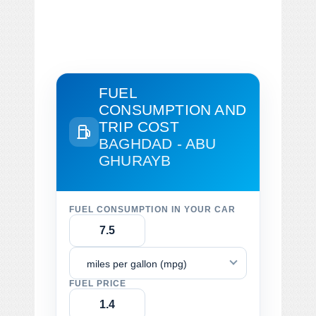
FUEL
CONSUMPTION AND
TRIP COST
BAGHDAD - ABU
GHURAYB
FUEL CONSUMPTION IN YOUR CAR
miles per gallon (mpg)
FUEL PRICE