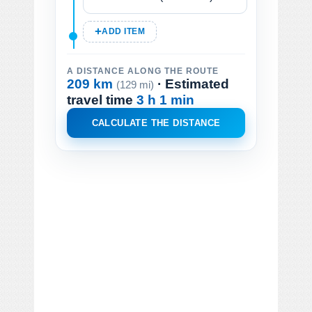
ADD ITEM
A DISTANCE ALONG THE ROUTE
209 km
· Estimated
(129 mi)
travel time
3 h 1 min
CALCULATE THE DISTANCE