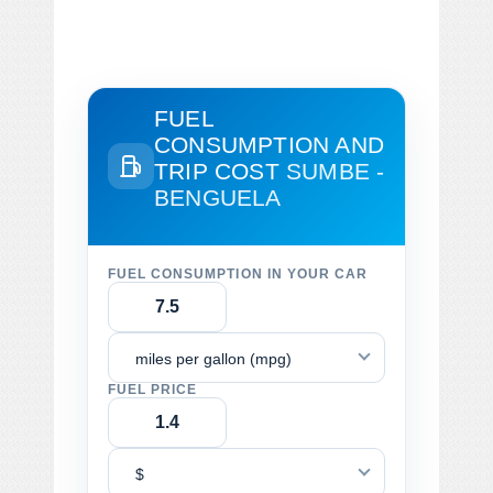
FUEL
CONSUMPTION AND
TRIP COST
SUMBE -
BENGUELA
FUEL CONSUMPTION IN YOUR CAR
miles per gallon (mpg)
FUEL PRICE
$