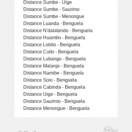
Distance Sumbe - Uige
Distance Sumbe - Saurimo
Distance Sumbe - Menongue
Distance Luanda - Benguela
Distance N'dalatando - Benguela
Distance Huambo - Benguela
Distance Lobito - Benguela
Distance Cuito - Benguela
Distance Lubango - Benguela
Distance Malanje - Benguela
Distance Namibe - Benguela
Distance Soio - Benguela
Distance Cabinda - Benguela
Distance Uige - Benguela
Distance Saurimo - Benguela
Distance Menongue - Benguela