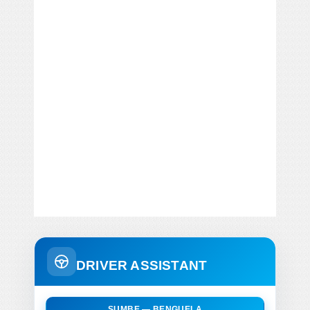
DRIVER ASSISTANT
SUMBE — BENGUELA