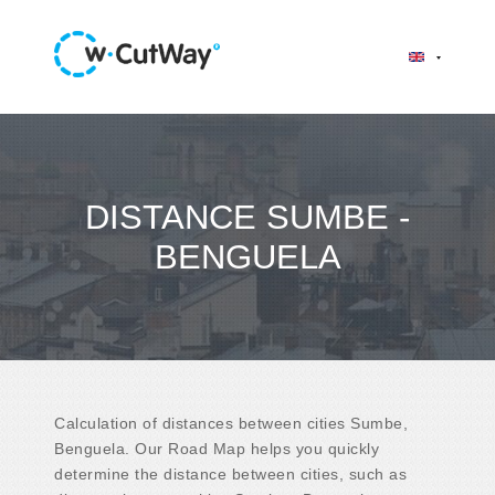
DISTANCE SUMBE -
BENGUELA
Calculation of distances between cities Sumbe,
Benguela. Our Road Map helps you quickly
determine the distance between cities, such as