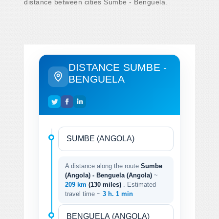
distance between cities Sumbe - Benguela.
DISTANCE SUMBE -
BENGUELA
A distance along the route
Sumbe
(Angola) - Benguela (Angola)
~
209 km
(130 miles)
. Estimated
travel time ~
3 h. 1 min