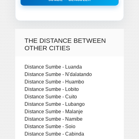
THE DISTANCE BETWEEN
OTHER CITIES
Distance Sumbe - Luanda
Distance Sumbe - N'dalatando
Distance Sumbe - Huambo
Distance Sumbe - Lobito
Distance Sumbe - Cuito
Distance Sumbe - Lubango
Distance Sumbe - Malanje
Distance Sumbe - Namibe
Distance Sumbe - Soio
Distance Sumbe - Cabinda