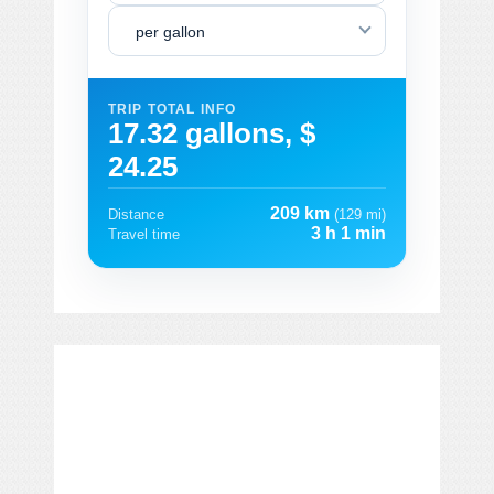
per gallon
TRIP TOTAL INFO
17.32 gallons, $
24.25
209 km
Distance
(129 mi)
3 h 1 min
Travel time