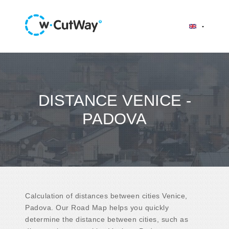
DISTANCE VENICE -
PADOVA
Calculation of distances between cities Venice,
Padova. Our Road Map helps you quickly
determine the distance between cities, such as