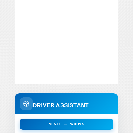
DRIVER ASSISTANT
VENICE — PADOVA