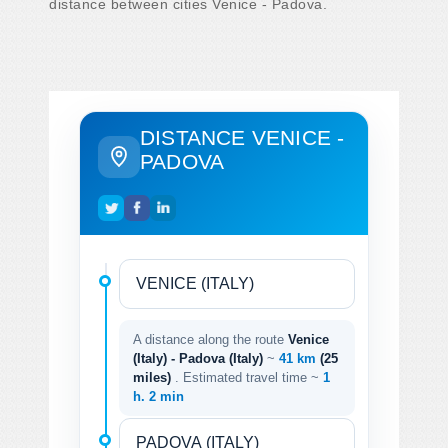
distance between cities Venice - Padova.
DISTANCE VENICE -
PADOVA
A distance along the route
Venice
(Italy) - Padova (Italy)
~
41 km
(25
miles)
. Estimated travel time ~
1
h. 2 min