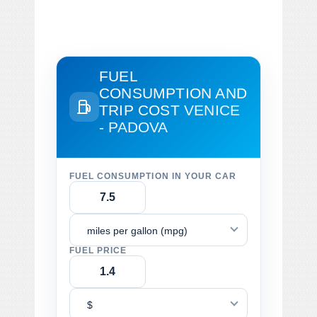
FUEL
CONSUMPTION AND
TRIP COST
VENICE
- PADOVA
FUEL CONSUMPTION IN YOUR CAR
miles per gallon (mpg)
FUEL PRICE
$