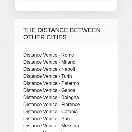
THE DISTANCE BETWEEN
OTHER CITIES
Distance Venice - Rome
Distance Venice - Milano
Distance Venice - Napoli
Distance Venice - Turin
Distance Venice - Palermo
Distance Venice - Genoa
Distance Venice - Bologna
Distance Venice - Florence
Distance Venice - Catania
Distance Venice - Bari
Distance Venice - Messina