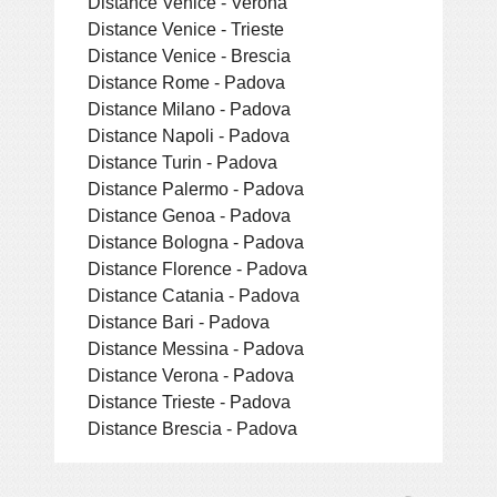
Distance Venice - Verona
Distance Venice - Trieste
Distance Venice - Brescia
Distance Rome - Padova
Distance Milano - Padova
Distance Napoli - Padova
Distance Turin - Padova
Distance Palermo - Padova
Distance Genoa - Padova
Distance Bologna - Padova
Distance Florence - Padova
Distance Catania - Padova
Distance Bari - Padova
Distance Messina - Padova
Distance Verona - Padova
Distance Trieste - Padova
Distance Brescia - Padova