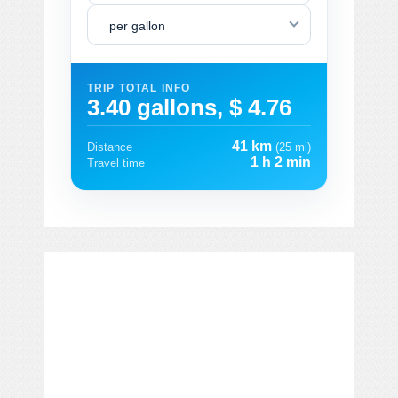
per gallon
TRIP TOTAL INFO
3.40 gallons, $ 4.76
41 km
Distance
(25 mi)
1 h 2 min
Travel time