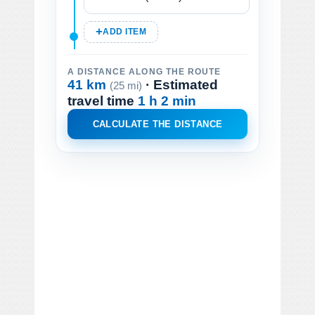
ADD ITEM
A DISTANCE ALONG THE ROUTE
41 km
· Estimated
(25 mi)
travel time
1 h 2 min
CALCULATE THE DISTANCE