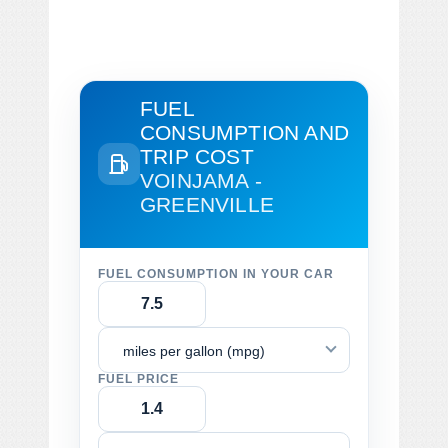
FUEL
CONSUMPTION AND
TRIP COST
VOINJAMA -
GREENVILLE
FUEL CONSUMPTION IN YOUR CAR
miles per gallon (mpg)
FUEL PRICE