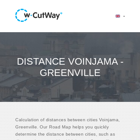
DISTANCE VOINJAMA -
GREENVILLE
Calculation of distances between cities Voinjama,
Greenville. Our Road Map helps you quickly
determine the distance between cities, such as