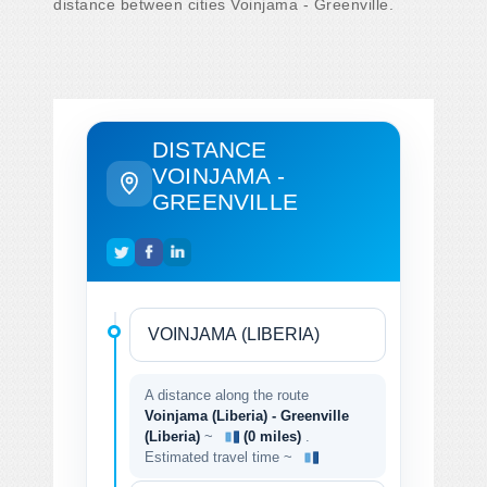
distance between cities Voinjama - Greenville.
DISTANCE
VOINJAMA -
GREENVILLE
A distance along the route
Voinjama (Liberia) - Greenville
(Liberia)
~
(0 miles)
.
Estimated travel time ~