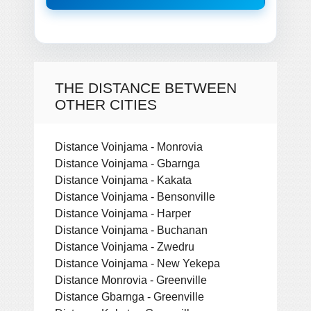
THE DISTANCE BETWEEN
OTHER CITIES
Distance Voinjama - Monrovia
Distance Voinjama - Gbarnga
Distance Voinjama - Kakata
Distance Voinjama - Bensonville
Distance Voinjama - Harper
Distance Voinjama - Buchanan
Distance Voinjama - Zwedru
Distance Voinjama - New Yekepa
Distance Monrovia - Greenville
Distance Gbarnga - Greenville