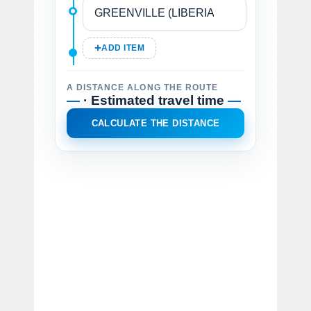
ADD ITEM
A DISTANCE ALONG THE ROUTE
—
· Estimated travel time
—
CALCULATE THE DISTANCE