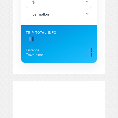
$
per gallon
TRIP TOTAL INFO
Distance
Travel time