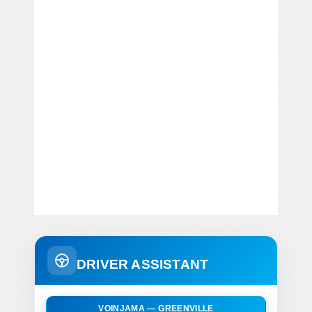
DRIVER ASSISTANT
VOINJAMA — GREENVILLE