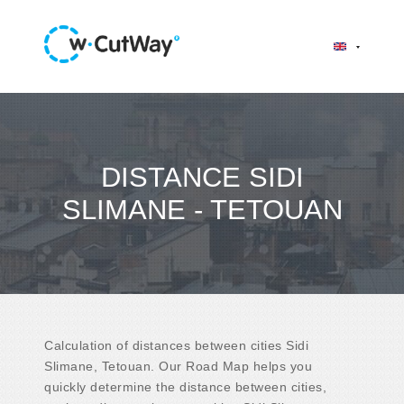
DISTANCE SIDI
SLIMANE - TETOUAN
Calculation of distances between cities Sidi
Slimane, Tetouan. Our Road Map helps you
quickly determine the distance between cities,