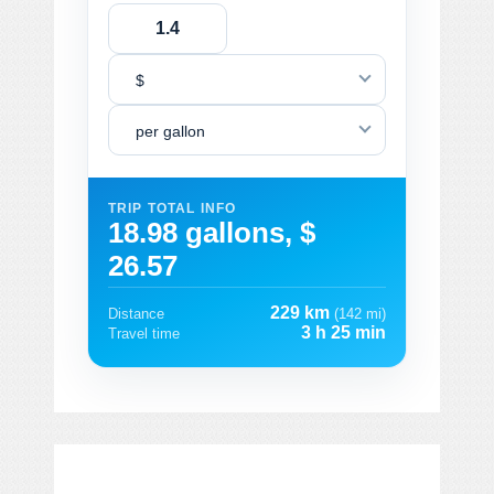
$
per gallon
TRIP TOTAL INFO
18.98 gallons, $
26.57
229 km
Distance
(142 mi)
3 h 25 min
Travel time