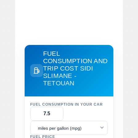
FUEL
CONSUMPTION AND
TRIP COST
SIDI
SLIMANE -
TETOUAN
FUEL CONSUMPTION IN YOUR CAR
miles per gallon (mpg)
FUEL PRICE