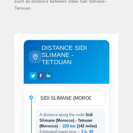
such as distance between cities Sidi Slimane -
Tetouan.
DISTANCE SIDI
SLIMANE -
TETOUAN
A distance along the route
Sidi
Slimane (Morocco) - Tetouan
(Morocco)
~
229 km
(142 miles)
.
Estimated travel time ~
3 h. 25