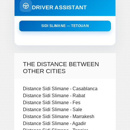
DRIVER ASSISTANT
SIDI SLIMANE — TETOUAN
THE DISTANCE BETWEEN
OTHER CITIES
Distance Sidi Slimane - Casablanca
Distance Sidi Slimane - Rabat
Distance Sidi Slimane - Fes
Distance Sidi Slimane - Sale
Distance Sidi Slimane - Marrakesh
Distance Sidi Slimane - Agadir