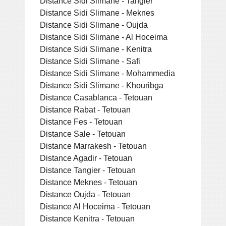
Distance Sidi Slimane - Tangier
Distance Sidi Slimane - Meknes
Distance Sidi Slimane - Oujda
Distance Sidi Slimane - Al Hoceima
Distance Sidi Slimane - Kenitra
Distance Sidi Slimane - Safi
Distance Sidi Slimane - Mohammedia
Distance Sidi Slimane - Khouribga
Distance Casablanca - Tetouan
Distance Rabat - Tetouan
Distance Fes - Tetouan
Distance Sale - Tetouan
Distance Marrakesh - Tetouan
Distance Agadir - Tetouan
Distance Tangier - Tetouan
Distance Meknes - Tetouan
Distance Oujda - Tetouan
Distance Al Hoceima - Tetouan
Distance Kenitra - Tetouan