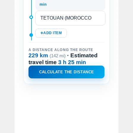
min
ADD ITEM
A DISTANCE ALONG THE ROUTE
229 km
· Estimated
(142 mi)
travel time
3 h 25 min
CALCULATE THE DISTANCE