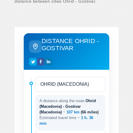
distance between cities Ohrid - Gostivar.
DISTANCE OHRID -
GOSTIVAR
A distance along the route
Ohrid
(Macedonia) - Gostivar
(Macedonia)
~
107 km
(66 miles)
.
Estimated travel time ~
1 h. 36
min