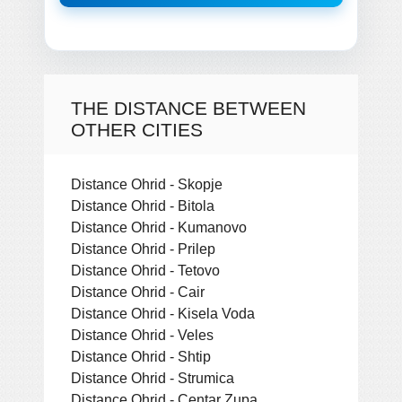
THE DISTANCE BETWEEN
OTHER CITIES
Distance Ohrid - Skopje
Distance Ohrid - Bitola
Distance Ohrid - Kumanovo
Distance Ohrid - Prilep
Distance Ohrid - Tetovo
Distance Ohrid - Cair
Distance Ohrid - Kisela Voda
Distance Ohrid - Veles
Distance Ohrid - Shtip
Distance Ohrid - Strumica
Distance Ohrid - Centar Zupa