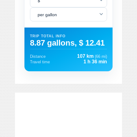
$
per gallon
TRIP TOTAL INFO
8.87 gallons, $ 12.41
107 km
Distance
(66 mi)
1 h 36 min
Travel time