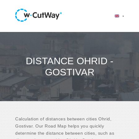
DISTANCE OHRID -
GOSTIVAR
Calculation of distances between cities Ohrid,
Gostivar. Our Road Map helps you quickly
determine the distance between cities, such as