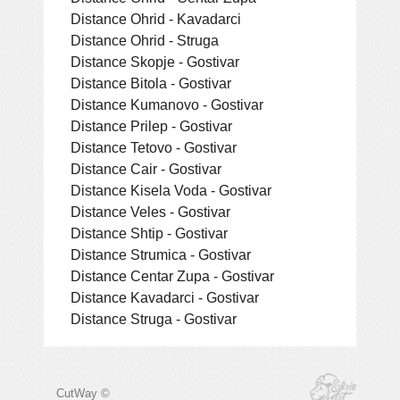
Distance Ohrid - Kavadarci
Distance Ohrid - Struga
Distance Skopje - Gostivar
Distance Bitola - Gostivar
Distance Kumanovo - Gostivar
Distance Prilep - Gostivar
Distance Tetovo - Gostivar
Distance Cair - Gostivar
Distance Kisela Voda - Gostivar
Distance Veles - Gostivar
Distance Shtip - Gostivar
Distance Strumica - Gostivar
Distance Centar Zupa - Gostivar
Distance Kavadarci - Gostivar
Distance Struga - Gostivar
CutWay ©