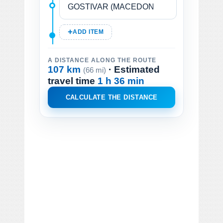
ADD ITEM
A DISTANCE ALONG THE ROUTE
107 km
· Estimated
(66 mi)
travel time
1 h 36 min
CALCULATE THE DISTANCE