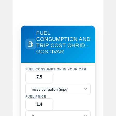
FUEL
CONSUMPTION AND
TRIP COST
OHRID -
GOSTIVAR
FUEL CONSUMPTION IN YOUR CAR
miles per gallon (mpg)
FUEL PRICE