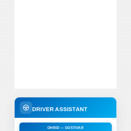
DRIVER ASSISTANT
OHRID — GOSTIVAR