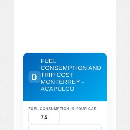
FUEL
CONSUMPTION AND
TRIP COST
MONTERREY -
ACAPULCO
FUEL CONSUMPTION IN YOUR CAR