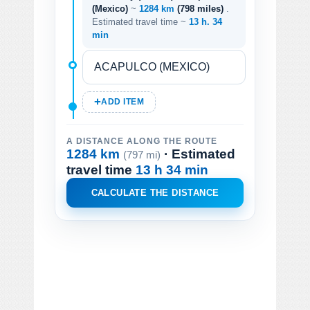
(Mexico)
~
1284 km
(798 miles)
.
Estimated travel time ~
13 h. 34
min
ADD ITEM
A DISTANCE ALONG THE ROUTE
1284 km
· Estimated
(797 mi)
travel time
13 h 34 min
CALCULATE THE DISTANCE