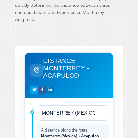
quickly determine the distance between cities,
such as distance between cities Monterrey -
Acapulco.
DISTANCE
MONTERREY -
ACAPULCO
A distance along the route
Monterrey (Mexico) - Acapulco