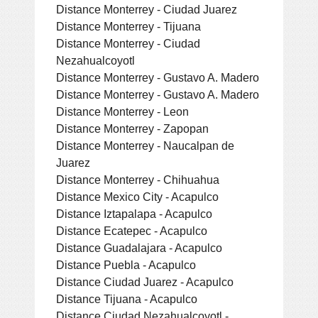
Distance Monterrey - Ciudad Juarez
Distance Monterrey - Tijuana
Distance Monterrey - Ciudad
Nezahualcoyotl
Distance Monterrey - Gustavo A. Madero
Distance Monterrey - Gustavo A. Madero
Distance Monterrey - Leon
Distance Monterrey - Zapopan
Distance Monterrey - Naucalpan de
Juarez
Distance Monterrey - Chihuahua
Distance Mexico City - Acapulco
Distance Iztapalapa - Acapulco
Distance Ecatepec - Acapulco
Distance Guadalajara - Acapulco
Distance Puebla - Acapulco
Distance Ciudad Juarez - Acapulco
Distance Tijuana - Acapulco
Distance Ciudad Nezahualcoyotl -