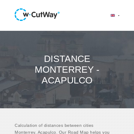
DISTANCE
MONTERREY -
ACAPULCO
Calculation of distances between cities
Monterrey, Acapulco. Our Road Map helps you