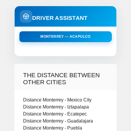
DRIVER ASSISTANT
MONTERREY — ACAPULCO
THE DISTANCE BETWEEN
OTHER CITIES
Distance Monterrey - Mexico City
Distance Monterrey - Iztapalapa
Distance Monterrey - Ecatepec
Distance Monterrey - Guadalajara
Distance Monterrey - Puebla