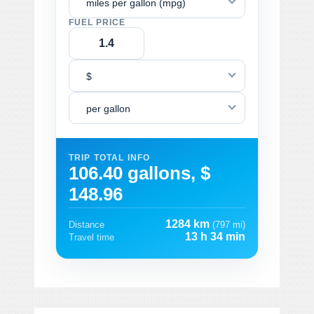
miles per gallon (mpg)
FUEL PRICE
$
per gallon
TRIP TOTAL INFO
106.40 gallons, $
148.96
1284 km
Distance
(797 mi)
13 h 34 min
Travel time