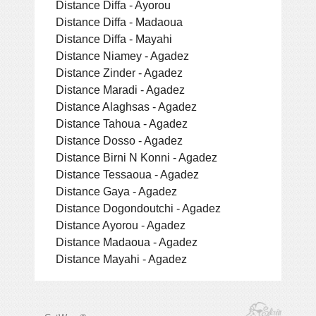
Distance Diffa - Ayorou
Distance Diffa - Madaoua
Distance Diffa - Mayahi
Distance Niamey - Agadez
Distance Zinder - Agadez
Distance Maradi - Agadez
Distance Alaghsas - Agadez
Distance Tahoua - Agadez
Distance Dosso - Agadez
Distance Birni N Konni - Agadez
Distance Tessaoua - Agadez
Distance Gaya - Agadez
Distance Dogondoutchi - Agadez
Distance Ayorou - Agadez
Distance Madaoua - Agadez
Distance Mayahi - Agadez