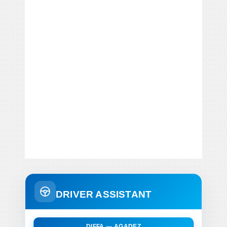
DRIVER ASSISTANT
DIFFA — AGADEZ