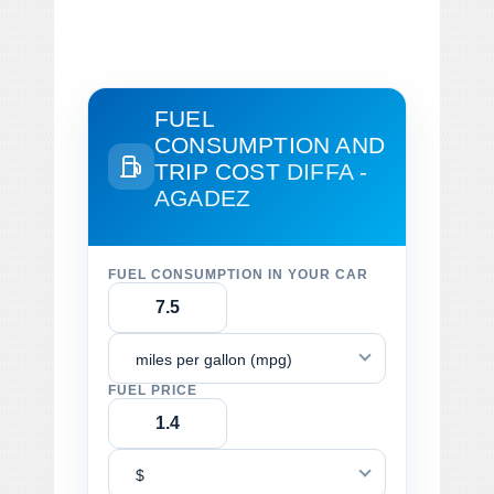
FUEL
CONSUMPTION AND
TRIP COST
DIFFA -
AGADEZ
FUEL CONSUMPTION IN YOUR CAR
miles per gallon (mpg)
FUEL PRICE
$