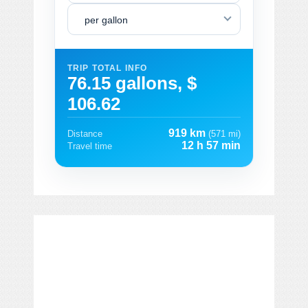
per gallon
TRIP TOTAL INFO
76.15 gallons, $
106.62
919 km
Distance
(571 mi)
12 h 57 min
Travel time