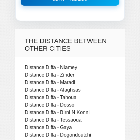
THE DISTANCE BETWEEN
OTHER CITIES
Distance Diffa - Niamey
Distance Diffa - Zinder
Distance Diffa - Maradi
Distance Diffa - Alaghsas
Distance Diffa - Tahoua
Distance Diffa - Dosso
Distance Diffa - Birni N Konni
Distance Diffa - Tessaoua
Distance Diffa - Gaya
Distance Diffa - Dogondoutchi