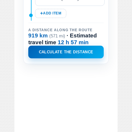
ADD ITEM
A DISTANCE ALONG THE ROUTE
919 km
· Estimated
(571 mi)
travel time
12 h 57 min
CALCULATE THE DISTANCE