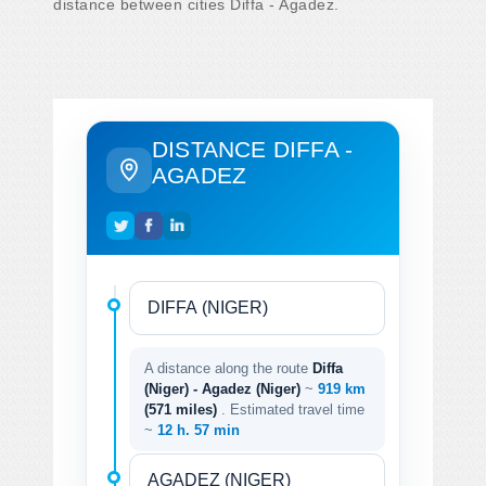
distance between cities Diffa - Agadez.
DISTANCE DIFFA -
AGADEZ
A distance along the route
Diffa
(Niger) - Agadez (Niger)
~
919 km
(571 miles)
. Estimated travel time
~
12 h. 57 min