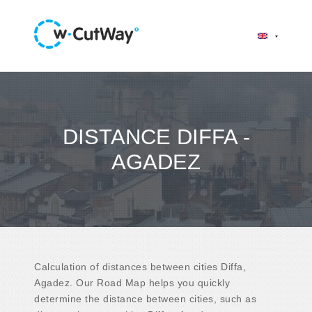
DISTANCE DIFFA -
AGADEZ
Calculation of distances between cities Diffa,
Agadez. Our Road Map helps you quickly
determine the distance between cities, such as