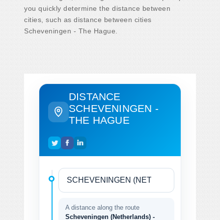
you quickly determine the distance between
cities, such as distance between cities
Scheveningen - The Hague.
DISTANCE
SCHEVENINGEN -
THE HAGUE
A distance along the route
Scheveningen (Netherlands) -