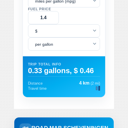
miles per gallon (mpg)
FUEL PRICE
$
per gallon
TRIP TOTAL INFO
0.33 gallons, $ 0.46
4 km
Distance
(2 mi)
Travel time
ROAD MAP SCHEVENINGEN