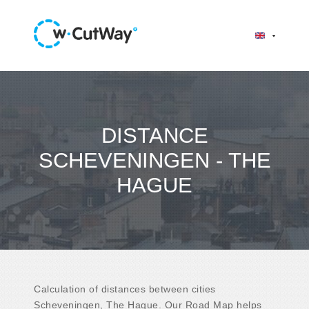
DISTANCE
SCHEVENINGEN - THE
HAGUE
Calculation of distances between cities
Scheveningen, The Hague. Our Road Map helps