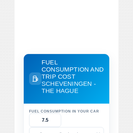
FUEL
CONSUMPTION AND
TRIP COST
SCHEVENINGEN -
THE HAGUE
FUEL CONSUMPTION IN YOUR CAR