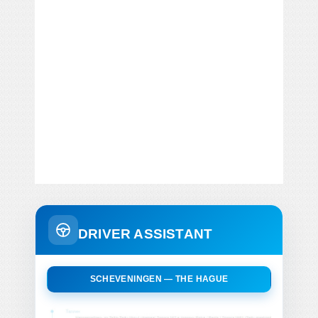
DRIVER ASSISTANT
SCHEVENINGEN — THE HAGUE