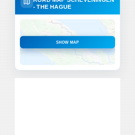
- THE HAGUE
SHOW MAP