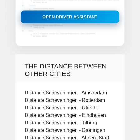
OPEN DRIVER ASSISTANT
THE DISTANCE BETWEEN
OTHER CITIES
Distance Scheveningen - Amsterdam
Distance Scheveningen - Rotterdam
Distance Scheveningen - Utrecht
Distance Scheveningen - Eindhoven
Distance Scheveningen - Tilburg
Distance Scheveningen - Groningen
Distance Scheveningen - Almere Stad