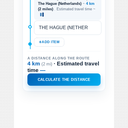
The Hague (Netherlands)
~
4 km
(2 miles)
. Estimated travel time ~
ADD ITEM
A DISTANCE ALONG THE ROUTE
4 km
· Estimated travel
(2 mi)
time
—
CALCULATE THE DISTANCE