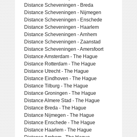
Distance Scheveningen - Breda
Distance Scheveningen - Nijmegen
Distance Scheveningen - Enschede
Distance Scheveningen - Haarlem
Distance Scheveningen - Arnhem
Distance Scheveningen - Zaanstad
Distance Scheveningen - Amersfoort
Distance Amsterdam - The Hague
Distance Rotterdam - The Hague
Distance Utrecht - The Hague
Distance Eindhoven - The Hague
Distance Tilburg - The Hague
Distance Groningen - The Hague
Distance Almere Stad - The Hague
Distance Breda - The Hague
Distance Nijmegen - The Hague
Distance Enschede - The Hague
Distance Haarlem - The Hague