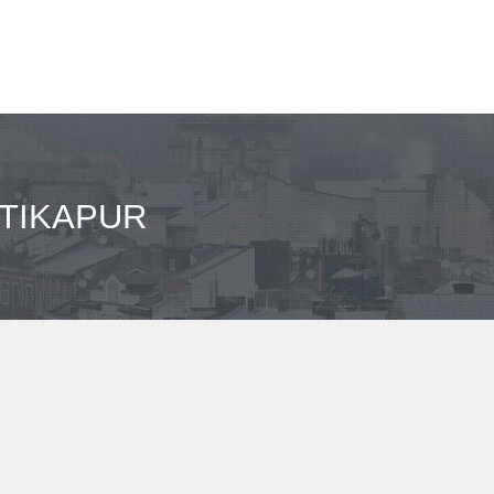
 TIKAPUR