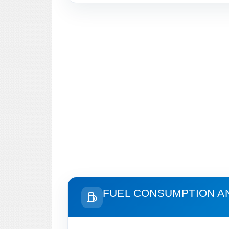
FUEL CONSUMPTION A