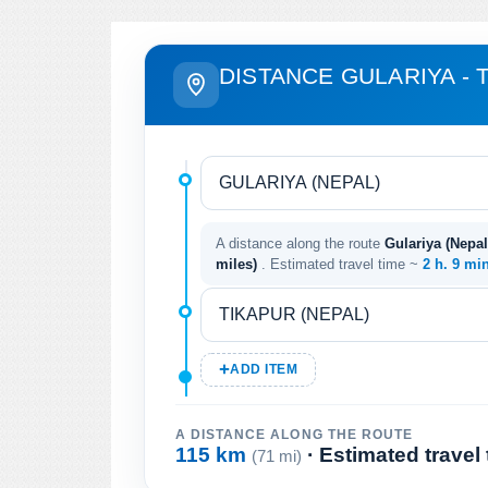
DISTANCE GULARIYA - 
A distance along the route
Gulariya (Nepal
miles)
. Estimated travel time ~
2 h. 9 mi
ADD ITEM
A DISTANCE ALONG THE ROUTE
115 km
· Estimated travel
(71 mi)