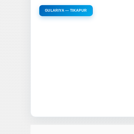
GULARIYA — TIKAPUR