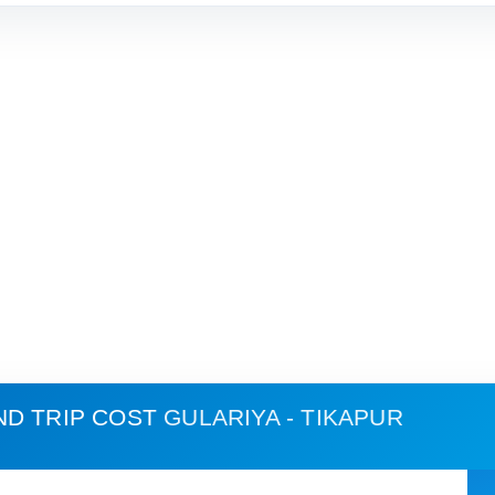
ND TRIP COST
GULARIYA - TIKAPUR