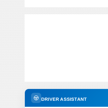
DRIVER ASSISTANT