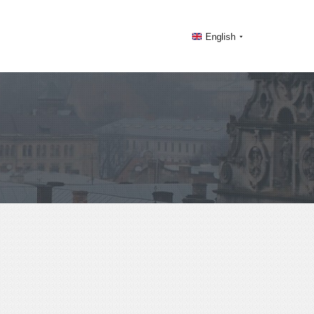
English