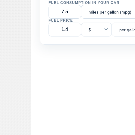
FUEL CONSUMPTION IN YOUR CAR
miles per gallon (mpg)
FUEL PRICE
$
per gall