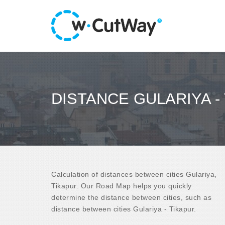
DISTANCE GULARIYA -
Calculation of distances between cities Gulariya,
Tikapur. Our Road Map helps you quickly
determine the distance between cities, such as
distance between cities Gulariya - Tikapur.