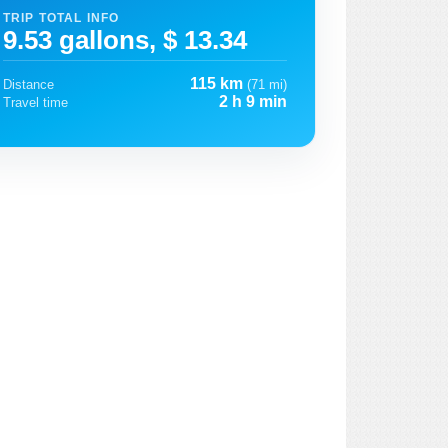
TRIP TOTAL INFO
9.53 gallons, $ 13.34
115 km
Distance
(71 mi)
2 h 9 min
Travel time