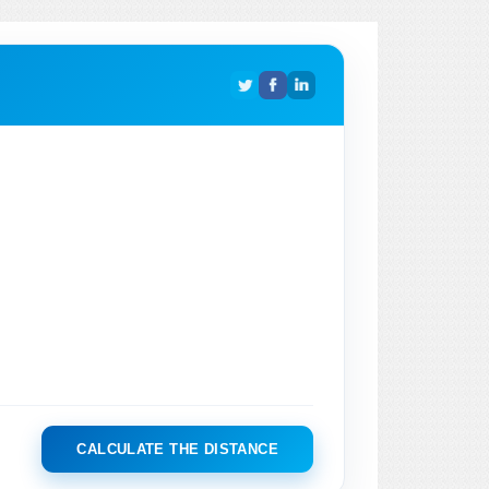
CALCULATE THE DISTANCE