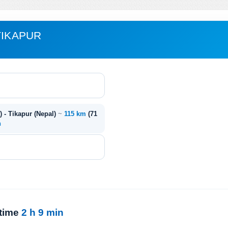
TIKAPUR
) - Tikapur (Nepal)
~
115 km
(71
n
 time
2 h 9 min