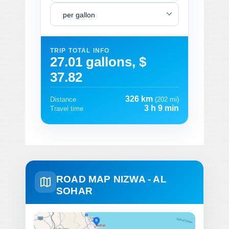
per gallon
TRIP TOTAL INFO
27.01 gallons, $
37.82
326 km
Distance
(202 mi)
3 h 9 min
Travel time
ROAD MAP NIZWA - AL
SOHAR