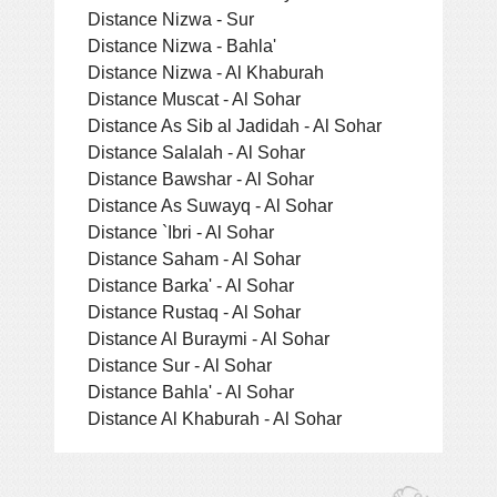
Distance Nizwa - Sur
Distance Nizwa - Bahla'
Distance Nizwa - Al Khaburah
Distance Muscat - Al Sohar
Distance As Sib al Jadidah - Al Sohar
Distance Salalah - Al Sohar
Distance Bawshar - Al Sohar
Distance As Suwayq - Al Sohar
Distance `Ibri - Al Sohar
Distance Saham - Al Sohar
Distance Barka' - Al Sohar
Distance Rustaq - Al Sohar
Distance Al Buraymi - Al Sohar
Distance Sur - Al Sohar
Distance Bahla' - Al Sohar
Distance Al Khaburah - Al Sohar