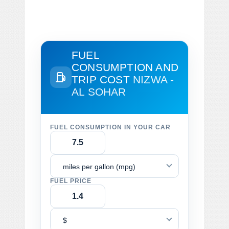
FUEL
CONSUMPTION AND
TRIP COST
NIZWA -
AL SOHAR
FUEL CONSUMPTION IN YOUR CAR
miles per gallon (mpg)
FUEL PRICE
$