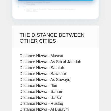
THE DISTANCE BETWEEN
OTHER CITIES
Distance Nizwa - Muscat
Distance Nizwa - As Sib al Jadidah
Distance Nizwa - Salalah
Distance Nizwa - Bawshar
Distance Nizwa - As Suwayq
Distance Nizwa - `Ibri
Distance Nizwa - Saham
Distance Nizwa - Barka'
Distance Nizwa - Rustaq
Distance Nizwa - Al Buraymi