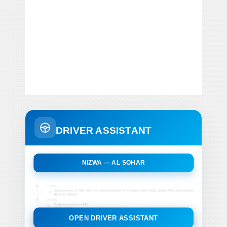
DRIVER ASSISTANT
NIZWA — AL SOHAR
OPEN DRIVER ASSISTANT