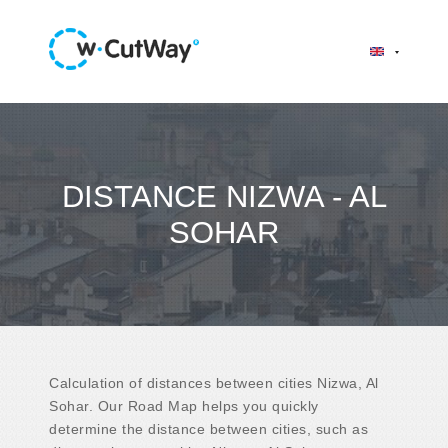
DISTANCE NIZWA - AL
SOHAR
Calculation of distances between cities Nizwa, Al
Sohar. Our Road Map helps you quickly
determine the distance between cities, such as