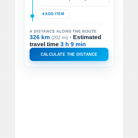
ADD ITEM
A DISTANCE ALONG THE ROUTE
326 km
· Estimated
(202 mi)
travel time
3 h 9 min
CALCULATE THE DISTANCE