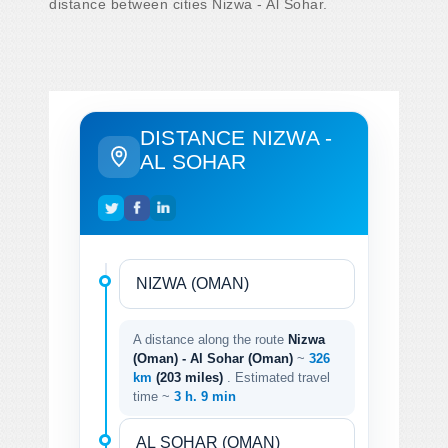
distance between cities Nizwa - Al Sohar.
DISTANCE NIZWA -
AL SOHAR
A distance along the route
Nizwa
(Oman) - Al Sohar (Oman)
~
326
km
(203 miles)
. Estimated travel
time ~
3 h. 9 min