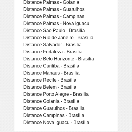
Distance Palmas - Goiania
Distance Palmas - Guarulhos
Distance Palmas - Campinas
Distance Palmas - Nova Iguacu
Distance Sao Paulo - Brasilia
Distance Rio de Janeiro - Brasilia
Distance Salvador - Brasilia
Distance Fortaleza - Brasilia
Distance Belo Horizonte - Brasilia
Distance Curitiba - Brasilia
Distance Manaus - Brasilia
Distance Recife - Brasilia
Distance Belem - Brasilia
Distance Porto Alegre - Brasilia
Distance Goiania - Brasilia
Distance Guarulhos - Brasilia
Distance Campinas - Brasilia
Distance Nova Iguacu - Brasilia