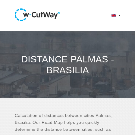
DISTANCE PALMAS -
BRASILIA
Calculation of distances between cities Palmas,
Brasilia. Our Road Map helps you quickly
determine the distance between cities, such as