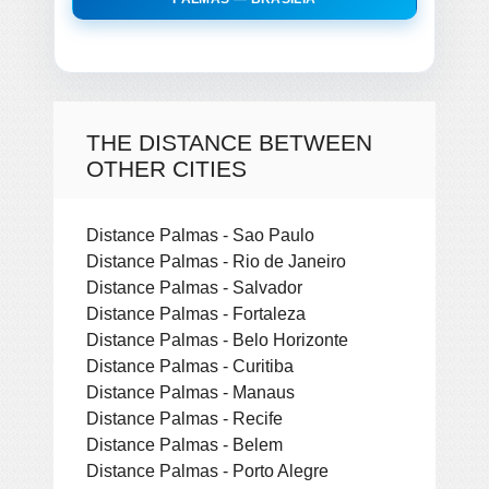
THE DISTANCE BETWEEN
OTHER CITIES
Distance Palmas - Sao Paulo
Distance Palmas - Rio de Janeiro
Distance Palmas - Salvador
Distance Palmas - Fortaleza
Distance Palmas - Belo Horizonte
Distance Palmas - Curitiba
Distance Palmas - Manaus
Distance Palmas - Recife
Distance Palmas - Belem
Distance Palmas - Porto Alegre