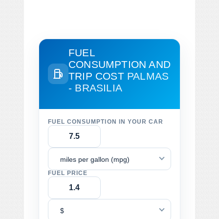
FUEL
CONSUMPTION AND
TRIP COST
PALMAS
- BRASILIA
FUEL CONSUMPTION IN YOUR CAR
miles per gallon (mpg)
FUEL PRICE
$