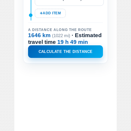
ADD ITEM
A DISTANCE ALONG THE ROUTE
1646 km
· Estimated
(1022 mi)
travel time
19 h 49 min
CALCULATE THE DISTANCE