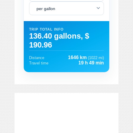
per gallon
TRIP TOTAL INFO
136.40 gallons, $
190.96
1646 km
Distance
(1022 mi)
19 h 49 min
Travel time