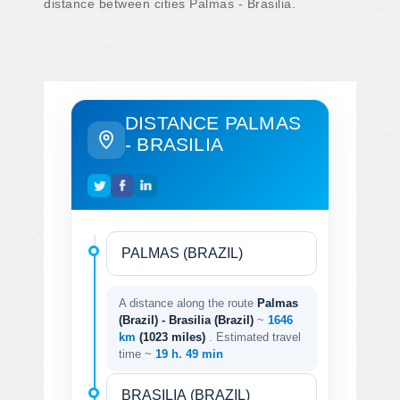
distance between cities Palmas - Brasilia.
DISTANCE PALMAS
- BRASILIA
A distance along the route
Palmas
(Brazil) - Brasilia (Brazil)
~
1646
km
(1023 miles)
. Estimated travel
time ~
19 h. 49 min