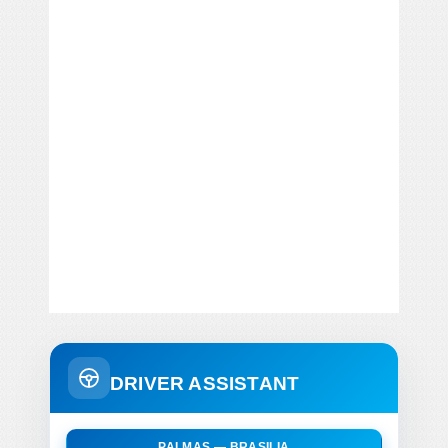
DRIVER ASSISTANT
PALMAS — BRASILIA