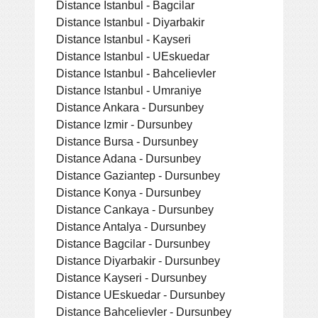
Distance Istanbul - Bagcilar
Distance Istanbul - Diyarbakir
Distance Istanbul - Kayseri
Distance Istanbul - UEskuedar
Distance Istanbul - Bahcelievler
Distance Istanbul - Umraniye
Distance Ankara - Dursunbey
Distance Izmir - Dursunbey
Distance Bursa - Dursunbey
Distance Adana - Dursunbey
Distance Gaziantep - Dursunbey
Distance Konya - Dursunbey
Distance Cankaya - Dursunbey
Distance Antalya - Dursunbey
Distance Bagcilar - Dursunbey
Distance Diyarbakir - Dursunbey
Distance Kayseri - Dursunbey
Distance UEskuedar - Dursunbey
Distance Bahcelievler - Dursunbey