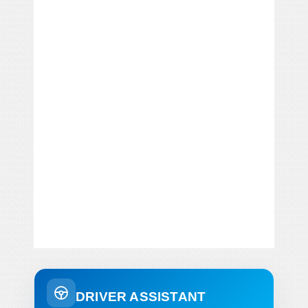
DRIVER ASSISTANT