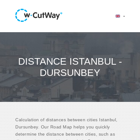
DISTANCE ISTANBUL -
DURSUNBEY
Calculation of distances between cities Istanbul,
Dursunbey. Our Road Map helps you quickly
determine the distance between cities, such as