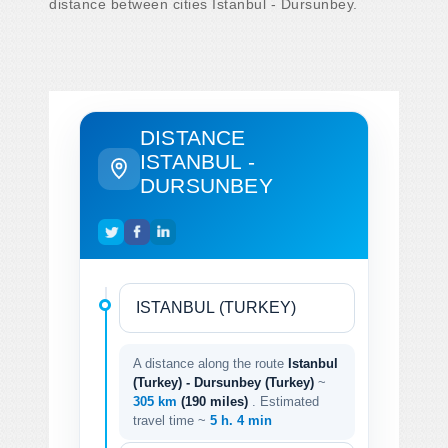
distance between cities Istanbul - Dursunbey.
DISTANCE
ISTANBUL -
DURSUNBEY
A distance along the route
Istanbul
(Turkey) - Dursunbey (Turkey)
~
305 km
(190 miles)
. Estimated
travel time ~
5 h. 4 min