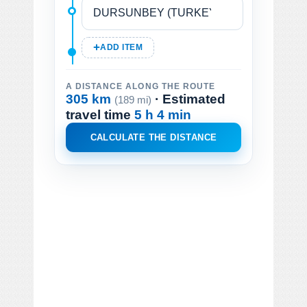
ADD ITEM
A DISTANCE ALONG THE ROUTE
305 km
· Estimated
(189 mi)
travel time
5 h 4 min
CALCULATE THE DISTANCE