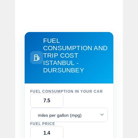
FUEL
CONSUMPTION AND
TRIP COST
ISTANBUL -
DURSUNBEY
FUEL CONSUMPTION IN YOUR CAR
miles per gallon (mpg)
FUEL PRICE