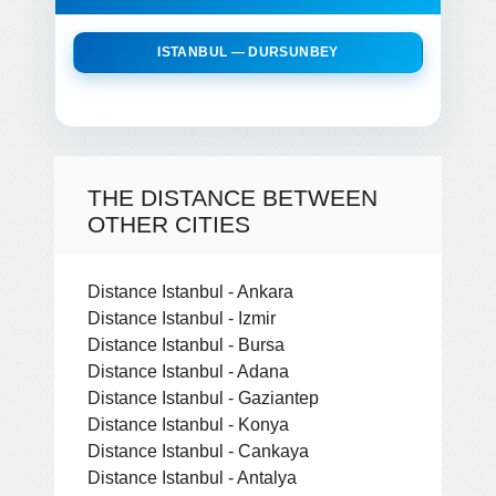
ISTANBUL — DURSUNBEY
THE DISTANCE BETWEEN
OTHER CITIES
Distance Istanbul - Ankara
Distance Istanbul - Izmir
Distance Istanbul - Bursa
Distance Istanbul - Adana
Distance Istanbul - Gaziantep
Distance Istanbul - Konya
Distance Istanbul - Cankaya
Distance Istanbul - Antalya