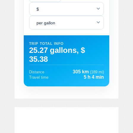
$
per gallon
TRIP TOTAL INFO
25.27 gallons, $
35.38
305 km
Distance
(189 mi)
5 h 4 min
Travel time