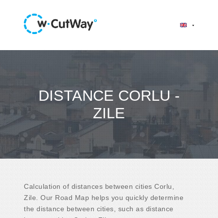
DISTANCE CORLU -
ZILE
Calculation of distances between cities Corlu,
Zile. Our Road Map helps you quickly determine
the distance between cities, such as distance