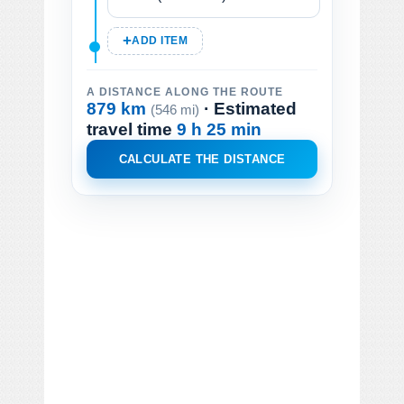
ADD ITEM
A DISTANCE ALONG THE ROUTE
879 km
· Estimated
(546 mi)
travel time
9 h 25 min
CALCULATE THE DISTANCE