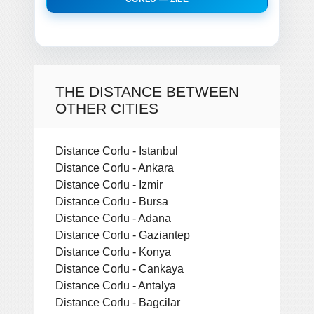
THE DISTANCE BETWEEN
OTHER CITIES
Distance Corlu - Istanbul
Distance Corlu - Ankara
Distance Corlu - Izmir
Distance Corlu - Bursa
Distance Corlu - Adana
Distance Corlu - Gaziantep
Distance Corlu - Konya
Distance Corlu - Cankaya
Distance Corlu - Antalya
Distance Corlu - Bagcilar