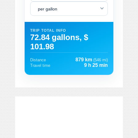
per gallon
TRIP TOTAL INFO
72.84 gallons, $
101.98
879 km
Distance
(546 mi)
9 h 25 min
Travel time