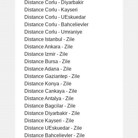
Distance Corlu - Diyarbakir
Distance Corlu - Kayseri
Distance Corlu - UEskuedar
Distance Corlu - Bahcelievler
Distance Corlu - Umraniye
Distance Istanbul - Zile
Distance Ankara - Zile
Distance Izmir - Zile
Distance Bursa - Zile
Distance Adana - Zile
Distance Gaziantep - Zile
Distance Konya - Zile
Distance Cankaya - Zile
Distance Antalya - Zile
Distance Bagcilar - Zile
Distance Diyarbakir - Zile
Distance Kayseri - Zile
Distance UEskuedar - Zile
Distance Bahcelievler - Zile