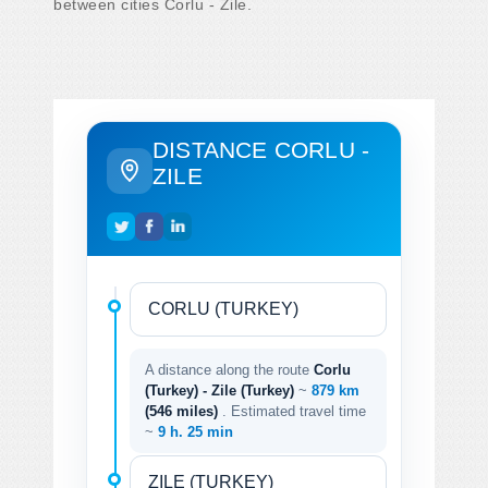
between cities Corlu - Zile.
DISTANCE CORLU -
ZILE
A distance along the route
Corlu
(Turkey) - Zile (Turkey)
~
879 km
(546 miles)
. Estimated travel time
~
9 h. 25 min