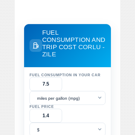
FUEL
CONSUMPTION AND
TRIP COST
CORLU -
ZILE
FUEL CONSUMPTION IN YOUR CAR
miles per gallon (mpg)
FUEL PRICE
$