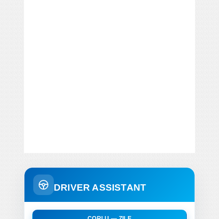
DRIVER ASSISTANT
CORLU — ZILE