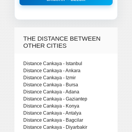
THE DISTANCE BETWEEN
OTHER CITIES
Distance Cankaya - Istanbul
Distance Cankaya - Ankara
Distance Cankaya - Izmir
Distance Cankaya - Bursa
Distance Cankaya - Adana
Distance Cankaya - Gaziantep
Distance Cankaya - Konya
Distance Cankaya - Antalya
Distance Cankaya - Bagcilar
Distance Cankaya - Diyarbakir