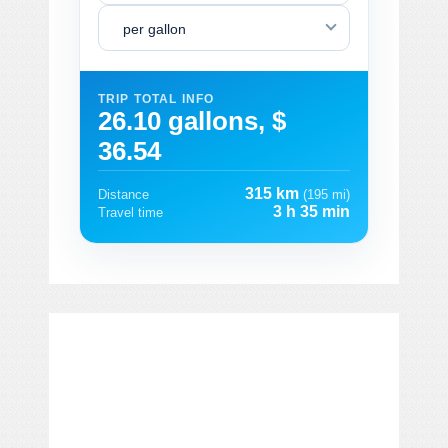
per gallon
TRIP TOTAL INFO
26.10 gallons, $
36.54
315 km
Distance
(195 mi)
3 h 35 min
Travel time