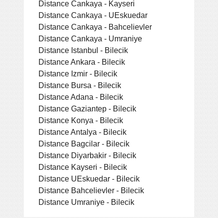
Distance Cankaya - Kayseri
Distance Cankaya - UEskuedar
Distance Cankaya - Bahcelievler
Distance Cankaya - Umraniye
Distance Istanbul - Bilecik
Distance Ankara - Bilecik
Distance Izmir - Bilecik
Distance Bursa - Bilecik
Distance Adana - Bilecik
Distance Gaziantep - Bilecik
Distance Konya - Bilecik
Distance Antalya - Bilecik
Distance Bagcilar - Bilecik
Distance Diyarbakir - Bilecik
Distance Kayseri - Bilecik
Distance UEskuedar - Bilecik
Distance Bahcelievler - Bilecik
Distance Umraniye - Bilecik