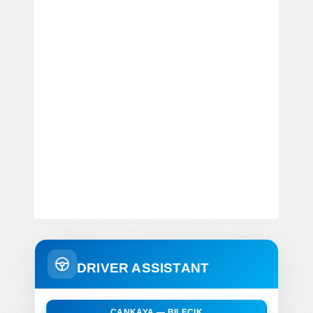
DRIVER ASSISTANT
CANKAYA — BILECIK