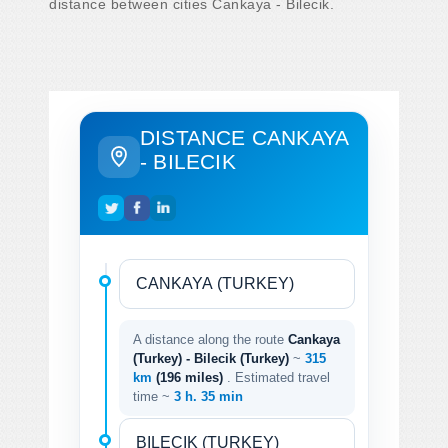
distance between cities Cankaya - Bilecik.
DISTANCE CANKAYA
- BILECIK
A distance along the route
Cankaya
(Turkey) - Bilecik (Turkey)
~
315
km
(196 miles)
. Estimated travel
time ~
3 h. 35 min