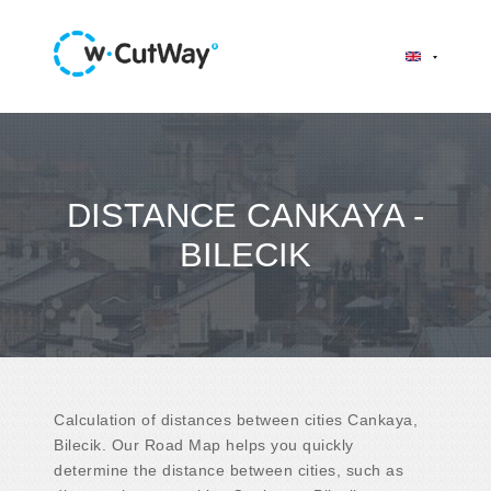
DISTANCE CANKAYA -
BILECIK
Calculation of distances between cities Cankaya,
Bilecik. Our Road Map helps you quickly
determine the distance between cities, such as