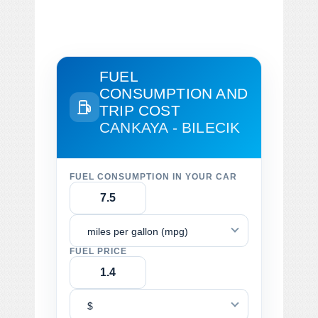
FUEL
CONSUMPTION AND
TRIP COST
CANKAYA - BILECIK
FUEL CONSUMPTION IN YOUR CAR
miles per gallon (mpg)
FUEL PRICE
$