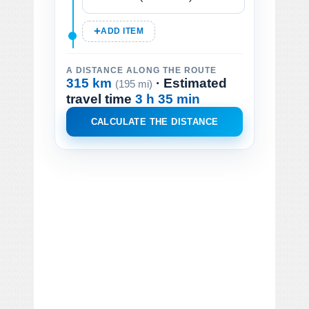
ADD ITEM
A DISTANCE ALONG THE ROUTE
315 km
· Estimated
(195 mi)
travel time
3 h 35 min
CALCULATE THE DISTANCE