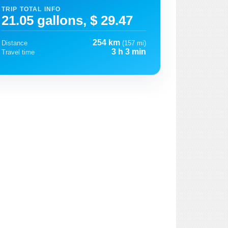
TRIP TOTAL INFO
21.05 gallons, $ 29.47
254 km
Distance
(157 mi)
3 h 3 min
Travel time