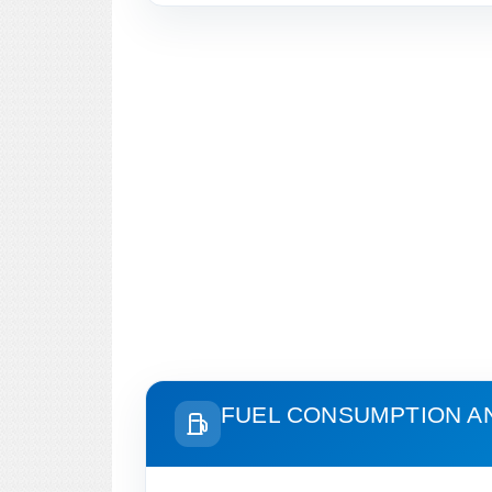
FUEL CONSUMPTION A