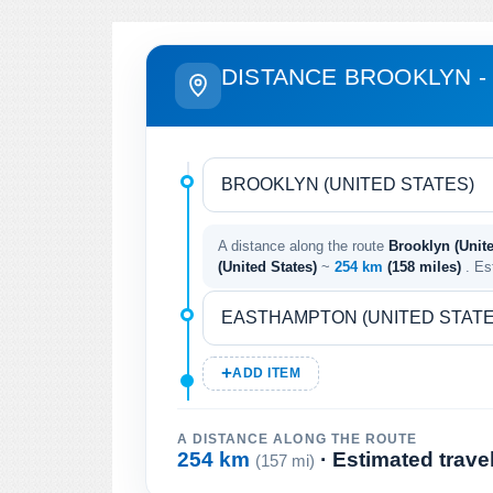
DISTANCE BROOKLYN 
A distance along the route
Brooklyn (Unit
(United States)
~
254 km
(158 miles)
. Es
ADD ITEM
A DISTANCE ALONG THE ROUTE
254 km
· Estimated trave
(157 mi)