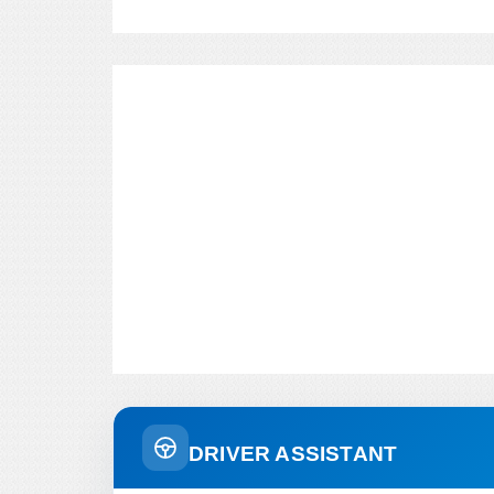
DRIVER ASSISTANT