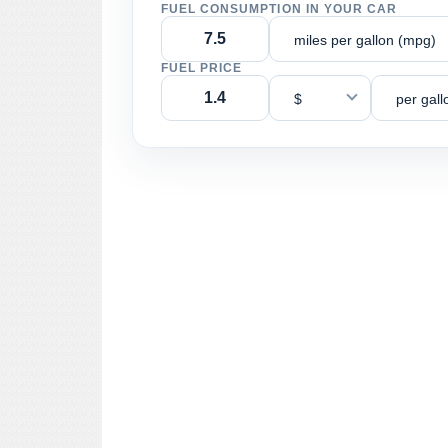
FUEL CONSUMPTION IN YOUR CAR
miles per gallon (mpg)
FUEL PRICE
$
per gall