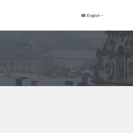
English