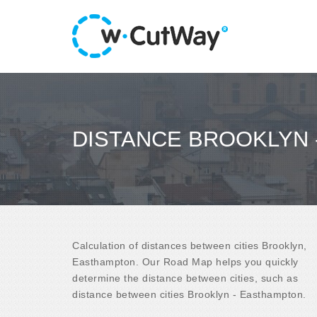
DISTANCE BROOKLYN
Calculation of distances between cities Brooklyn,
Easthampton. Our Road Map helps you quickly
determine the distance between cities, such as
distance between cities Brooklyn - Easthampton.