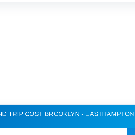
ND TRIP COST
BROOKLYN - EASTHAMPTON