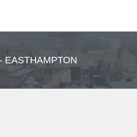
 - EASTHAMPTON