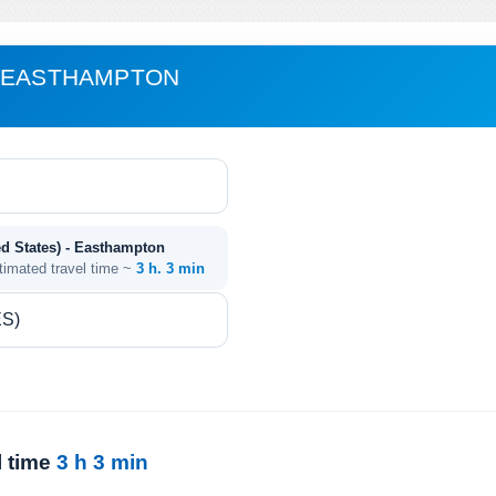
- EASTHAMPTON
ed States) - Easthampton
timated travel time ~
3 h. 3 min
l time
3 h 3 min