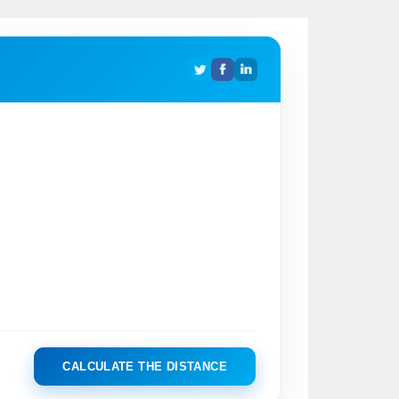
CALCULATE THE DISTANCE