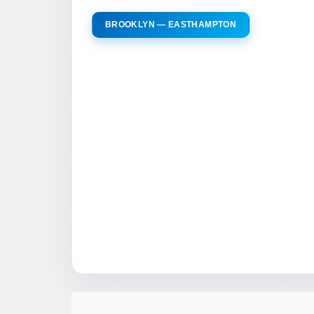
BROOKLYN — EASTHAMPTON