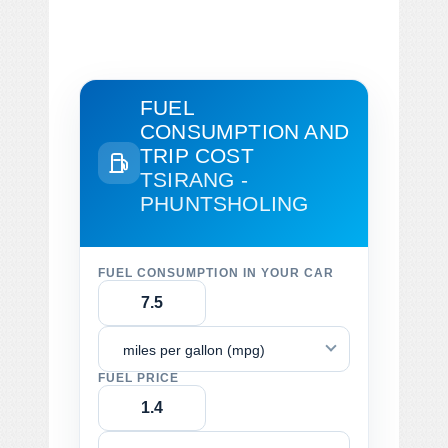
FUEL
CONSUMPTION AND
TRIP COST
TSIRANG -
PHUNTSHOLING
FUEL CONSUMPTION IN YOUR CAR
miles per gallon (mpg)
FUEL PRICE