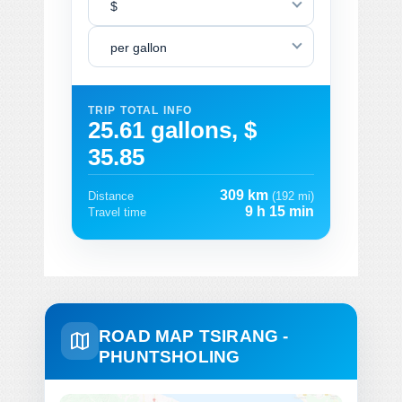
$
per gallon
TRIP TOTAL INFO
25.61 gallons, $
35.85
309 km
Distance
(192 mi)
9 h 15 min
Travel time
ROAD MAP TSIRANG -
PHUNTSHOLING