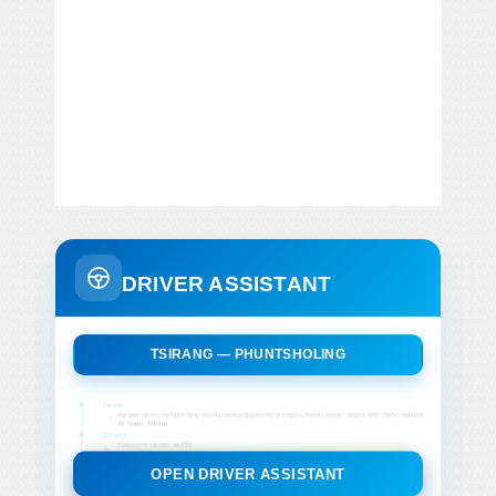
DRIVER ASSISTANT
TSIRANG — PHUNTSHOLING
OPEN DRIVER ASSISTANT