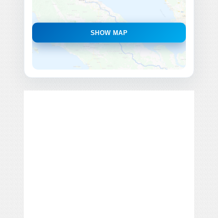
SHOW MAP