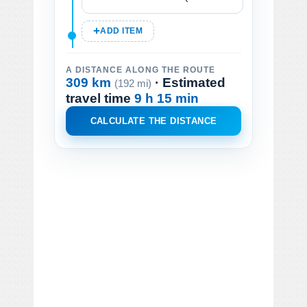
ADD ITEM
A DISTANCE ALONG THE ROUTE
309 km
· Estimated
(192 mi)
travel time
9 h 15 min
CALCULATE THE DISTANCE