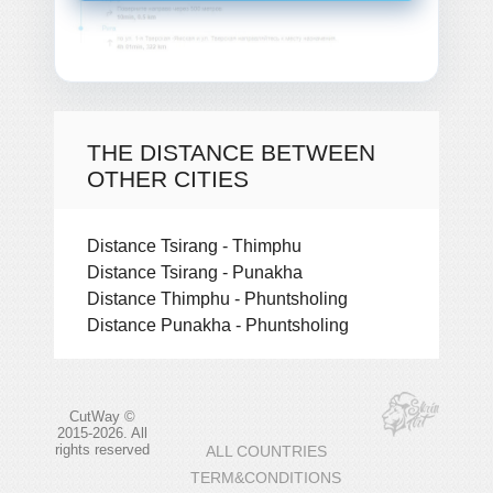
THE DISTANCE BETWEEN
OTHER CITIES
Distance Tsirang - Thimphu
Distance Tsirang - Punakha
Distance Thimphu - Phuntsholing
Distance Punakha - Phuntsholing
CutWay ©
2015-2026. All
rights reserved
ALL COUNTRIES
TERM&CONDITIONS