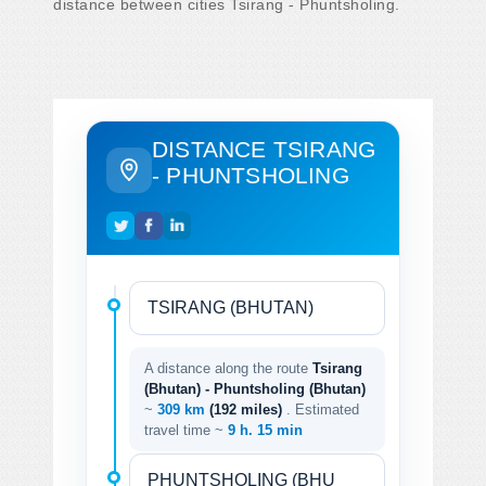
distance between cities Tsirang - Phuntsholing.
DISTANCE TSIRANG
- PHUNTSHOLING
A distance along the route
Tsirang
(Bhutan) - Phuntsholing (Bhutan)
~
309 km
(192 miles)
. Estimated
travel time ~
9 h. 15 min