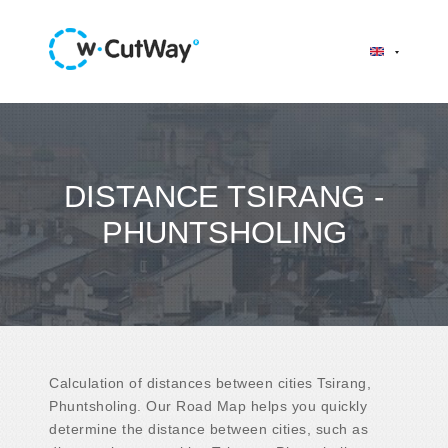
DISTANCE TSIRANG -
PHUNTSHOLING
Calculation of distances between cities Tsirang,
Phuntsholing. Our Road Map helps you quickly
determine the distance between cities, such as