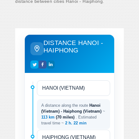
distance between cities Hanoi - Haiphong.
DISTANCE HANOI -
HAIPHONG
A distance along the route
Hanoi
(Vietnam) - Haiphong (Vietnam)
~
113 km
(70 miles)
. Estimated
travel time ~
2 h. 22 min