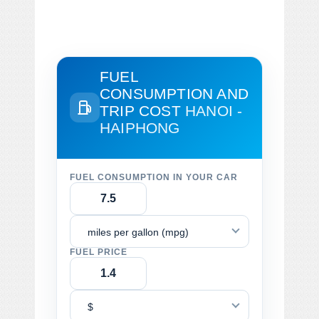
FUEL
CONSUMPTION AND
TRIP COST
HANOI -
HAIPHONG
FUEL CONSUMPTION IN YOUR CAR
miles per gallon (mpg)
FUEL PRICE
$