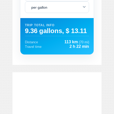
per gallon
TRIP TOTAL INFO
9.36 gallons, $ 13.11
113 km
Distance
(70 mi)
2 h 22 min
Travel time