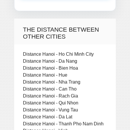
THE DISTANCE BETWEEN
OTHER CITIES
Distance Hanoi - Ho Chi Minh City
Distance Hanoi - Da Nang
Distance Hanoi - Bien Hoa
Distance Hanoi - Hue
Distance Hanoi - Nha Trang
Distance Hanoi - Can Tho
Distance Hanoi - Rach Gia
Distance Hanoi - Qui Nhon
Distance Hanoi - Vung Tau
Distance Hanoi - Da Lat
Distance Hanoi - Thanh Pho Nam Dinh