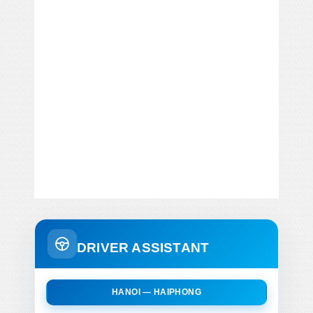
DRIVER ASSISTANT
HANOI — HAIPHONG