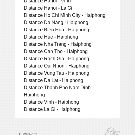
Distance Hanoi - Vinh
Distance Hanoi - La Gi
Distance Ho Chi Minh City - Haiphong
Distance Da Nang - Haiphong
Distance Bien Hoa - Haiphong
Distance Hue - Haiphong
Distance Nha Trang - Haiphong
Distance Can Tho - Haiphong
Distance Rach Gia - Haiphong
Distance Qui Nhon - Haiphong
Distance Vung Tau - Haiphong
Distance Da Lat - Haiphong
Distance Thanh Pho Nam Dinh -
Haiphong
Distance Vinh - Haiphong
Distance La Gi - Haiphong
CutWay ©