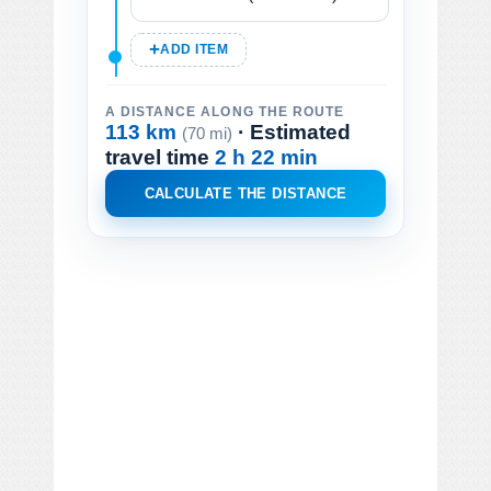
ADD ITEM
A DISTANCE ALONG THE ROUTE
113 km
· Estimated
(70 mi)
travel time
2 h 22 min
CALCULATE THE DISTANCE