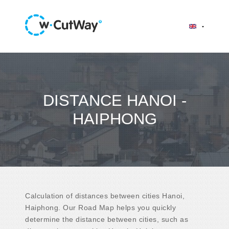
DISTANCE HANOI -
HAIPHONG
Calculation of distances between cities Hanoi,
Haiphong. Our Road Map helps you quickly
determine the distance between cities, such as