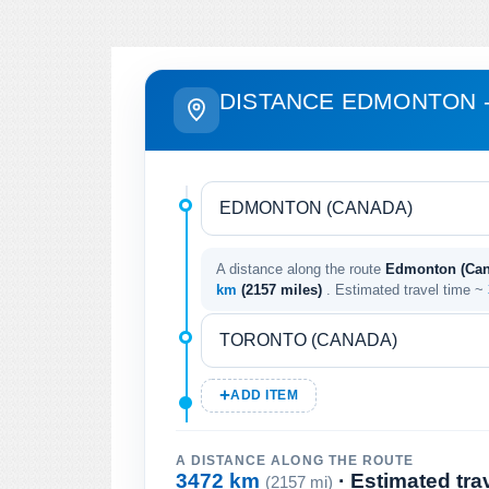
DISTANCE EDMONTON 
A distance along the route
Edmonton (Cana
km
(2157 miles)
. Estimated travel time ~
ADD ITEM
A DISTANCE ALONG THE ROUTE
3472 km
· Estimated tra
(2157 mi)