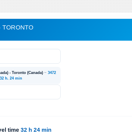
- TORONTO
da) - Toronto (Canada)
~
3472
32 h. 24 min
vel time
32 h 24 min