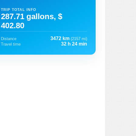
TRIP TOTAL INFO
287.71 gallons, $
402.80
3472 km
Distance
(2157 mi)
32 h 24 min
Travel time