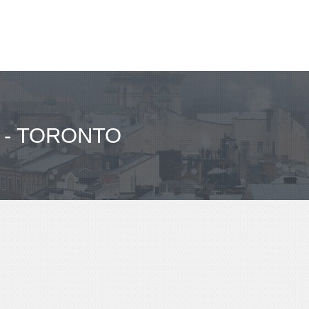
 - TORONTO