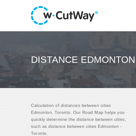
DISTANCE EDMONTON
Calculation of distances between cities
Edmonton, Toronto. Our Road Map helps you
quickly determine the distance between cities,
such as distance between cities Edmonton -
Toronto.