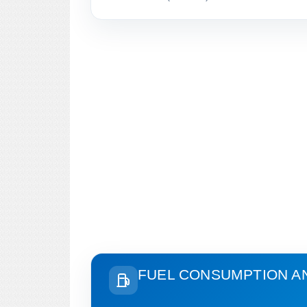
FUEL CONSUMPTION A