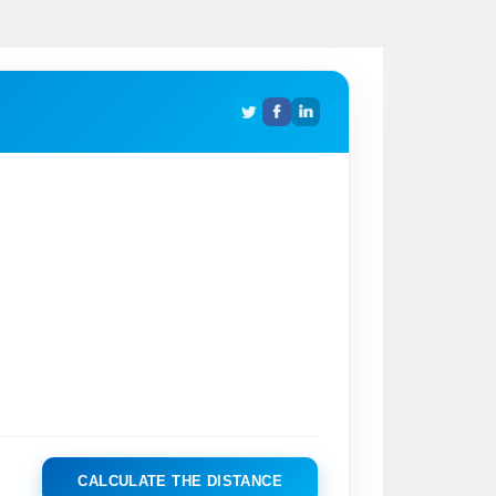
CALCULATE THE DISTANCE