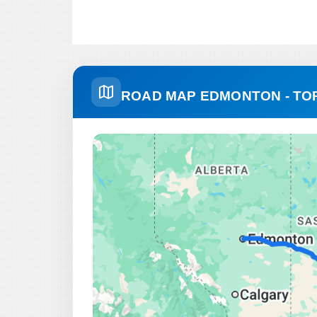
ROAD MAP EDMONTON - T