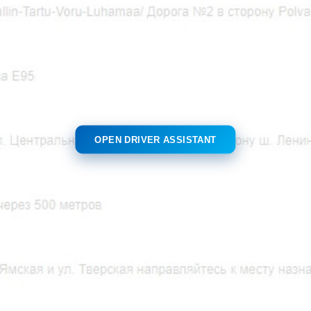
OPEN DRIVER ASSISTANT