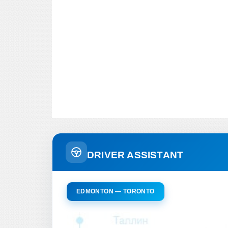
DRIVER ASSISTANT
EDMONTON — TORONTO