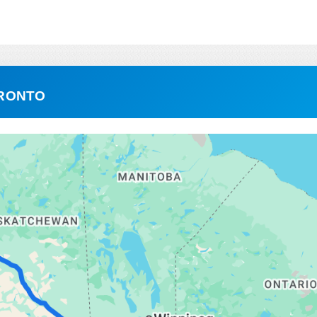
ORONTO