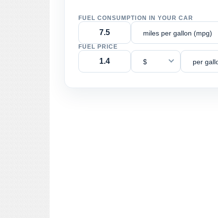
FUEL CONSUMPTION IN YOUR CAR
miles per gallon (mpg)
FUEL PRICE
$
per gall