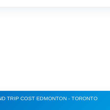
ND TRIP COST
EDMONTON - TORONTO