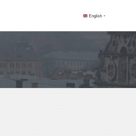
English