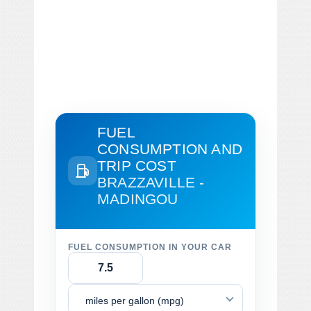
FUEL
CONSUMPTION AND
TRIP COST
BRAZZAVILLE -
MADINGOU
FUEL CONSUMPTION IN YOUR CAR
miles per gallon (mpg)