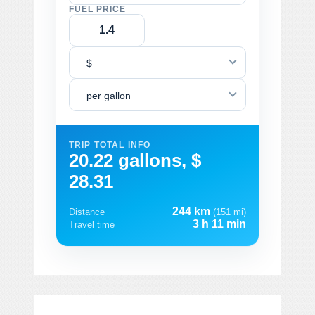
FUEL PRICE
$
per gallon
TRIP TOTAL INFO
20.22 gallons, $
28.31
244 km
Distance
(151 mi)
3 h 11 min
Travel time