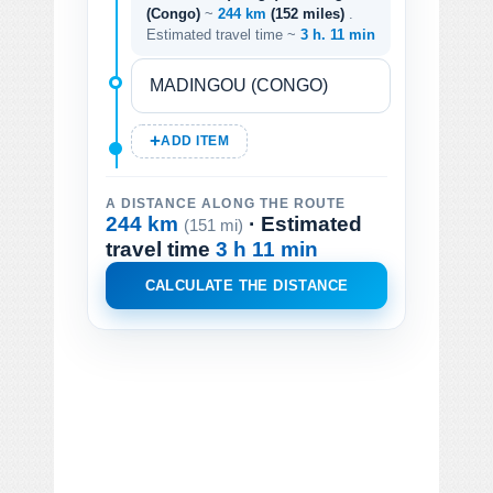
(Congo)
~
244 km
(152 miles)
.
Estimated travel time ~
3 h. 11 min
ADD ITEM
A DISTANCE ALONG THE ROUTE
244 km
· Estimated
(151 mi)
travel time
3 h 11 min
CALCULATE THE DISTANCE