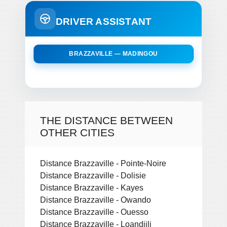
DRIVER ASSISTANT
BRAZZAVILLE — MADINGOU
THE DISTANCE BETWEEN
OTHER CITIES
Distance Brazzaville - Pointe-Noire
Distance Brazzaville - Dolisie
Distance Brazzaville - Kayes
Distance Brazzaville - Owando
Distance Brazzaville - Ouesso
Distance Brazzaville - Loandjili