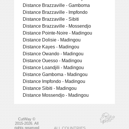
Distance Brazzaville - Gamboma
Distance Brazzaville - Impfondo
Distance Brazzaville - Sibiti
Distance Brazzaville - Mossendjo
Distance Pointe-Noire - Madingou
Distance Dolisie - Madingou
Distance Kayes - Madingou
Distance Owando - Madingou
Distance Ouesso - Madingou
Distance Loandjili - Madingou
Distance Gamboma - Madingou
Distance Impfondo - Madingou
Distance Sibiti - Madingou
Distance Mossendjo - Madingou
CutWay ©
2015-2026. All
rights reserved
ALL COUNTRIES