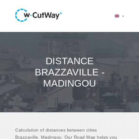
DISTANCE
BRAZZAVILLE -
MADINGOU
Calculation of distances between cities
Brazzaville, Madingou. Our Road Map helps you