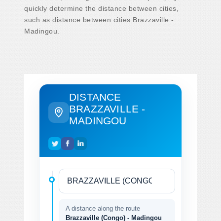
quickly determine the distance between cities,
such as distance between cities Brazzaville -
Madingou.
DISTANCE
BRAZZAVILLE -
MADINGOU
A distance along the route
Brazzaville (Congo) - Madingou