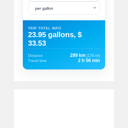
per gallon
TRIP TOTAL INFO
23.95 gallons, $
33.53
289 km
Distance
(179 mi)
2 h 56 min
Travel time