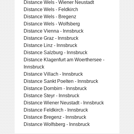
Distance Wels - Wiener Neustadt
Distance Wels - Feldkirch
Distance Wels - Bregenz
Distance Wels - Wolfsberg
Distance Vienna - Innsbruck
Distance Graz - Innsbruck
Distance Linz - Innsbruck
Distance Salzburg - Innsbruck
Distance Klagenfurt am Woerthersee -
Innsbruck
Distance Villach - Innsbruck
Distance Sankt Poelten - Innsbruck
Distance Dornbirn - Innsbruck
Distance Steyr - Innsbruck
Distance Wiener Neustadt - Innsbruck
Distance Feldkirch - Innsbruck
Distance Bregenz - Innsbruck
Distance Wolfsberg - Innsbruck