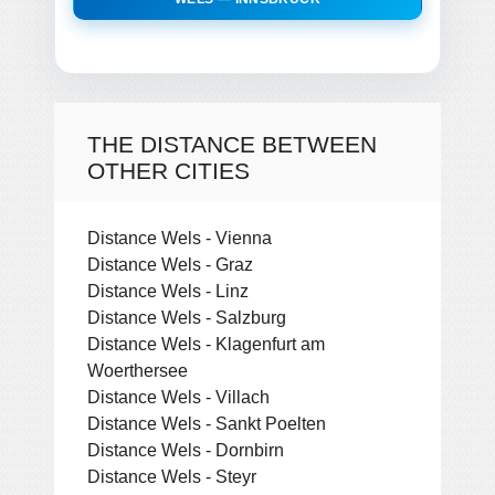
THE DISTANCE BETWEEN
OTHER CITIES
Distance Wels - Vienna
Distance Wels - Graz
Distance Wels - Linz
Distance Wels - Salzburg
Distance Wels - Klagenfurt am
Woerthersee
Distance Wels - Villach
Distance Wels - Sankt Poelten
Distance Wels - Dornbirn
Distance Wels - Steyr