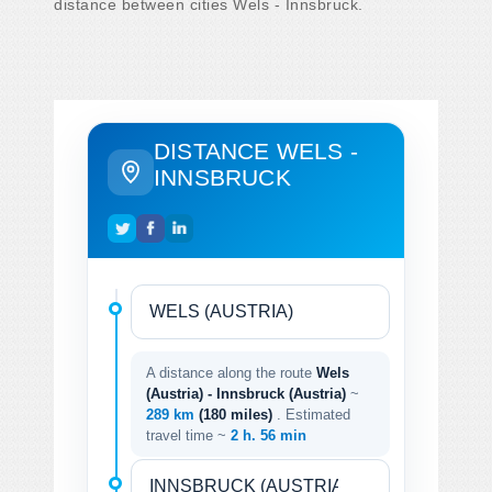
distance between cities Wels - Innsbruck.
DISTANCE WELS -
INNSBRUCK
A distance along the route
Wels
(Austria) - Innsbruck (Austria)
~
289 km
(180 miles)
. Estimated
travel time ~
2 h. 56 min