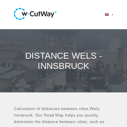
DISTANCE WELS -
INNSBRUCK
Calculation of distances between cities Wels,
Innsbruck. Our Road Map helps you quickly
determine the distance between cities, such as