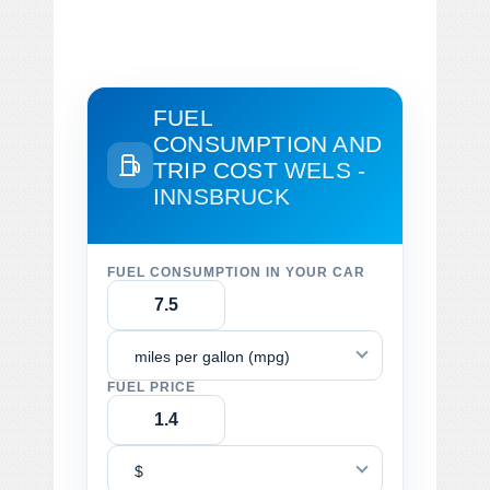
FUEL
CONSUMPTION AND
TRIP COST
WELS -
INNSBRUCK
FUEL CONSUMPTION IN YOUR CAR
miles per gallon (mpg)
FUEL PRICE
$