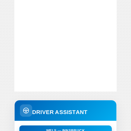
DRIVER ASSISTANT
WELS — INNSBRUCK