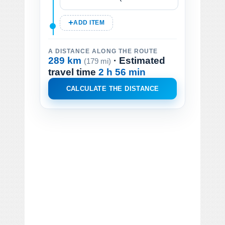
ADD ITEM
A DISTANCE ALONG THE ROUTE
289 km
· Estimated
(179 mi)
travel time
2 h 56 min
CALCULATE THE DISTANCE