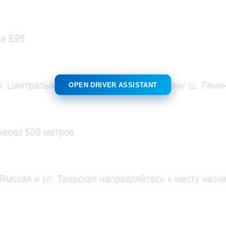
OPEN DRIVER ASSISTANT