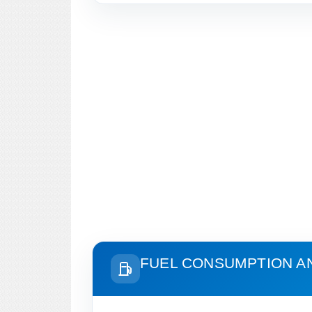
FUEL CONSUMPTION A