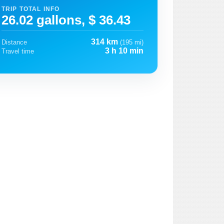
TRIP TOTAL INFO
26.02 gallons, $ 36.43
314 km
Distance
(195 mi)
3 h 10 min
Travel time