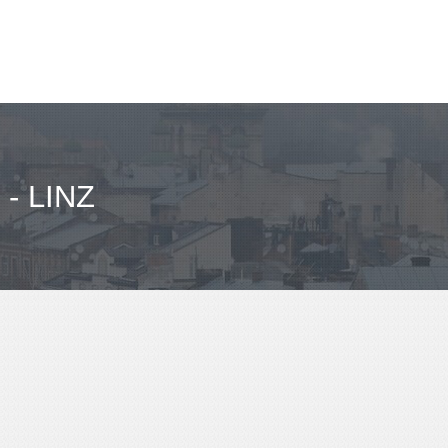
- LINZ