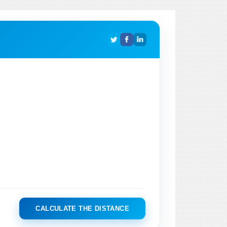
CALCULATE THE DISTANCE