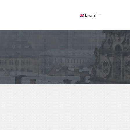
English