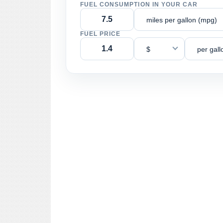
FUEL CONSUMPTION IN YOUR CAR
miles per gallon (mpg)
FUEL PRICE
$
per gall