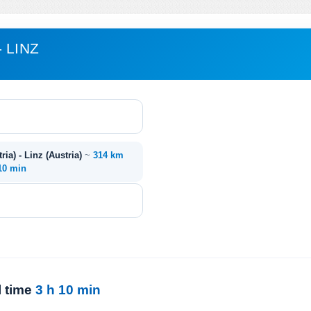
 LINZ
ia) - Linz (Austria)
~
314 km
 10 min
l time
3 h 10 min