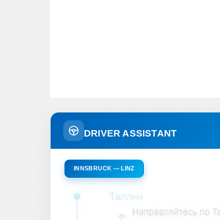
DRIVER ASSISTANT
INNSBRUCK — LINZ