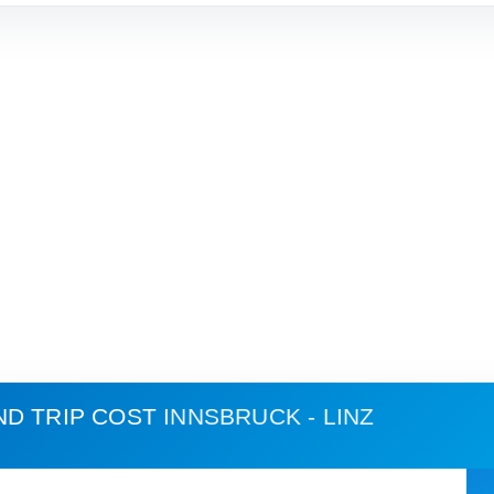
ND TRIP COST
INNSBRUCK - LINZ