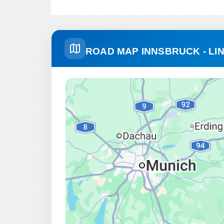
ROAD MAP INNSBRUCK - LI