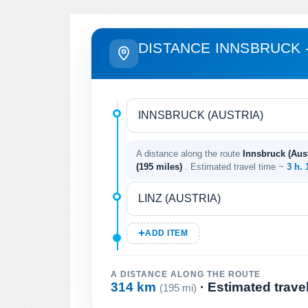
DISTANCE INNSBRUCK -
A distance along the route
Innsbruck (Austr
(195 miles)
. Estimated travel time ~
3 h.
ADD ITEM
A DISTANCE ALONG THE ROUTE
314 km
· Estimated trave
(195 mi)