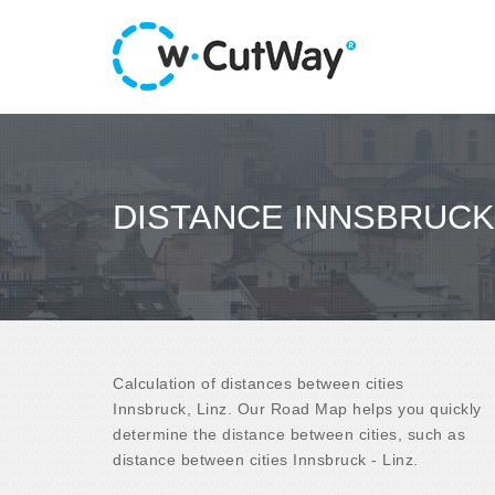
DISTANCE INNSBRUCK 
Calculation of distances between cities
Innsbruck, Linz. Our Road Map helps you quickly
determine the distance between cities, such as
distance between cities Innsbruck - Linz.