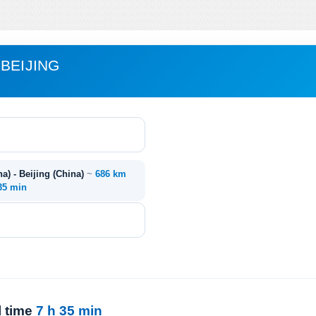
BEIJING
) - Beijing (China)
~
686 km
 35 min
l time
7 h 35 min