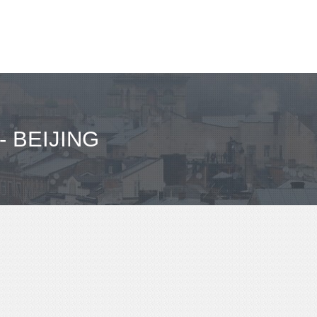
 BEIJING