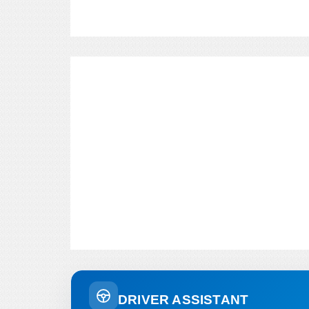
DRIVER ASSISTANT