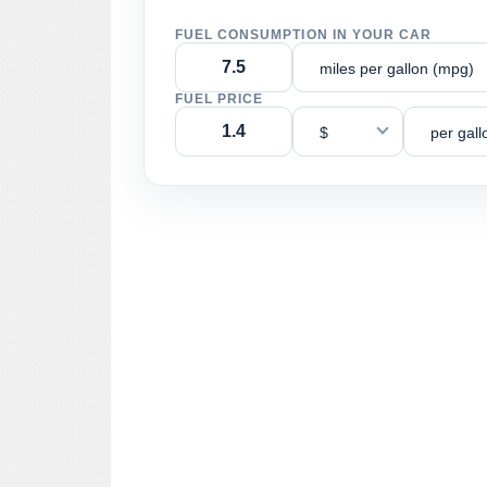
FUEL CONSUMPTION IN YOUR CAR
miles per gallon (mpg)
FUEL PRICE
$
per gall