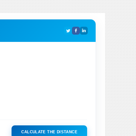
CALCULATE THE DISTANCE