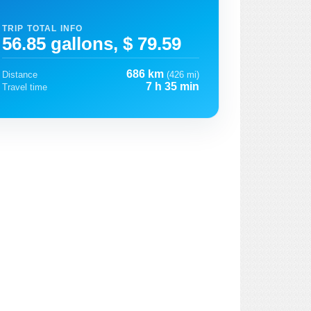
TRIP TOTAL INFO
56.85 gallons, $ 79.59
686 km
Distance
(426 mi)
7 h 35 min
Travel time