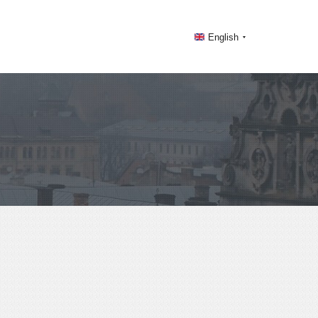
English