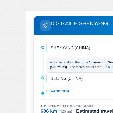
DISTANCE SHENYANG - 
A distance along the route
Shenyang (China
(426 miles)
. Estimated travel time ~
7 h.
ADD ITEM
A DISTANCE ALONG THE ROUTE
686 km
· Estimated trave
(426 mi)