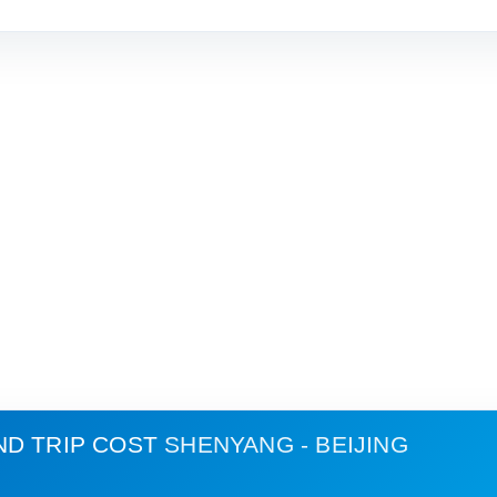
ND TRIP COST
SHENYANG - BEIJING