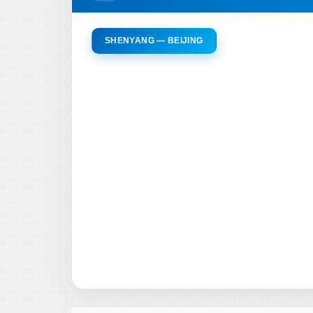
SHENYANG — BEIJING