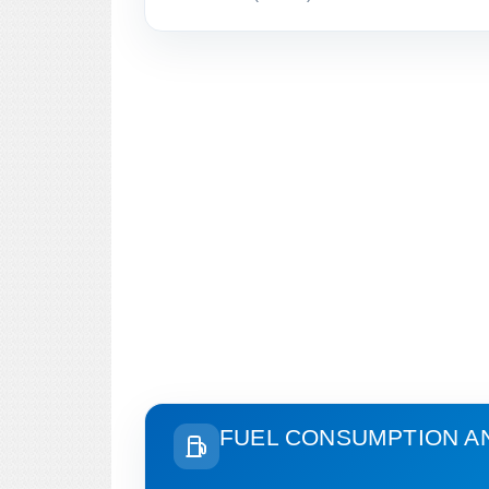
FUEL CONSUMPTION A