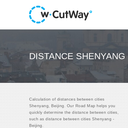
DISTANCE SHENYANG -
Calculation of distances between cities
Shenyang, Beijing. Our Road Map helps you
quickly determine the distance between cities,
such as distance between cities Shenyang -
Beijing.