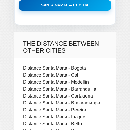
SANTA MARTA — CUCUTA
THE DISTANCE BETWEEN
OTHER CITIES
Distance Santa Marta - Bogota
Distance Santa Marta - Cali
Distance Santa Marta - Medellin
Distance Santa Marta - Barranquilla
Distance Santa Marta - Cartagena
Distance Santa Marta - Bucaramanga
Distance Santa Marta - Pereira
Distance Santa Marta - Ibague
Distance Santa Marta - Bello