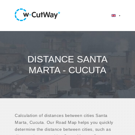
DISTANCE SANTA
MARTA - CUCUTA
Calculation of distances between cities Santa
Marta, Cucuta. Our Road Map helps you quickly
determine the distance between cities, such as