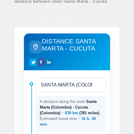
distance between cities Santa Marta - Cucuta.
DISTANCE SANTA
MARTA - CUCUTA
A distance along the route
Santa
Marta (Colombia) - Cucuta
(Colombia)
~
630 km
(391 miles)
.
Estimated travel time ~
11 h. 30
min