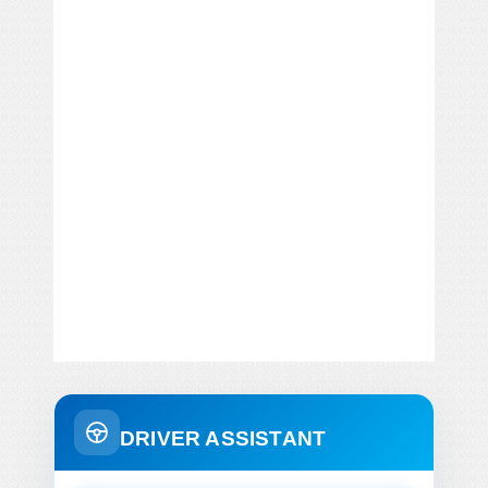
DRIVER ASSISTANT