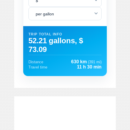
$
per gallon
TRIP TOTAL INFO
52.21 gallons, $
73.09
630 km
Distance
(391 mi)
11 h 30 min
Travel time