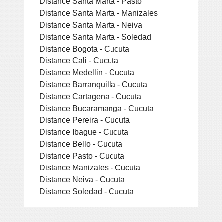
Distance Santa Marta - Pasto
Distance Santa Marta - Manizales
Distance Santa Marta - Neiva
Distance Santa Marta - Soledad
Distance Bogota - Cucuta
Distance Cali - Cucuta
Distance Medellin - Cucuta
Distance Barranquilla - Cucuta
Distance Cartagena - Cucuta
Distance Bucaramanga - Cucuta
Distance Pereira - Cucuta
Distance Ibague - Cucuta
Distance Bello - Cucuta
Distance Pasto - Cucuta
Distance Manizales - Cucuta
Distance Neiva - Cucuta
Distance Soledad - Cucuta