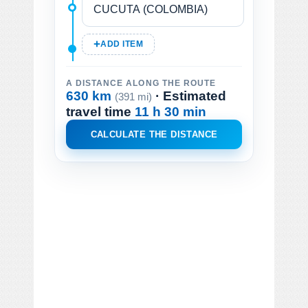
ADD ITEM
A DISTANCE ALONG THE ROUTE
630 km
· Estimated
(391 mi)
travel time
11 h 30 min
CALCULATE THE DISTANCE