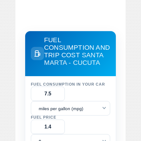
FUEL
CONSUMPTION AND
TRIP COST
SANTA
MARTA - CUCUTA
FUEL CONSUMPTION IN YOUR CAR
miles per gallon (mpg)
FUEL PRICE