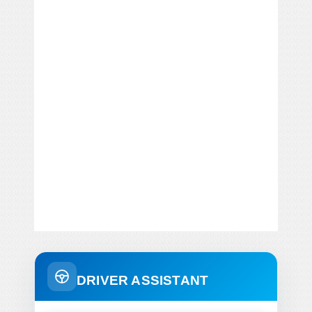
DRIVER ASSISTANT