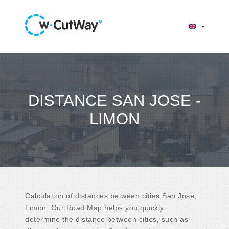
DISTANCE SAN JOSE -
LIMON
Calculation of distances between cities San Jose,
Limon. Our Road Map helps you quickly
determine the distance between cities, such as