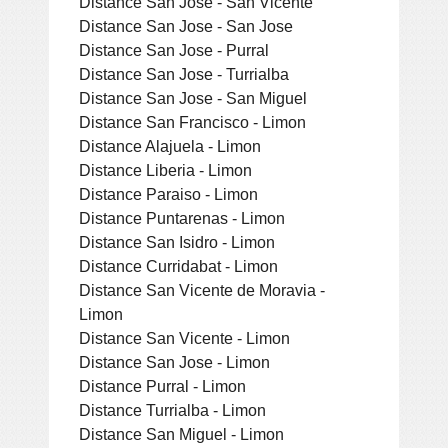
Distance San Jose - San Vicente
Distance San Jose - San Jose
Distance San Jose - Purral
Distance San Jose - Turrialba
Distance San Jose - San Miguel
Distance San Francisco - Limon
Distance Alajuela - Limon
Distance Liberia - Limon
Distance Paraiso - Limon
Distance Puntarenas - Limon
Distance San Isidro - Limon
Distance Curridabat - Limon
Distance San Vicente de Moravia -
Limon
Distance San Vicente - Limon
Distance San Jose - Limon
Distance Purral - Limon
Distance Turrialba - Limon
Distance San Miguel - Limon