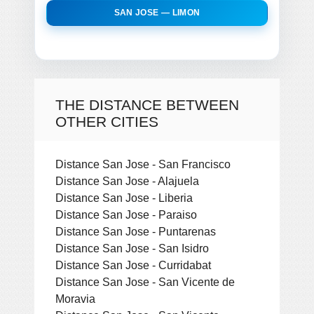
SAN JOSE — LIMON
THE DISTANCE BETWEEN
OTHER CITIES
Distance San Jose - San Francisco
Distance San Jose - Alajuela
Distance San Jose - Liberia
Distance San Jose - Paraiso
Distance San Jose - Puntarenas
Distance San Jose - San Isidro
Distance San Jose - Curridabat
Distance San Jose - San Vicente de
Moravia