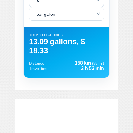
$
per gallon
TRIP TOTAL INFO
13.09 gallons, $
18.33
158 km
Distance
(98 mi)
2 h 53 min
Travel time