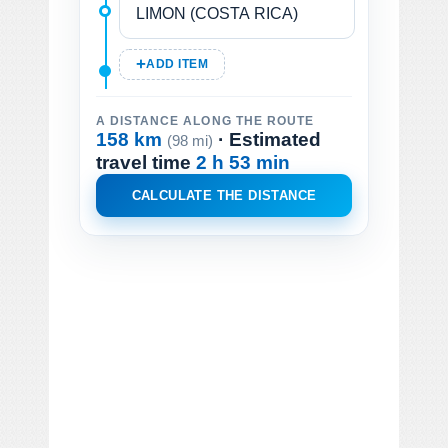
ADD ITEM
A DISTANCE ALONG THE ROUTE
158 km
· Estimated
(98 mi)
travel time
2 h 53 min
CALCULATE THE DISTANCE