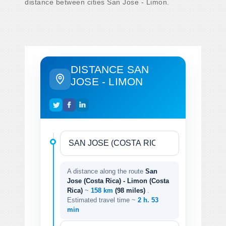
distance between cities San Jose - Limon.
DISTANCE SAN
JOSE - LIMON
A distance along the route
San
Jose (Costa Rica) - Limon (Costa
Rica)
~
158 km
(98 miles)
.
Estimated travel time ~
2 h. 53
min