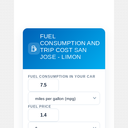
FUEL
CONSUMPTION AND
TRIP COST
SAN
JOSE - LIMON
FUEL CONSUMPTION IN YOUR CAR
miles per gallon (mpg)
FUEL PRICE