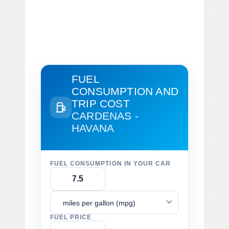
FUEL
CONSUMPTION AND
TRIP COST
CARDENAS -
HAVANA
FUEL CONSUMPTION IN YOUR CAR
miles per gallon (mpg)
FUEL PRICE