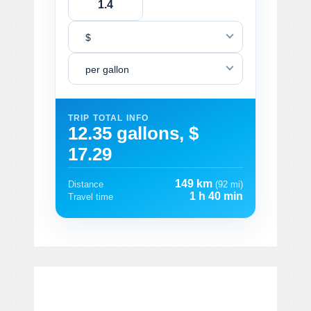
$
per gallon
TRIP TOTAL INFO
12.35 gallons, $
17.29
149 km
Distance
(92 mi)
1 h 40 min
Travel time