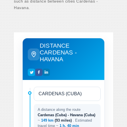
such as distance between cities Cardenas -
Havana.
DISTANCE
CARDENAS -
HAVANA
A distance along the route
Cardenas (Cuba) - Havana (Cuba)
~
149 km
(93 miles)
. Estimated
travel time ~
1 h. 40 min