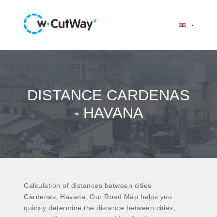
DISTANCE CARDENAS
- HAVANA
Calculation of distances between cities
Cardenas, Havana. Our Road Map helps you
quickly determine the distance between cities,