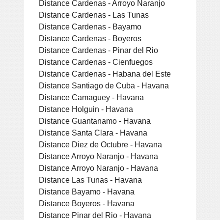
Distance Cardenas - Arroyo Naranjo
Distance Cardenas - Las Tunas
Distance Cardenas - Bayamo
Distance Cardenas - Boyeros
Distance Cardenas - Pinar del Rio
Distance Cardenas - Cienfuegos
Distance Cardenas - Habana del Este
Distance Santiago de Cuba - Havana
Distance Camaguey - Havana
Distance Holguin - Havana
Distance Guantanamo - Havana
Distance Santa Clara - Havana
Distance Diez de Octubre - Havana
Distance Arroyo Naranjo - Havana
Distance Arroyo Naranjo - Havana
Distance Las Tunas - Havana
Distance Bayamo - Havana
Distance Boyeros - Havana
Distance Pinar del Rio - Havana