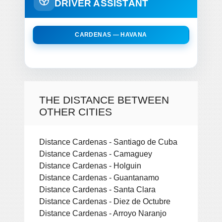
DRIVER ASSISTANT
CARDENAS — HAVANA
THE DISTANCE BETWEEN
OTHER CITIES
Distance Cardenas - Santiago de Cuba
Distance Cardenas - Camaguey
Distance Cardenas - Holguin
Distance Cardenas - Guantanamo
Distance Cardenas - Santa Clara
Distance Cardenas - Diez de Octubre
Distance Cardenas - Arroyo Naranjo