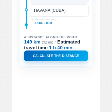
ADD ITEM
A DISTANCE ALONG THE ROUTE
149 km
· Estimated
(92 mi)
travel time
1 h 40 min
CALCULATE THE DISTANCE