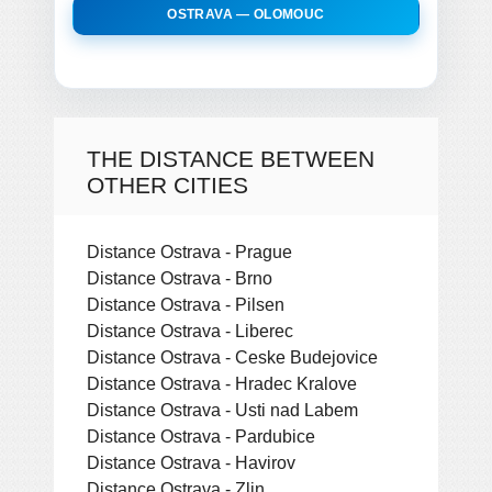
OSTRAVA — OLOMOUC
THE DISTANCE BETWEEN
OTHER CITIES
Distance Ostrava - Prague
Distance Ostrava - Brno
Distance Ostrava - Pilsen
Distance Ostrava - Liberec
Distance Ostrava - Ceske Budejovice
Distance Ostrava - Hradec Kralove
Distance Ostrava - Usti nad Labem
Distance Ostrava - Pardubice
Distance Ostrava - Havirov
Distance Ostrava - Zlin