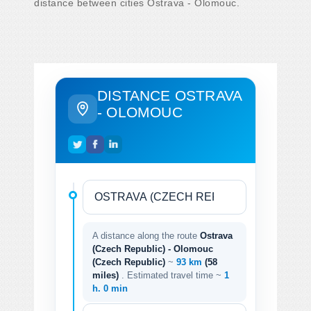
distance between cities Ostrava - Olomouc.
DISTANCE OSTRAVA
- OLOMOUC
A distance along the route
Ostrava
(Czech Republic) - Olomouc
(Czech Republic)
~
93 km
(58
miles)
. Estimated travel time ~
1
h. 0 min