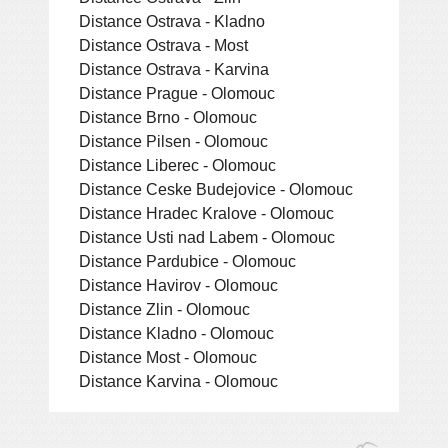
Distance Ostrava - Kladno
Distance Ostrava - Most
Distance Ostrava - Karvina
Distance Prague - Olomouc
Distance Brno - Olomouc
Distance Pilsen - Olomouc
Distance Liberec - Olomouc
Distance Ceske Budejovice - Olomouc
Distance Hradec Kralove - Olomouc
Distance Usti nad Labem - Olomouc
Distance Pardubice - Olomouc
Distance Havirov - Olomouc
Distance Zlin - Olomouc
Distance Kladno - Olomouc
Distance Most - Olomouc
Distance Karvina - Olomouc