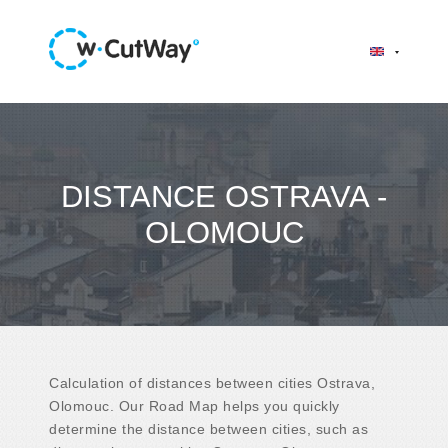
DISTANCE OSTRAVA -
OLOMOUC
Calculation of distances between cities Ostrava,
Olomouc. Our Road Map helps you quickly
determine the distance between cities, such as