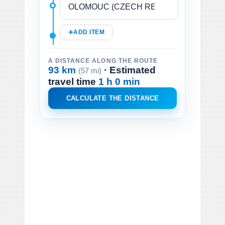
ADD ITEM
A DISTANCE ALONG THE ROUTE
93 km
· Estimated
(57 mi)
travel time
1 h 0 min
CALCULATE THE DISTANCE