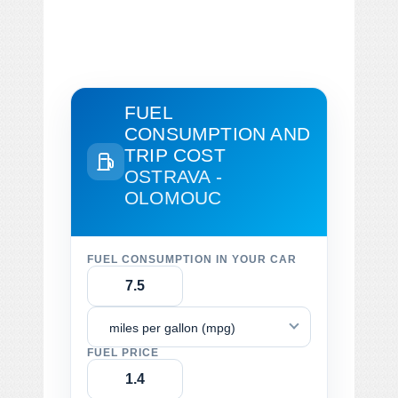
FUEL
CONSUMPTION AND
TRIP COST
OSTRAVA -
OLOMOUC
FUEL CONSUMPTION IN YOUR CAR
miles per gallon (mpg)
FUEL PRICE