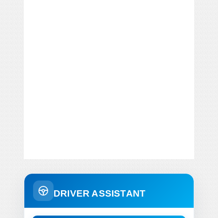
DRIVER ASSISTANT