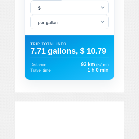
$
per gallon
TRIP TOTAL INFO
7.71 gallons, $ 10.79
93 km
Distance
(57 mi)
1 h 0 min
Travel time