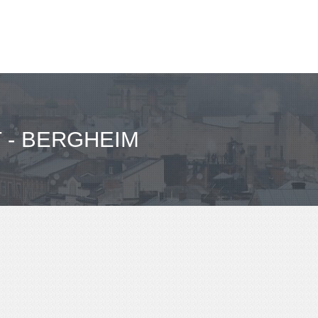
 - BERGHEIM