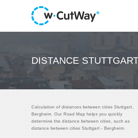
DISTANCE STUTTGART
Calculation of distances between cities Stuttgart,
Bergheim. Our Road Map helps you quickly
determine the distance between cities, such as
distance between cities Stuttgart - Bergheim.