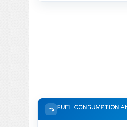
FUEL CONSUMPTION A