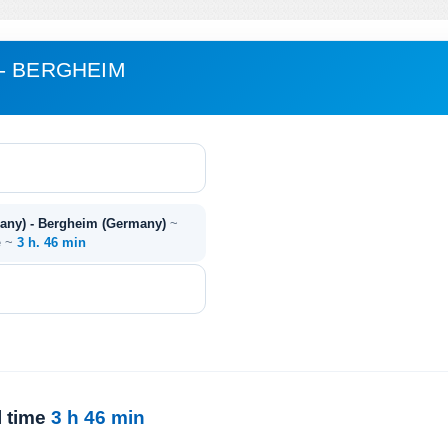
- BERGHEIM
many) - Bergheim (Germany)
~
e ~
3 h. 46 min
l time
3 h 46 min