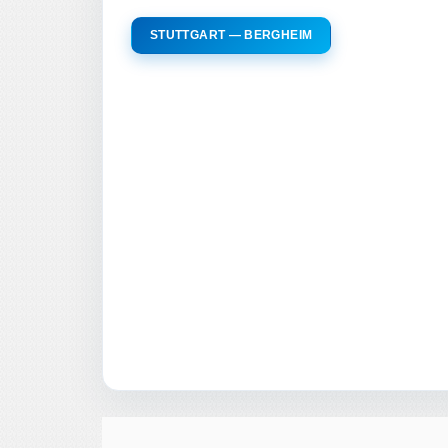
STUTTGART — BERGHEIM