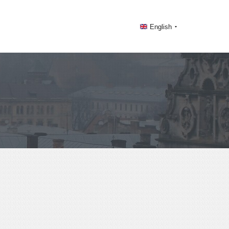
English