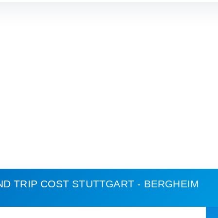
ND TRIP COST
STUTTGART - BERGHEIM