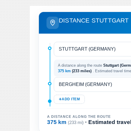
DISTANCE STUTTGART 
A distance along the route
Stuttgart (Ger
375 km
(233 miles)
. Estimated travel tim
ADD ITEM
A DISTANCE ALONG THE ROUTE
375 km
· Estimated trave
(233 mi)