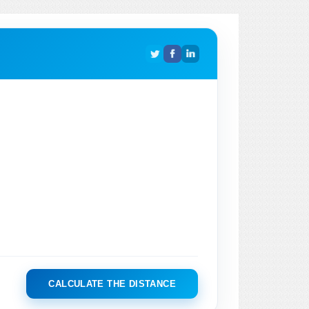
CALCULATE THE DISTANCE