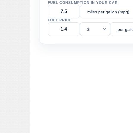
FUEL CONSUMPTION IN YOUR CAR
miles per gallon (mpg)
FUEL PRICE
$
per gall