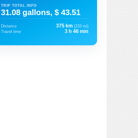
TRIP TOTAL INFO
31.08 gallons, $ 43.51
375 km
Distance
(233 mi)
3 h 46 min
Travel time