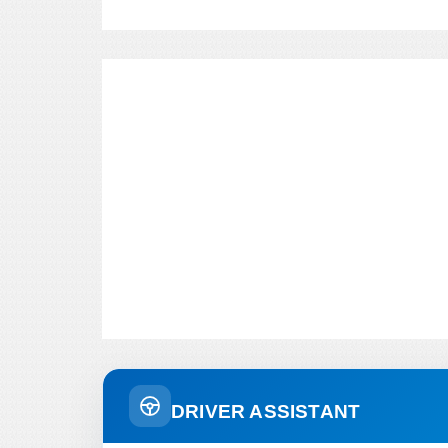
DRIVER ASSISTANT