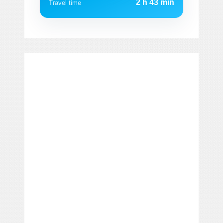
2 h 43 min
Travel time