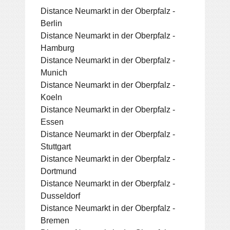
Distance Neumarkt in der Oberpfalz -
Berlin
Distance Neumarkt in der Oberpfalz -
Hamburg
Distance Neumarkt in der Oberpfalz -
Munich
Distance Neumarkt in der Oberpfalz -
Koeln
Distance Neumarkt in der Oberpfalz -
Essen
Distance Neumarkt in der Oberpfalz -
Stuttgart
Distance Neumarkt in der Oberpfalz -
Dortmund
Distance Neumarkt in der Oberpfalz -
Dusseldorf
Distance Neumarkt in der Oberpfalz -
Bremen