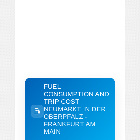
FUEL
CONSUMPTION AND
TRIP COST
NEUMARKT IN DER
OBERPFALZ -
FRANKFURT AM
MAIN