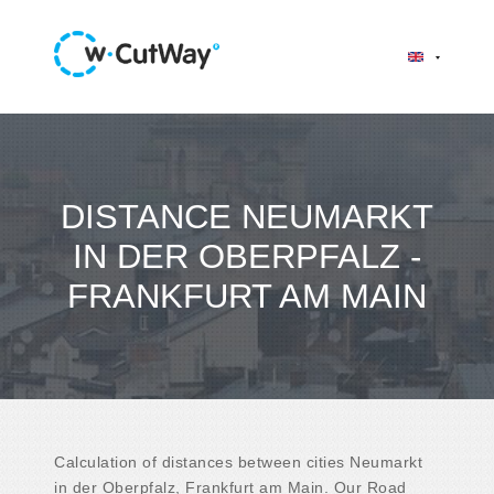
DISTANCE NEUMARKT
IN DER OBERPFALZ -
FRANKFURT AM MAIN
Calculation of distances between cities Neumarkt
in der Oberpfalz, Frankfurt am Main. Our Road