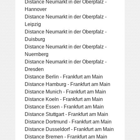
Distance Neumarkt in der Oberpfalz -
Hannover
Distance Neumarkt in der Oberpfalz -
Leipzig
Distance Neumarkt in der Oberpfalz -
Duisburg
Distance Neumarkt in der Oberpfalz -
Nuernberg
Distance Neumarkt in der Oberpfalz -
Dresden
Distance Berlin - Frankfurt am Main
Distance Hamburg - Frankfurt am Main
Distance Munich - Frankfurt am Main
Distance Koeln - Frankfurt am Main
Distance Essen - Frankfurt am Main
Distance Stuttgart - Frankfurt am Main
Distance Dortmund - Frankfurt am Main
Distance Dusseldorf - Frankfurt am Main
Distance Bremen - Frankfurt am Main