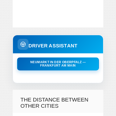
DRIVER ASSISTANT
NEUMARKT IN DER OBERPFALZ —
FRANKFURT AM MAIN
THE DISTANCE BETWEEN
OTHER CITIES