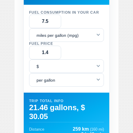
FUEL CONSUMPTION IN YOUR CAR
miles per gallon (mpg)
FUEL PRICE
$
per gallon
TRIP TOTAL INFO
21.46 gallons, $
30.05
259 km
Distance
(160 mi)