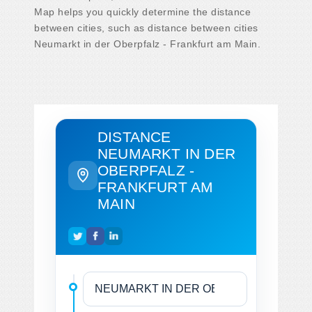
Map helps you quickly determine the distance
between cities, such as distance between cities
Neumarkt in der Oberpfalz - Frankfurt am Main.
DISTANCE
NEUMARKT IN DER
OBERPFALZ -
FRANKFURT AM
MAIN