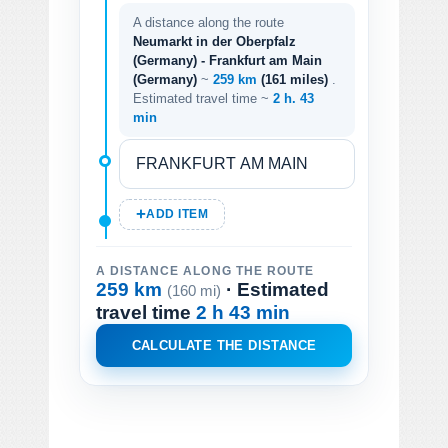
A distance along the route
Neumarkt in der Oberpfalz
(Germany) - Frankfurt am Main
(Germany)
~
259 km
(161 miles)
.
Estimated travel time ~
2 h. 43
min
ADD ITEM
A DISTANCE ALONG THE ROUTE
259 km
· Estimated
(160 mi)
travel time
2 h 43 min
CALCULATE THE DISTANCE