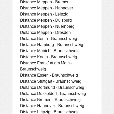
Distance Meppen - Bremen
Distance Meppen - Hannover
Distance Meppen - Leipzig
Distance Meppen - Duisburg
Distance Meppen - Nuernberg
Distance Meppen - Dresden
Distance Berlin - Braunschweig
Distance Hamburg - Braunschweig
Distance Munich - Braunschweig
Distance Koeln - Braunschweig
Distance Frankfurt am Main -
Braunschweig
Distance Essen - Braunschweig
Distance Stuttgart - Braunschweig
Distance Dortmund - Braunschweig
Distance Dusseldorf - Braunschweig
Distance Bremen - Braunschweig
Distance Hannover - Braunschweig
Distance Leipzig - Braunschweig