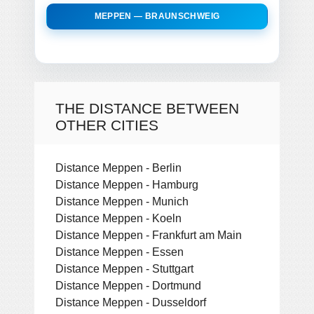
MEPPEN — BRAUNSCHWEIG
THE DISTANCE BETWEEN
OTHER CITIES
Distance Meppen - Berlin
Distance Meppen - Hamburg
Distance Meppen - Munich
Distance Meppen - Koeln
Distance Meppen - Frankfurt am Main
Distance Meppen - Essen
Distance Meppen - Stuttgart
Distance Meppen - Dortmund
Distance Meppen - Dusseldorf