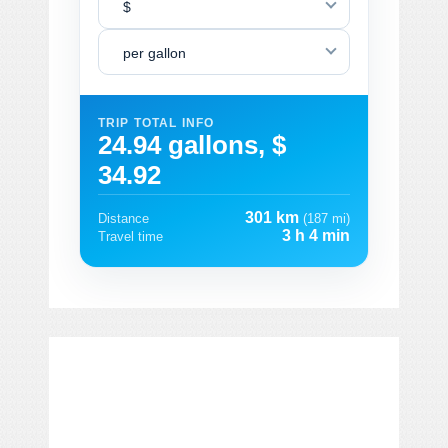
$
per gallon
TRIP TOTAL INFO
24.94 gallons, $
34.92
301 km
Distance
(187 mi)
3 h 4 min
Travel time