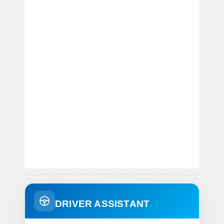
DRIVER ASSISTANT