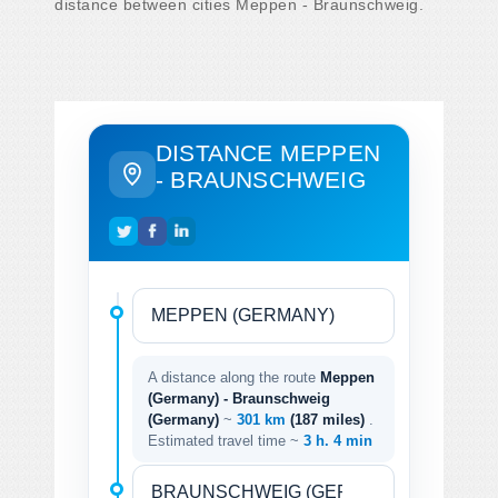
distance between cities Meppen - Braunschweig.
DISTANCE MEPPEN
- BRAUNSCHWEIG
A distance along the route
Meppen
(Germany) - Braunschweig
(Germany)
~
301 km
(187 miles)
.
Estimated travel time ~
3 h. 4 min