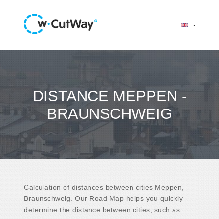
DISTANCE MEPPEN -
BRAUNSCHWEIG
Calculation of distances between cities Meppen,
Braunschweig. Our Road Map helps you quickly
determine the distance between cities, such as