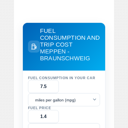
FUEL
CONSUMPTION AND
TRIP COST
MEPPEN -
BRAUNSCHWEIG
FUEL CONSUMPTION IN YOUR CAR
miles per gallon (mpg)
FUEL PRICE