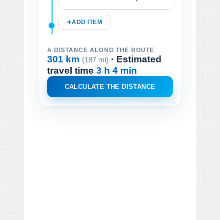
ADD ITEM
A DISTANCE ALONG THE ROUTE
301 km
· Estimated
(187 mi)
travel time
3 h 4 min
CALCULATE THE DISTANCE