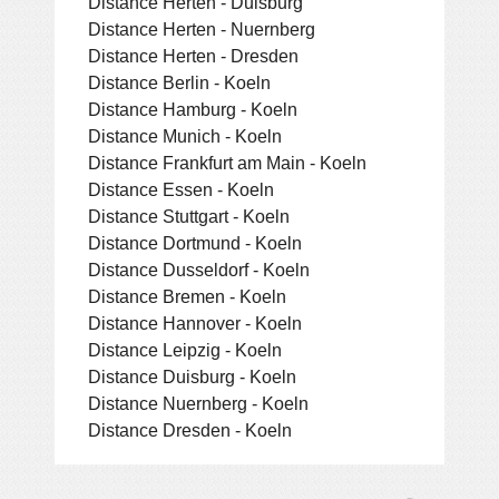
Distance Herten - Duisburg
Distance Herten - Nuernberg
Distance Herten - Dresden
Distance Berlin - Koeln
Distance Hamburg - Koeln
Distance Munich - Koeln
Distance Frankfurt am Main - Koeln
Distance Essen - Koeln
Distance Stuttgart - Koeln
Distance Dortmund - Koeln
Distance Dusseldorf - Koeln
Distance Bremen - Koeln
Distance Hannover - Koeln
Distance Leipzig - Koeln
Distance Duisburg - Koeln
Distance Nuernberg - Koeln
Distance Dresden - Koeln