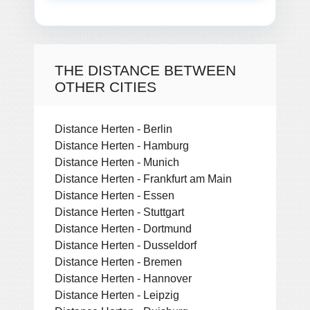
THE DISTANCE BETWEEN
OTHER CITIES
Distance Herten - Berlin
Distance Herten - Hamburg
Distance Herten - Munich
Distance Herten - Frankfurt am Main
Distance Herten - Essen
Distance Herten - Stuttgart
Distance Herten - Dortmund
Distance Herten - Dusseldorf
Distance Herten - Bremen
Distance Herten - Hannover
Distance Herten - Leipzig