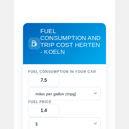
FUEL
CONSUMPTION AND
TRIP COST
HERTEN
- KOELN
FUEL CONSUMPTION IN YOUR CAR
miles per gallon (mpg)
FUEL PRICE
$