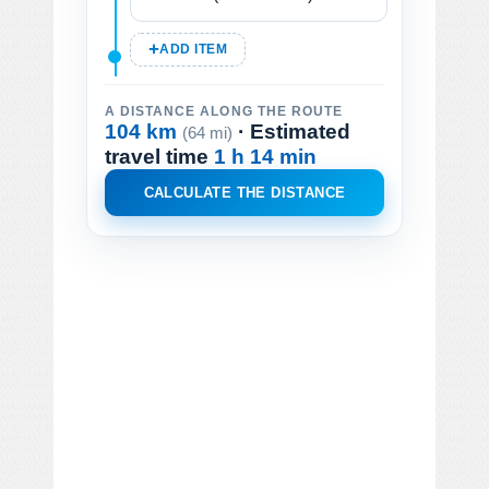
ADD ITEM
A DISTANCE ALONG THE ROUTE
104 km
· Estimated
(64 mi)
travel time
1 h 14 min
CALCULATE THE DISTANCE