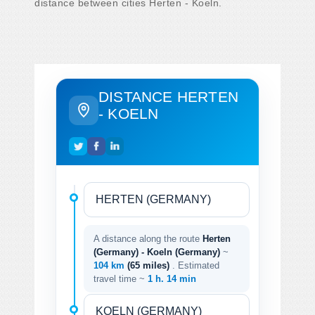
distance between cities Herten - Koeln.
DISTANCE HERTEN
- KOELN
A distance along the route
Herten
(Germany) - Koeln (Germany)
~
104 km
(65 miles)
. Estimated
travel time ~
1 h. 14 min