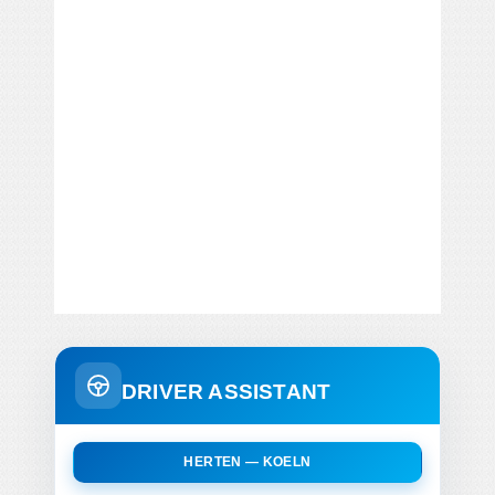
DRIVER ASSISTANT
HERTEN — KOELN