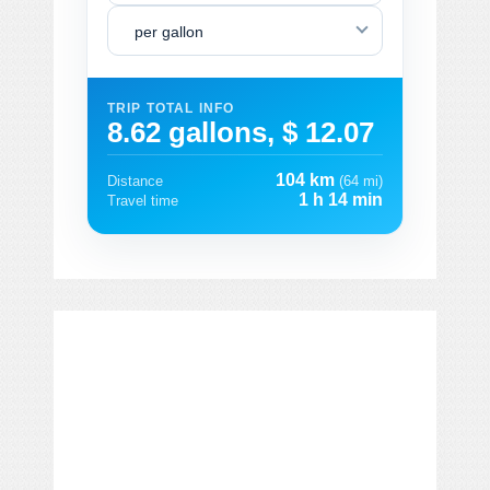
per gallon
TRIP TOTAL INFO
8.62 gallons, $ 12.07
104 km
Distance
(64 mi)
1 h 14 min
Travel time