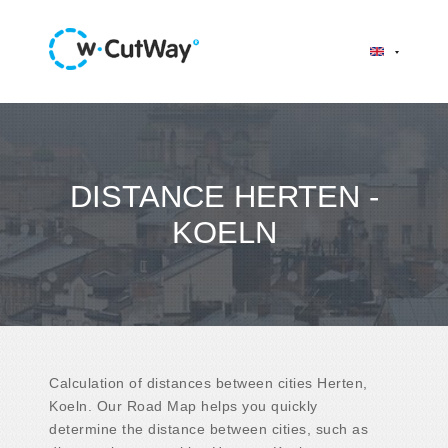
DISTANCE HERTEN -
KOELN
Calculation of distances between cities Herten,
Koeln. Our Road Map helps you quickly
determine the distance between cities, such as